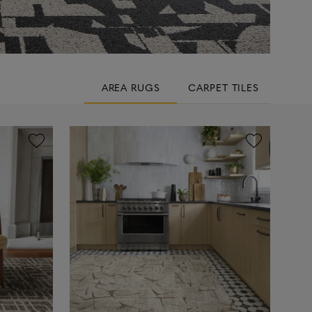
AREA RUGS
CARPET TILES