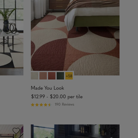
t
o
f
5
s
t
a
r
s
+58
Made You Look
$12.99
-
$20.00
per tile
190 Reviews
R
a
t
e
d
4