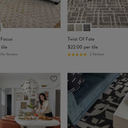
 Focus
Twist Of Fate
 tile
$22.00
per tile
No Reviews
3 Reviews
R
a
t
e
d
5
o
u
t
o
f
5
s
t
a
r