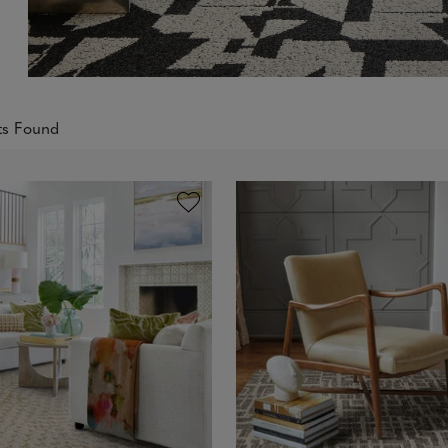
ts Found