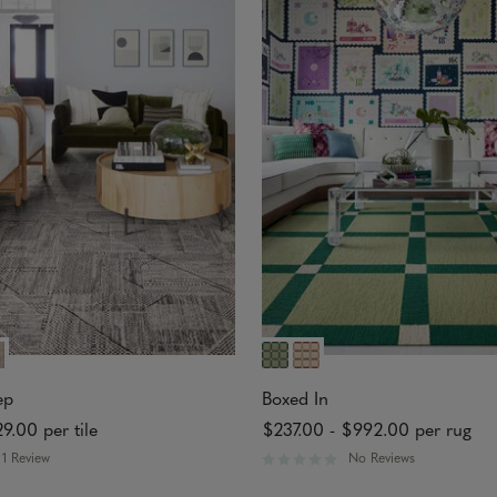
o
u
t
o
f
5
s
t
a
r
s
ep
Boxed In
29.00
per tile
$237.00
-
$992.00
per rug
1 Review
No Reviews
R
a