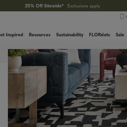
25% Off Sitewide*
Exclusions apply
et Inspired
Resources
Sustainability
FLORdots
Sale