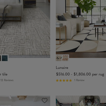
5
s
t
a
r
s
Lunaire
r tile
$516.00
-
$1,806.00
per rug
13 Reviews
1 Review
R
a
t
e
d
5