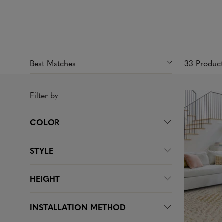
33 Produc
Filter by
COLOR
STYLE
HEIGHT
INSTALLATION METHOD