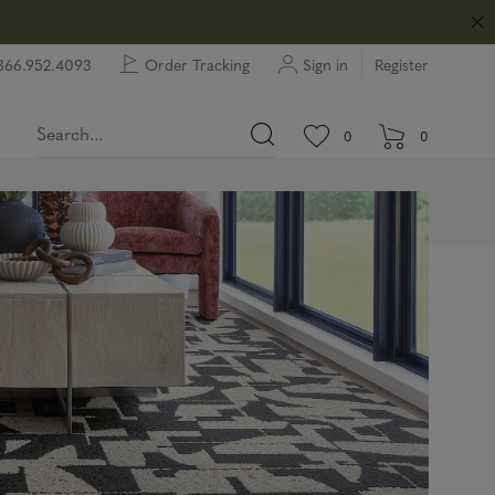
866.952.4093
Order Tracking
Sign in
Register
View wishlist.
items in wishlist.
0
0