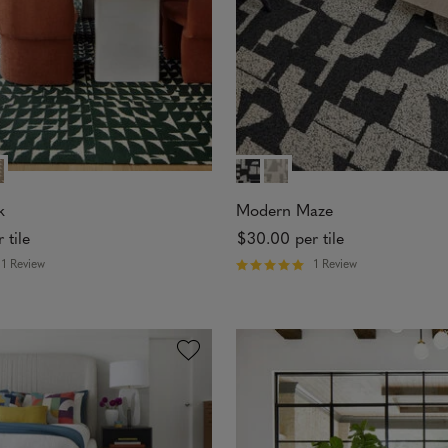
s
k
Modern Maze
 tile
$30.00
per tile
1 Review
1 Review
R
a
t
e
d
5
o
u
t
o
f