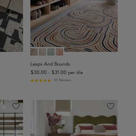
s
Leaps And Bounds
$30.00
-
$31.00
per tile
10 Reviews
R
a
t
e
d
4
.
9
1
o
u