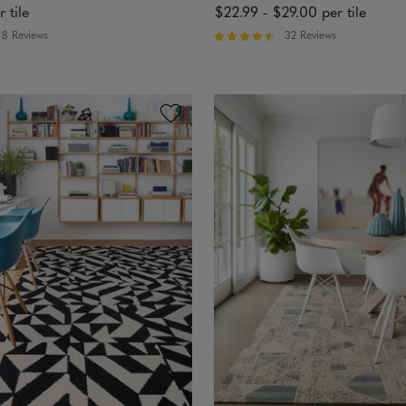
r tile
$22.99
-
$29.00
per tile
8 Reviews
32 Reviews
R
a
t
e
d
4
.
7
5
o
u
t
o
f
5
s
t
a
r
s