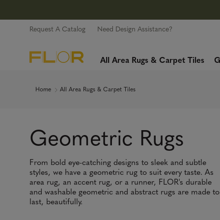
Request A Catalog
Need Design Assistance?
All Area Rugs & Carpet Tiles
G
Home
All Area Rugs & Carpet Tiles
Geometric Rugs
From bold eye-catching designs to sleek and subtle
styles, we have a geometric rug to suit every taste. As
area rug, an accent rug, or a runner, FLOR's durable
and washable geometric and abstract rugs are made to
last, beautifully.