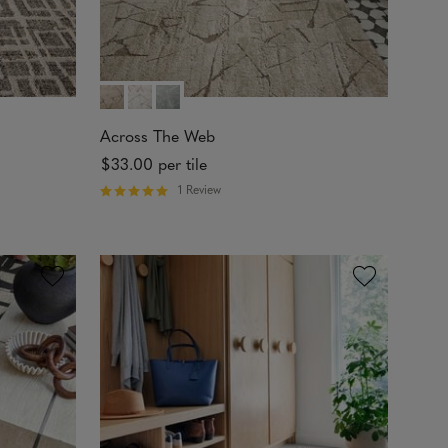
Across The Web
$33.00
per tile
1 Review
R
a
t
e
d
5
o
u
t
o
f
5
s
t
a
r