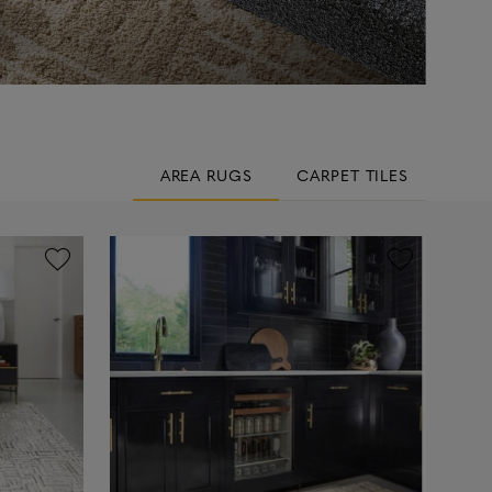
AREA RUGS
CARPET TILES