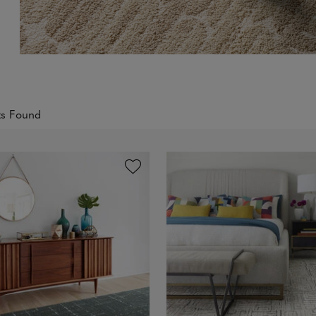
ts Found