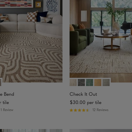
o
u
t
o
f
5
s
t
a
r
s
e Bend
Check It Out
 tile
$30.00
per tile
1 Review
12 Reviews
R
a
t
e