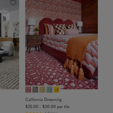
d
4
.
8
3
o
u
t
o
f
5
s
t
a
r
s
+2
California Dreaming
$25.00
-
$30.00
per tile
5 Reviews