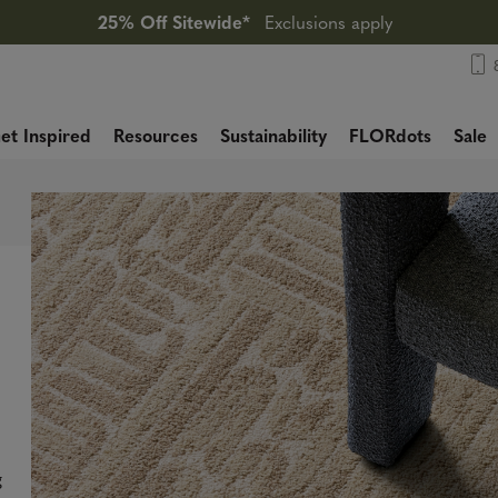
25% Off Sitewide*
Exclusions apply
et Inspired
Resources
Sustainability
FLORdots
Sale
g