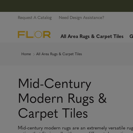
Request A Catalog
Need Design Assistance?
All Area Rugs & Carpet Tiles
G
Home
All Area Rugs & Carpet Tiles
Mid-Century
Modern Rugs &
Carpet Tiles
Mid-century modern rugs are an extremely versatile ru