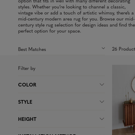
option that fits in well with many different decorating
styles. Whether you’re looking to channel a classic,
vintage vibe or add a touch of artistic whimsy, there’s a
mid-century modern area rug for you. Browse our mid-
century style rug selection for design ideas and find the
perfect option for your space.
26 Produc
Filter by
COLOR
STYLE
HEIGHT