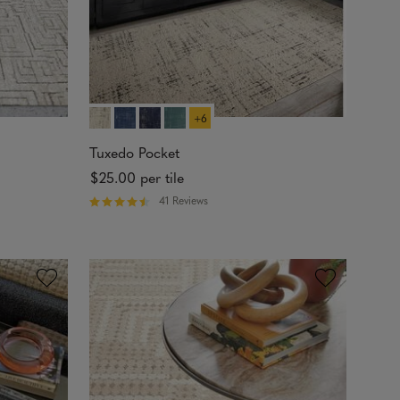
+6
Tuxedo Pocket
$25.00
per tile
41 Reviews
R
a
t
e
d
4
.
5
6
o
u
t
o
f