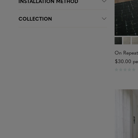
INSTALLATION METHOD
COLLECTION
On Repeat
$30.00
pe
R
a
t
e
d
0
o
u
t
o
f
5
s
t