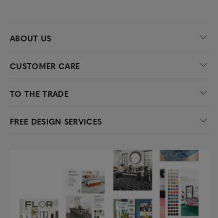
ABOUT US
CUSTOMER CARE
TO THE TRADE
FREE DESIGN SERVICES