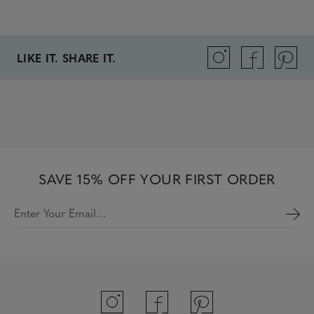
LIKE IT. SHARE IT.
SAVE 15% OFF YOUR FIRST ORDER
Enter Your Email…