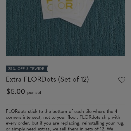
25% OFF SITEWIDE
Extra FLORDots (Set of 12)
$5.00
per set
FLORdots stick to the bottom of each tile where the 4
corners intersect, not to your floor. FLORdots ship with
every order, but if you are replacing, reinstalling your rug,
or simply need extras, we sell them in sets of 12. We