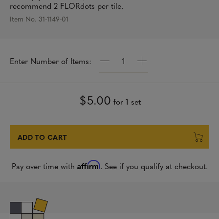
recommend 2 FLORdots per tile.
Item No. 31-1149-01
Q
Enter Number of Items:
u
a
n
t
$5.00
for 1 set
i
t
y
ADD TO CART
Affirm
Pay over time with
. See if you qualify at checkout.