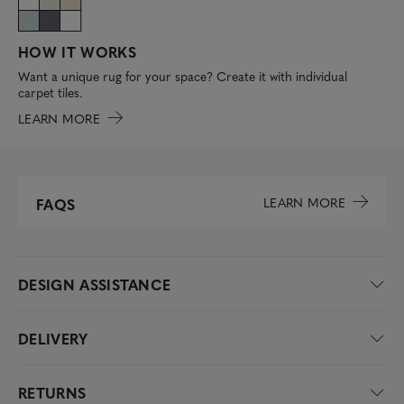
HOW IT WORKS
Want a unique rug for your space? Create it with individual
carpet tiles.
LEARN MORE
LEARN MORE
FAQS
DESIGN ASSISTANCE
DELIVERY
RETURNS