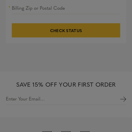
Billing Zip or Postal Code
CHECK STATUS
SAVE 15% OFF YOUR FIRST ORDER
Enter Your Email…