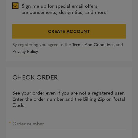
Sign me up for special email offers,
announcements, design tips, and more!
CREATE ACCOUNT
By registering you agree to the
Terms And Conditions
and
Privacy Policy
.
CHECK ORDER
See your order even if you are not a registered user.
Enter the order number and the Billing Zip or Postal
Code.
Order number