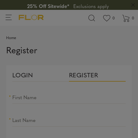
25% Off Sitewide*
Exclusions apply
View wishlis
items in wi
0
0
Home
Register
LOGIN
REGISTER
First Name
Last Name