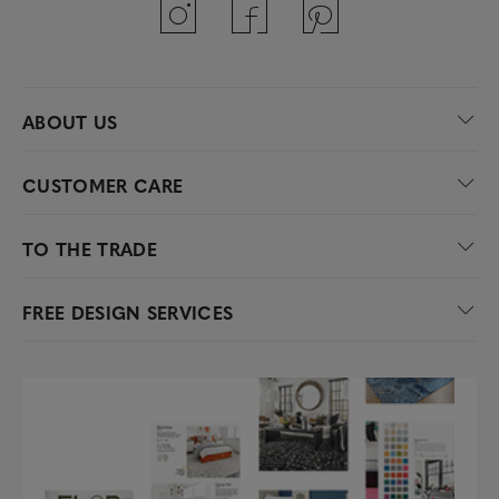
ABOUT US
CUSTOMER CARE
TO THE TRADE
FREE DESIGN SERVICES