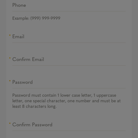
Phone
Example: (999) 999-9999
Email
Confirm Email
Password
Password must contain 1 lower case letter, 1 uppercase
letter, one special character, one number and must be at
least 8 characters long.
Confirm Password