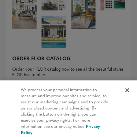
ORDER FLOR CATALOG
Order your FLOR catalog now to see all the beautiful styles
FLOR has to offer.
REQUEST A CATALOG
We process your personal information to
measure and improve our sites and service, to
assist our marketing campaigns and to provide
personalised content and advertising. By
clicking the button on the right, you can
Privacy Policy
exercise your privacy rights. For more
information see our privacy notice
Privacy
Terms & Conditions
Policy