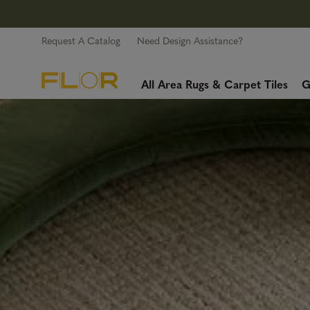
Request A Catalog
Need Design Assistance?
All Area Rugs & Carpet Tiles
G