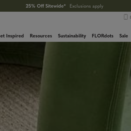
25% Off Sitewide*
Exclusions apply
et Inspired
Resources
Sustainability
FLORdots
Sale