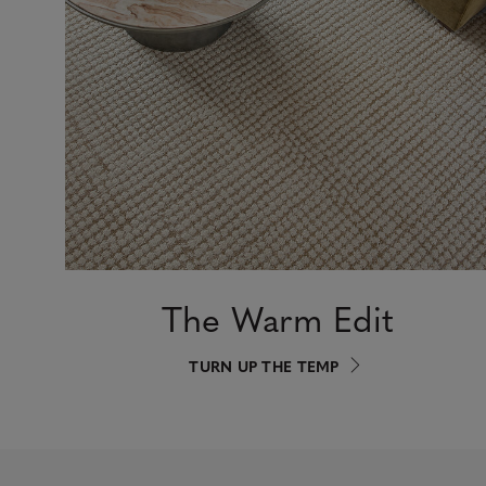
The Warm Edit
TURN UP THE TEMP