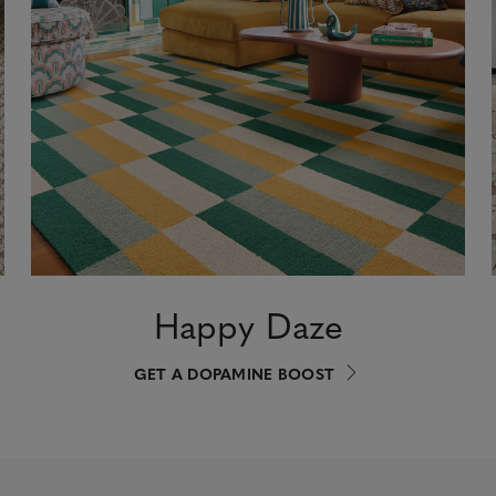
Happy Daze
GET A DOPAMINE BOOST