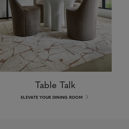
Table Talk
ELEVATE YOUR DINING ROOM