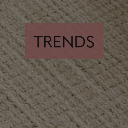
TRENDS