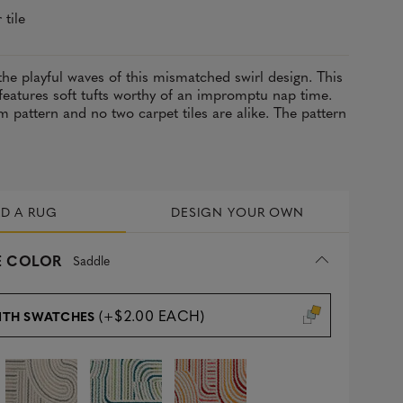
 tile
the playful waves of this mismatched swirl design. This
 features soft tufts worthy of an impromptu nap time.
m pattern and no two carpet tiles are alike. The pattern
LD A RUG
DESIGN YOUR OWN
 COLOR
Saddle
(+$2.00 EACH)
ITH SWATCHES