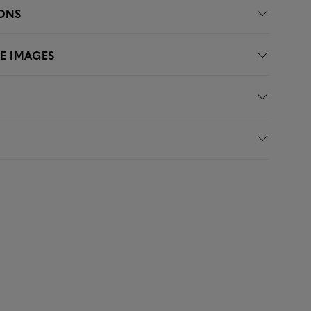
IONS
LE IMAGES