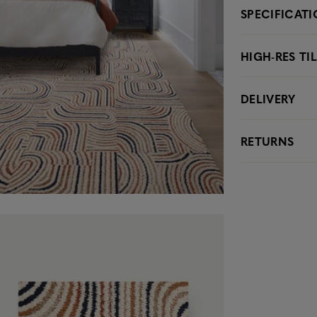
SPECIFICAT
HIGH-RES TI
DELIVERY
RETURNS