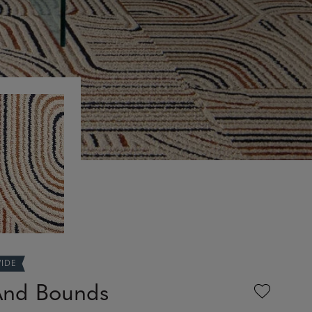
WIDE
And Bounds