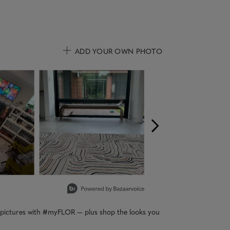
ADD YOUR OWN PHOTO
uttons to navigate.
r pictures with #myFLOR — plus shop the looks you