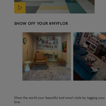
SHOW OFF YOUR
#MYFLOR
Media Carousel
Carousel with product photos. Use the previous and next b
Slidepanel 1 of 2, Showing items 1 to 3 of 5.
Show the world your beautiful and smart style by tagging you
love.