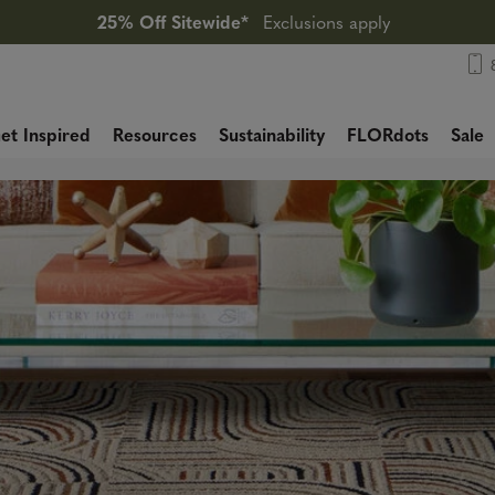
25% Off Sitewide*
Exclusions apply
et Inspired
Resources
Sustainability
FLORdots
Sale