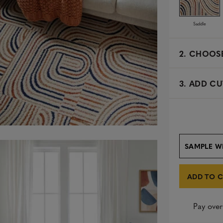
Saddle
2.
CHOOSE
3. ADD CU
SAMPLE W
ADD TO 
Pay over