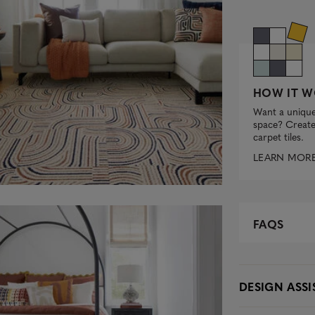
HOW IT W
Want a unique
space? Create 
carpet tiles.
LEARN MOR
FAQS
DESIGN ASS