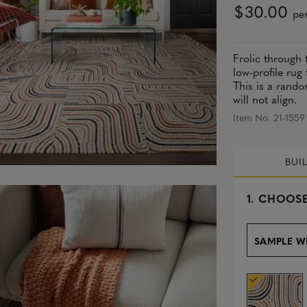
$30.00
per
Frolic through 
low-profile rug
This is a rando
will not align.
Item No. 21-1559
BUI
s
1.
CHOOSE
e
l
e
SAMPLE W
c
t
e
d