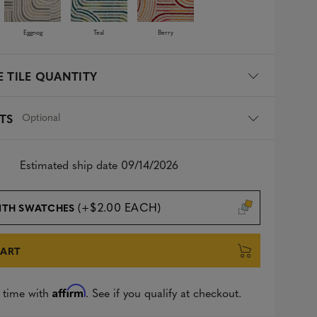
Eggnog
Teal
Berry
 TILE QUANTITY
Optional
TS
Estimated ship date 09/14/2026
(+$2.00 EACH)
ITH SWATCHES
CART
Affirm
 time with
. See if you qualify at checkout.