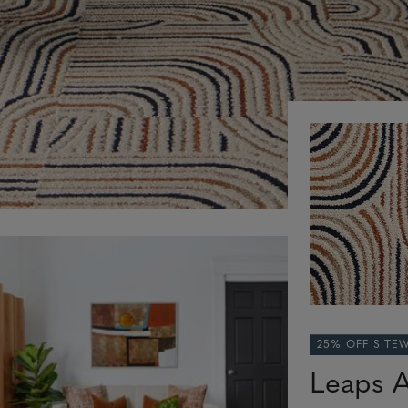
25% OFF SITE
Leaps 