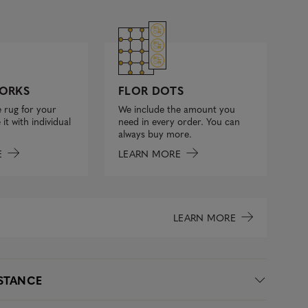
FLOR DOTS
ORKS
We include the amount you
 rug for your
need in every order. You can
it with individual
always buy more.
LEARN MORE
E
LEARN MORE
ISTANCE