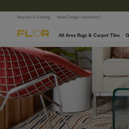
Request A Catalog
Need Design Assistance?
All Area Rugs & Carpet Tiles
G