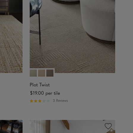
t
o
f
5
s
t
a
r
s
Plot Twist
$19.00
per tile
3 Reviews
R
a
t
e
d
3