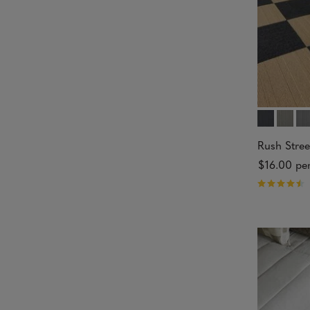
s
Rush Stree
$16.00
per
R
a
t
e
d
4
.
8
4
o
u