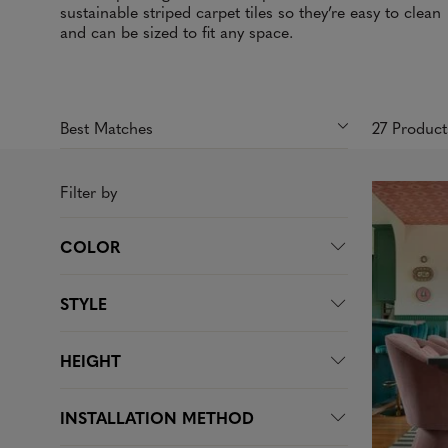
sustainable striped carpet tiles so they’re easy to clean
and can be sized to fit any space.
27 Produc
Filter by
COLOR
STYLE
HEIGHT
INSTALLATION METHOD