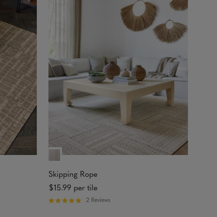
o
u
t
o
f
5
s
t
a
r
s
Skipping Rope
$15.99
per tile
2 Reviews
R
a