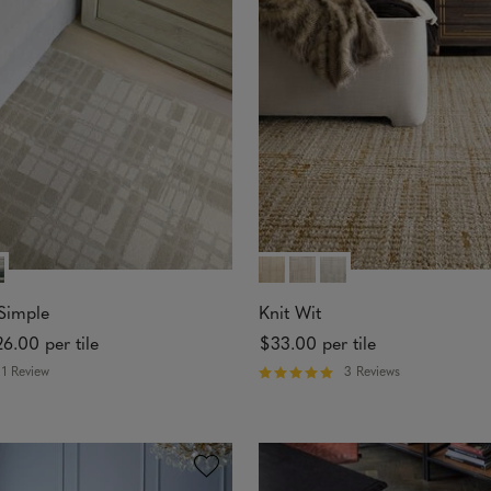
5
s
t
a
r
s
Simple
Knit Wit
26.00
per tile
$33.00
per tile
1 Review
3 Reviews
R
a
t
e
d
5