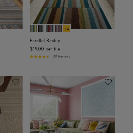
+4
Parallel Reality
$19.00
per tile
39 Reviews
R
a
t
e
d
4
.
4
3
o
u
t
o
f
5
s