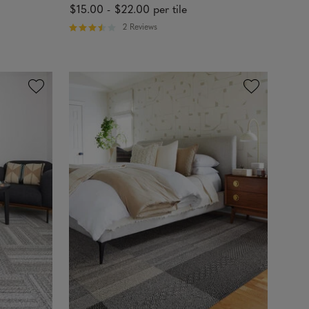
$15.00
-
$22.00
per tile
2 Reviews
R
a
t
e
d
3
.
5
o
u
t
o
f
5
s
t
a
r
s