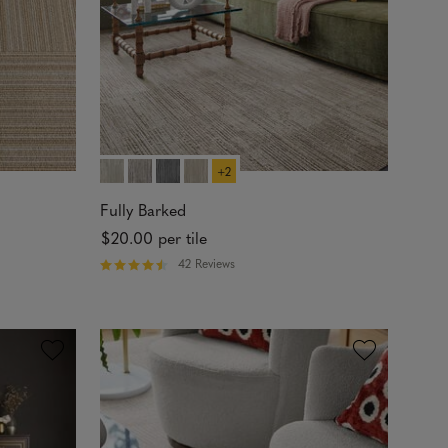
t
a
r
s
+2
Fully Barked
$20.00
per tile
42 Reviews
R
a
t
e
d
4
.
7
4
o
u