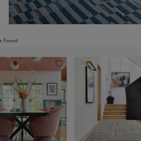
ts Found