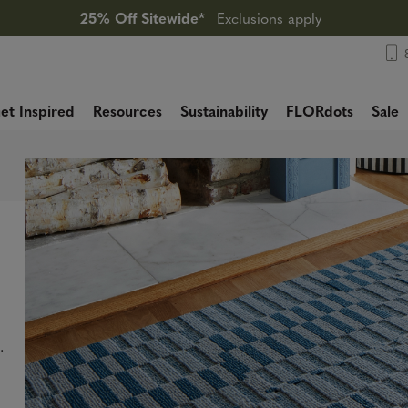
25% Off Sitewide*
Exclusions apply
et Inspired
Resources
Sustainability
FLORdots
Sale
.