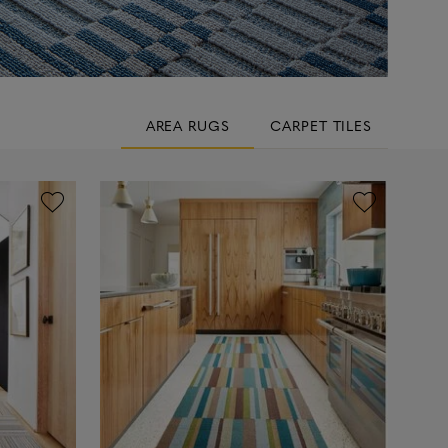
AREA RUGS
CARPET TILES