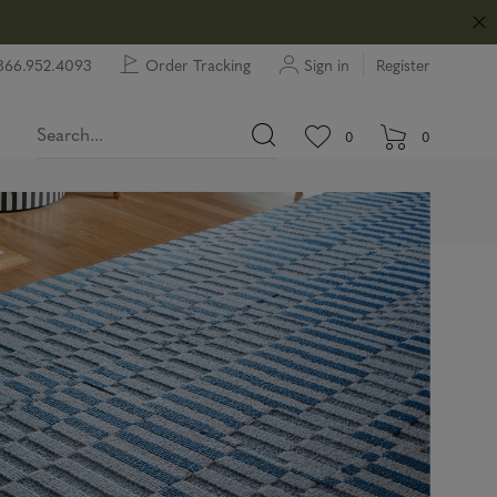
866.952.4093
Order Tracking
Sign in
Register
View wishlist.
items in wishlist.
0
0