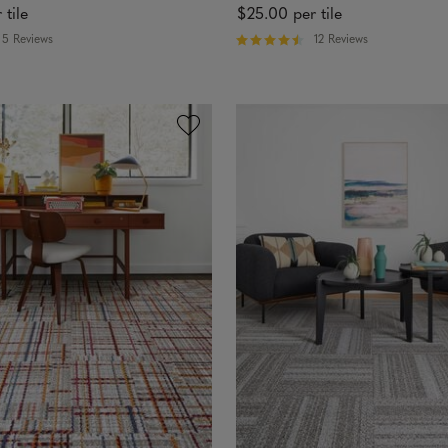
 tile
$25.00
per tile
5 Reviews
12 Reviews
R
a
t
e
d
4
.
4
6
o
u
t
o
f
5
s
t
a
r
s