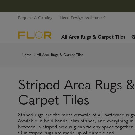
Request A Catalog
Need Design Assistance?
All Area Rugs & Carpet Tiles
G
Home
All Area Rugs & Carpet Tiles
Striped Area Rugs &
Carpet Tiles
Striped rugs are the most versatile of all patterned rugs
Available in bold bands, slim stripes, and everything in
between, a striped area rug can tie any space together.
Our striped rugs are made up of durable and