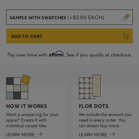
(+$2.00 EACH)
SAMPLE WITH SWATCHES
ADD TO CART
Affirm
Pay over time with
. See if you qualify at checkout.
FLOR DOTS
HOW IT WORKS
We include the amount you
Want a unique rug for your
need in every order. You
space? Create it with
can always buy more.
individual carpet tiles.
LEARN MORE
LEARN MORE