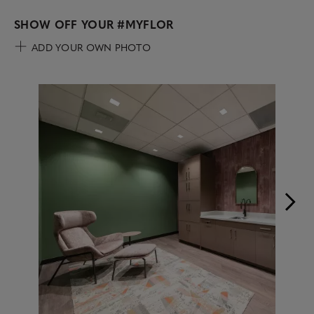
SHOW OFF YOUR
#MYFLOR
ADD YOUR OWN PHOTO
Media Carousel
Carousel with product photos. Use the previous and next buttons