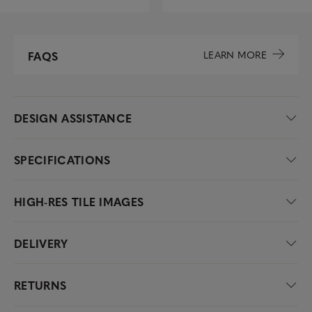
LEARN MORE
FAQS
DESIGN ASSISTANCE
SPECIFICATIONS
HIGH-RES TILE IMAGES
DELIVERY
RETURNS