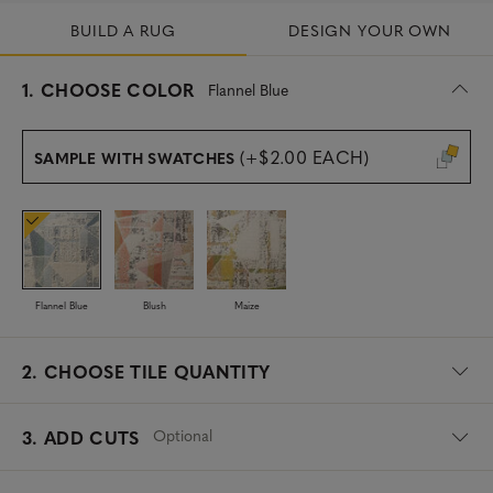
BUILD A RUG
DESIGN YOUR OWN
s
1.
CHOOSE COLOR
Flannel Blue
e
l
e
(+$2.00 EACH)
SAMPLE WITH SWATCHES
c
t
e
d
Flannel Blue
Blush
Maize
2.
CHOOSE TILE QUANTITY
Optional
3. ADD CUTS