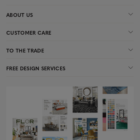
ABOUT US
CUSTOMER CARE
TO THE TRADE
FREE DESIGN SERVICES