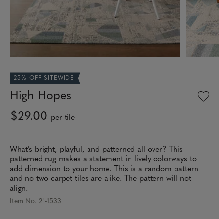
25% OFF SITEWIDE
High Hopes
$29.00
per tile
What's bright, playful, and patterned all over? This
patterned rug makes a statement in lively colorways to
add dimension to your home. This is a random pattern
and no two carpet tiles are alike. The pattern will not
align.
Item No. 21-1533