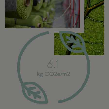
6.1
kg CO2e/m2