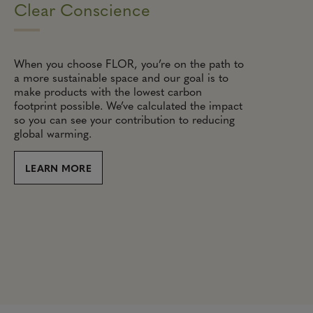
Clear Conscience
When you choose FLOR, you’re on the path to
a more sustainable space and our goal is to
make products with the lowest carbon
footprint possible. We’ve calculated the impact
so you can see your contribution to reducing
global warming.
LEARN MORE