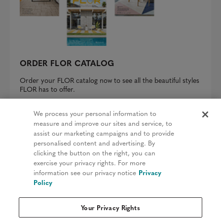
ORDER FLOR CATALOG
Order your FLOR catalog now to see all the beautiful styles
FLOR has to offer.
REQUEST A CATALOG
We process your personal information to
measure and improve our sites and service, to
assist our marketing campaigns and to provide
personalised content and advertising. By
clicking the button on the right, you can
Privacy Policy
exercise your privacy rights. For more
information see our privacy notice
Privacy
Terms & Conditions
Policy
Patents
Your Privacy Rights
Do Not Sell My Information