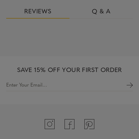
REVIEWS
Q & A
SAVE 15% OFF YOUR FIRST ORDER
Enter Your Email…