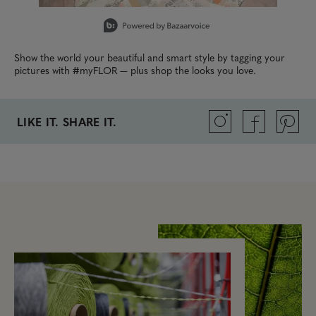
Slidepanel 1 of 4, Showing items 1 to 1 of 4.
Show the world your beautiful and smart style by tagging your
pictures with #myFLOR — plus shop the looks you love.
LIKE IT. SHARE IT.