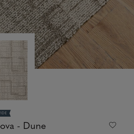
WIDE
ova - Dune