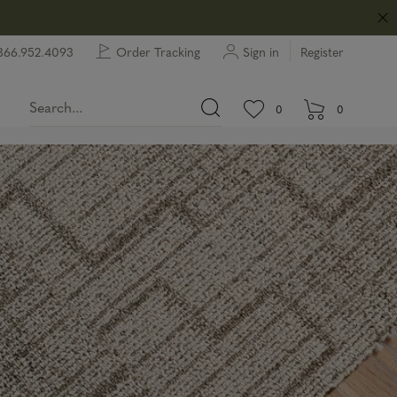
866.952.4093
Order Tracking
Sign in
Register
View wishlist.
items in wishlist.
0
0