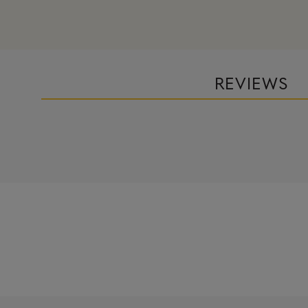
REVIEWS