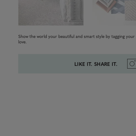
Show the world your beautiful and smart style by tagging you
love.
LIKE IT. SHARE IT.