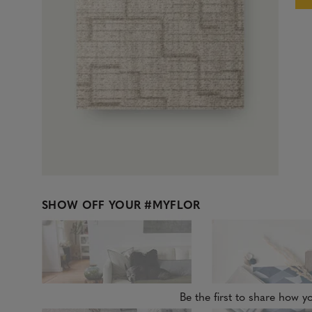
SHOW OFF YOUR
#MYFLOR
Be the first to share how yo