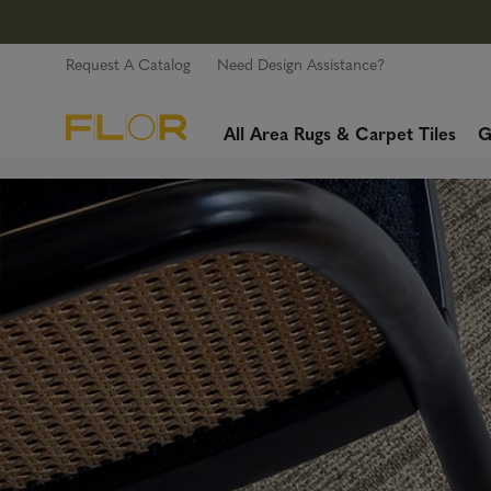
Request A Catalog
Need Design Assistance?
All Area Rugs & Carpet Tiles
G