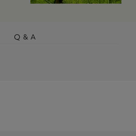
Q & A