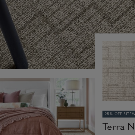
25% OFF SITE
Terra N