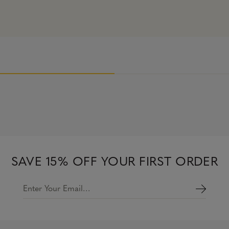
SAVE 15% OFF YOUR FIRST ORDER
Enter Your Email…