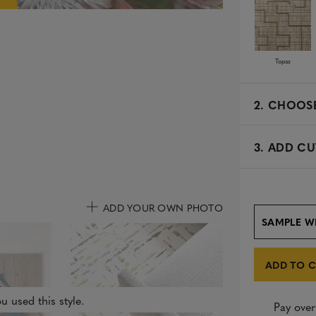
e
d
Topaz
2.
CHOOSE
3. ADD CU
ADD YOUR OWN PHOTO
SAMPLE W
ADD TO 
u used this style.
Pay over