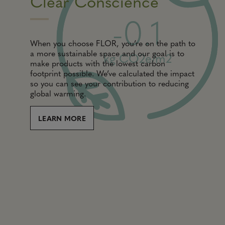
Clear Conscience
-0.1
When you choose FLOR, you’re on the path to
a more sustainable space and our goal is to
kg CO2e/m2
make products with the lowest carbon
footprint possible. We’ve calculated the impact
so you can see your contribution to reducing
global warming.
LEARN MORE