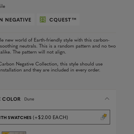
ile
N NEGATIVE
CQUEST
™
e new world of Earth-friendly style with this carbon-
 soothing neutrals. This is a random pattern and no two
 alike. The pattern will not align.
Carbon Negative Collection
, this style should use
stallation and they are included in every order.
 COLOR
Dune
(+$2.00 EACH)
ITH SWATCHES