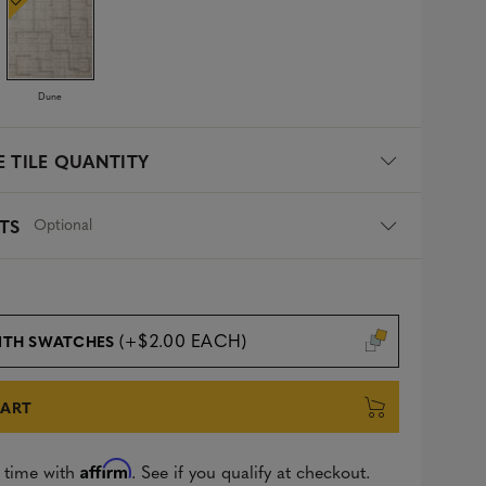
Dune
 TILE QUANTITY
Optional
TS
(+$2.00 EACH)
ITH SWATCHES
CART
Affirm
 time with
. See if you qualify at checkout.