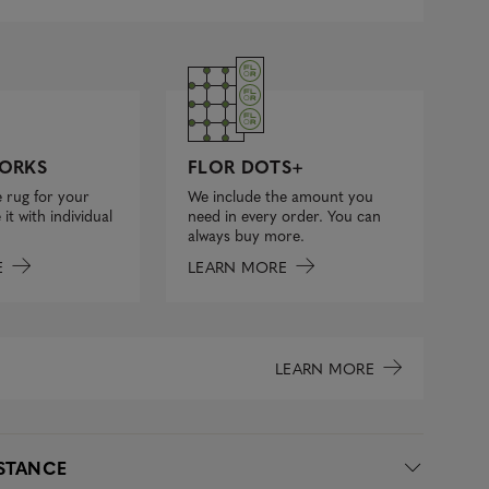
FLOR DOTS+
ORKS
We include the amount you
 rug for your
need in every order. You can
it with individual
always buy more.
LEARN MORE
E
LEARN MORE
ISTANCE