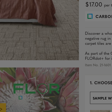
$17.00
per t
CARBO
Discover a whol
negative rug in
carpet tiles are
As part of the
FLORdot+ for in
Item No. 21-1601
s
1.
CHOOSE
e
l
e
SAMPLE W
c
t