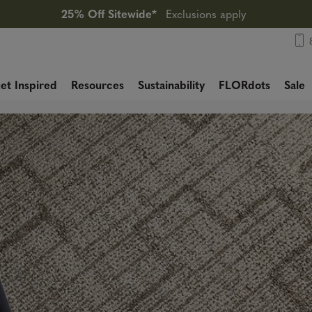
25% Off Sitewide*
Exclusions apply
et Inspired
Resources
Sustainability
FLORdots
Sale