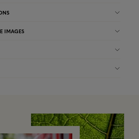
IONS
LE IMAGES