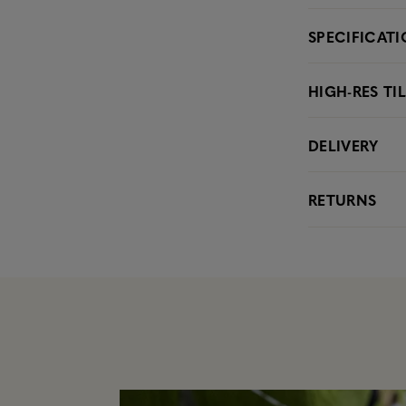
SPECIFICAT
HIGH-RES TI
DELIVERY
RETURNS