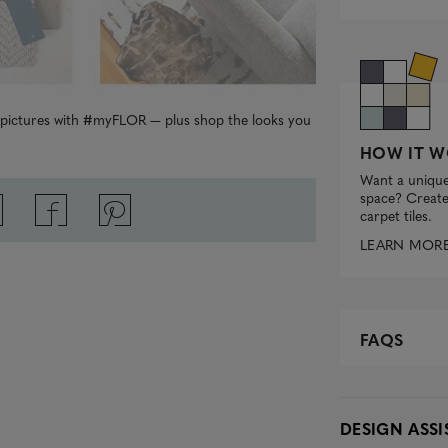
r pictures with #myFLOR — plus shop the looks you
HOW IT W
Want a unique
space? Create 
carpet tiles.
LEARN MOR
FAQS
DESIGN ASS