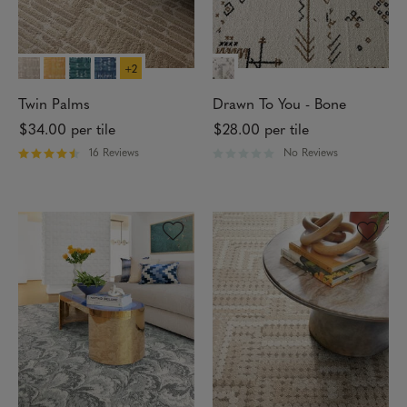
a
5
r
s
s
t
a
r
+2
s
Twin Palms
Drawn To You - Bone
$34.00
per tile
$28.00
per tile
16 Reviews
No Reviews
R
R
a
a
t
t
e
e
d
d
4
0
.
o
3
u
1
t
o
o
u
f
t
5
o
s
f
t
5
a
s
r
t
s