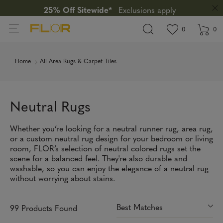
25% Off Sitewide*
Exclusions apply
View wishlis
items in wi
0
0
Home
All Area Rugs & Carpet Tiles
Neutral Rugs
Whether you’re looking for a neutral runner rug, area rug,
or a custom neutral rug design for your bedroom or living
room, FLOR’s selection of neutral colored rugs set the
scene for a balanced feel. They're also durable and
washable, so you can enjoy the elegance of a neutral rug
without worrying about stains.
99 Products Found