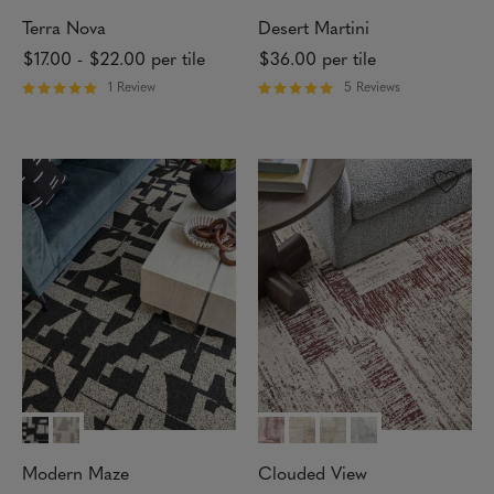
Terra Nova
Desert Martini
$17.00
-
$22.00
per tile
$36.00
per tile
1 Review
5 Reviews
R
R
a
a
t
t
e
e
d
d
5
5
o
o
u
u
t
t
o
o
f
f
5
5
s
s
t
t
a
a
r
r
s
s
Modern Maze
Clouded View