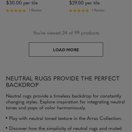
$30.00
per tile
$29.00
per tile
1 Review
1 Review
R
R
a
a
t
t
e
e
You've viewed 24 of 99 products
d
d
5
5
o
o
u
u
LOAD MORE
t
t
o
o
f
f
5
5
s
s
t
t
NEUTRAL RUGS PROVIDE THE PERFECT
a
a
BACKDROP
r
r
s
s
Neutral rugs provide a timeless backdrop for constantly
changing styles. Explore inspiration for integrating neutral
tones and pops of color harmoniously.
Play with neutral toned texture in the
Arras Collection
.
Discover how the simplicity of neutral rugs and muted