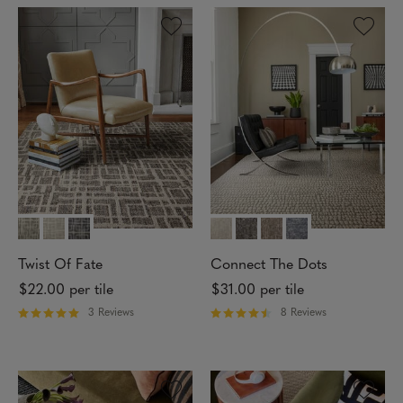
e
e
d
d
5
4
o
o
u
u
t
t
o
o
f
f
5
5
s
s
t
t
a
a
r
r
s
s
Twist Of Fate
Connect The Dots
$22.00
per tile
$31.00
per tile
3 Reviews
8 Reviews
R
R
a
a
t
t
e
e
d
d
5
4