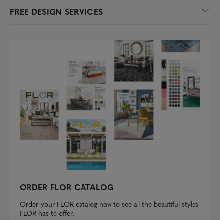
FREE DESIGN SERVICES
ORDER FLOR CATALOG
Order your FLOR catalog now to see all the beautiful styles
FLOR has to offer.