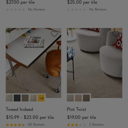
$27.00
per tile
$25.00
per tile
I
N
No Reviews
No Reviews
R
R
S
a
a
T
t
t
A
e
e
L
d
d
L
0
0
A
o
o
T
u
u
I
t
t
O
o
o
N
f
f
M
5
5
E
s
s
T
t
t
H
a
a
O
r
r
D
s
s
+4
C
O
L
Tweed Indeed
Plot Twist
L
$15.99
-
$23.00
per tile
$19.00
per tile
E
C
85 Reviews
3 Reviews
T