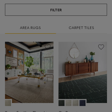
FILTER
AREA RUGS
CARPET TILES
9
9
R
E
S
U
L
T
S