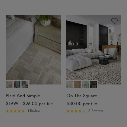
R
R
I
a
a
O
t
t
N
e
e
d
d
4
3
.
o
8
u
2
t
o
o
u
f
t
5
o
s
f
t
5
a
s
r
t
s
a
r
s
Plaid And Simple
On The Square
$19.99
-
$26.00
per tile
$30.00
per tile
1 Review
8 Reviews
R
R
a
a
t
t