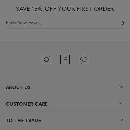
SAVE 15% OFF YOUR FIRST ORDER
Enter Your Email…
ABOUT US
CUSTOMER CARE
TO THE TRADE