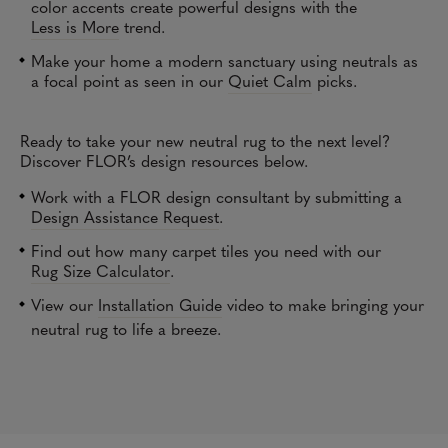
color accents create powerful designs with the
Less is More
trend.
Make your home a modern sanctuary using neutrals as
a focal point as seen in our
Quiet Calm
picks
.
Ready to take your new neutral rug to the next level?
Discover FLOR’s design resources below.
Work with a FLOR design consultant by submitting a
Design Assistance Request
.
Find out how many carpet tiles you need with our
Rug Size Calculator
.
View our
Installation Guide
video to make bringing your
neutral rug to life a breeze.