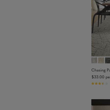
5
s
t
a
r
s
Chasing P
$33.00
pe
R
a
t
e
d
3