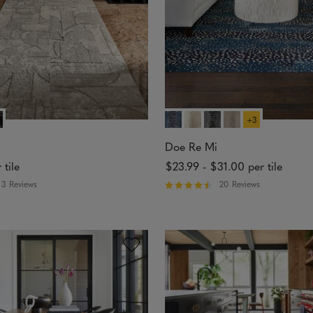
s
+3
Doe Re Mi
 tile
$23.99
-
$31.00
per tile
3 Reviews
20 Reviews
R
a
t
e
d
4
.
7
5
o
u