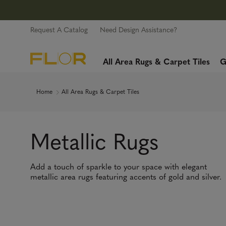
Request A Catalog
Need Design Assistance?
All Area Rugs & Carpet Tiles
G
Home
All Area Rugs & Carpet Tiles
Metallic Rugs
Add a touch of sparkle to your space with elegant
metallic area rugs featuring accents of gold and silver.