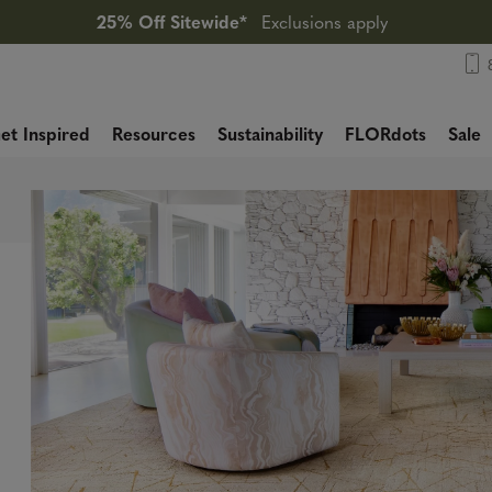
25% Off Sitewide*
Exclusions apply
et Inspired
Resources
Sustainability
FLORdots
Sale