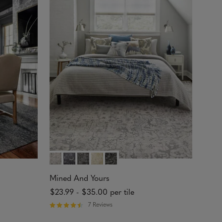
.
7
1
o
u
t
o
f
5
s
t
a
r
s
Mined And Yours
$23.99
-
$35.00
per tile
7 Reviews
R
a