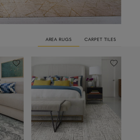
AREA RUGS
CARPET TILES