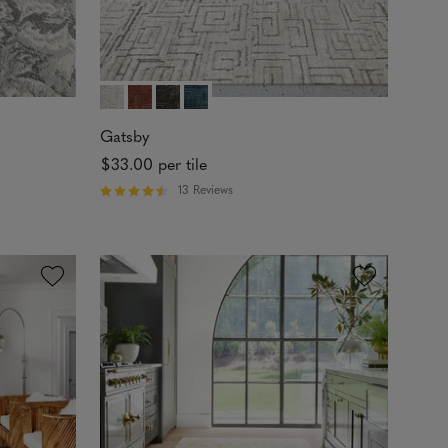
Gatsby
$33.00
per tile
13 Reviews
R
a
t
e
d
4
.
5
4
o
u
t
o
f
5
s