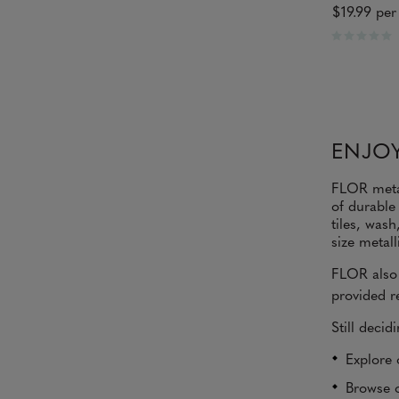
$19.99
per 
R
a
t
e
d
0
o
ENJOY
u
t
o
FLOR metal
f
of durable
5
s
tiles, was
t
size metall
a
r
FLOR also 
s
provided re
Still decid
Explore 
Browse o