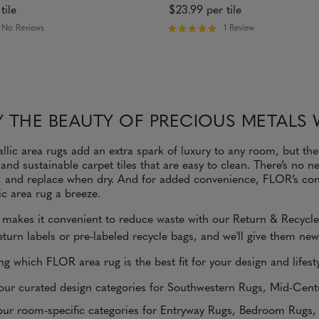
tile
$23.99
per tile
No Reviews
1 Review
R
a
t
e
d
5
o
 THE BEAUTY OF PRECIOUS METALS 
u
t
o
lic area rugs add an extra spark of luxury to any room, but the
f
 and sustainable carpet tiles that are easy to clean. There’s no
5
s
h, and replace when dry. And for added convenience, FLOR’s con
t
ic area rug a breeze.
a
r
makes it convenient to reduce waste with our
Return & Recycl
s
turn labels or pre-labeled recycle bags, and we'll give them new 
ing which FLOR area rug is the best fit for your design and lifes
our curated design categories for
Southwestern Rugs
,
Mid-Cent
ur room-specific categories for
Entryway Rugs
,
Bedroom Rugs