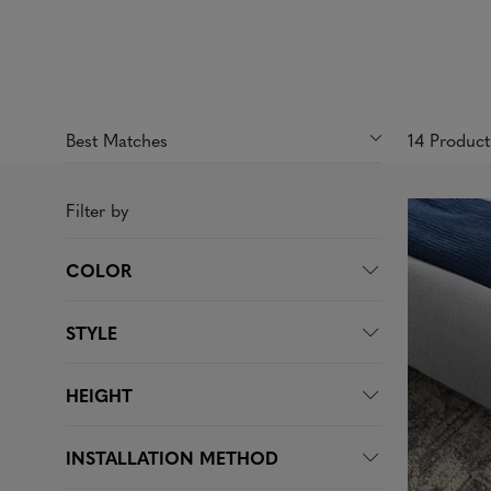
14 Produc
Filter by
COLOR
STYLE
HEIGHT
INSTALLATION METHOD