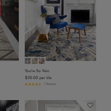
t
o
f
5
s
t
a
r
s
You're So Vein
$30.00
per tile
7 Reviews
R
a
t
e
d
4