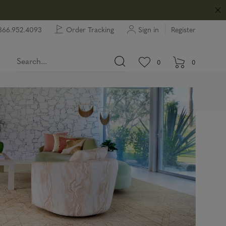
866.952.4093
Order Tracking
Sign in
Register
View wishlist.
items in wishlist.
0
0