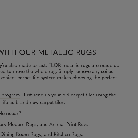
WITH OUR METALLIC RUGS
y’re also made to last. FLOR metallic rugs are made up
 need to move the whole rug. Simply remove any soiled
venient carpet tile system makes choosing the perfect
e program
.
Just send us your old carpet tiles using the
life as brand new carpet tiles.
tyle needs?
ury Modern Rugs
, and
Animal Print Rugs
.
,
Dining Room Rugs
, and
Kitchen Rugs
.