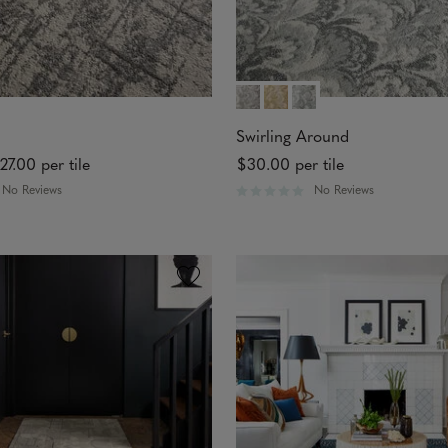
Swirling Around
27.00
per tile
$30.00
per tile
No Reviews
No Reviews
R
a
t
e
d
0
o
u
t
o
f
5
s
t
a
r