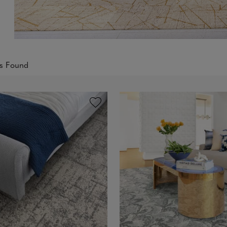
ts Found