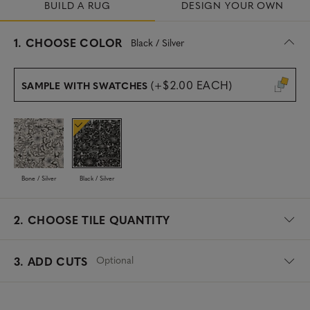
BUILD A RUG
DESIGN YOUR OWN
s
1.
CHOOSE COLOR
Black / Silver
e
l
e
(+$2.00 EACH)
SAMPLE WITH SWATCHES
c
t
e
d
Bone / Silver
Black / Silver
2.
CHOOSE TILE QUANTITY
Optional
3. ADD CUTS