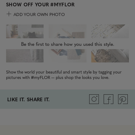
SHOW OFF YOUR
#MYFLOR
ADD YOUR OWN PHOTO
Be the first to share how you used this style.
Show the world your beautiful and smart style by tagging your
pictures with #myFLOR — plus shop the looks you love.
LIKE IT. SHARE IT.