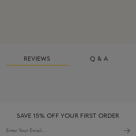
REVIEWS
Q & A
SAVE 15% OFF YOUR FIRST ORDER
Enter Your Email…