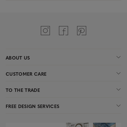
ABOUT US
CUSTOMER CARE
TO THE TRADE
FREE DESIGN SERVICES