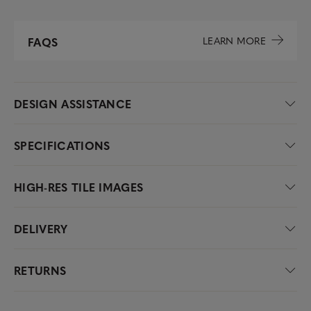
LEARN MORE
FAQS
DESIGN ASSISTANCE
SPECIFICATIONS
HIGH-RES TILE IMAGES
DELIVERY
RETURNS