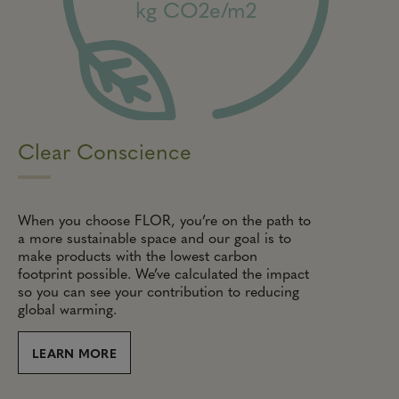
kg CO2e/m2
Clear Conscience
When you choose FLOR, you’re on the path to
a more sustainable space and our goal is to
make products with the lowest carbon
footprint possible. We’ve calculated the impact
so you can see your contribution to reducing
global warming.
LEARN MORE