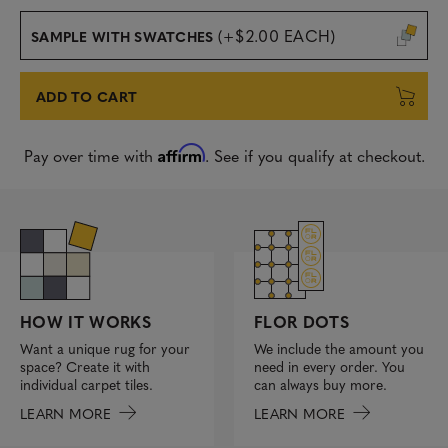
(+$2.00 EACH)
SAMPLE WITH SWATCHES
ADD TO CART
Affirm
Pay over time with
. See if you qualify at checkout.
FLOR DOTS
HOW IT WORKS
We include the amount you
Want a unique rug for your
need in every order. You
space? Create it with
can always buy more.
individual carpet tiles.
LEARN MORE
LEARN MORE