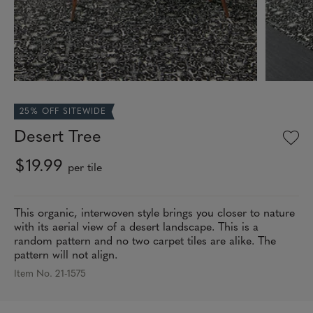
25% OFF SITEWIDE
Desert Tree
$19.99
per tile
This organic, interwoven style brings you closer to nature
with its aerial view of a desert landscape. This is a
random pattern and no two carpet tiles are alike. The
pattern will not align.
Item No. 21-1575