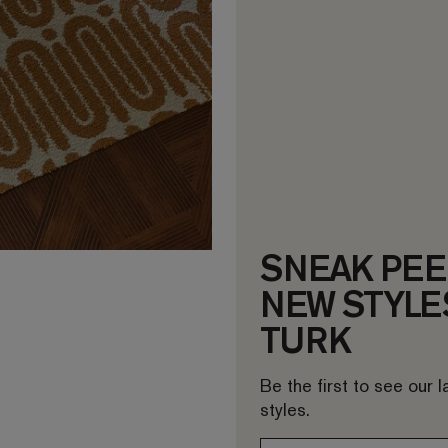
SNEAK PEE
NEW STYLES
TURK
Be the first to see our 
styles.