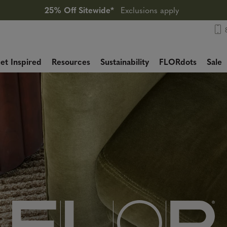
25% Off Sitewide*
Exclusions apply
et Inspired
Resources
Sustainability
FLORdots
Sale