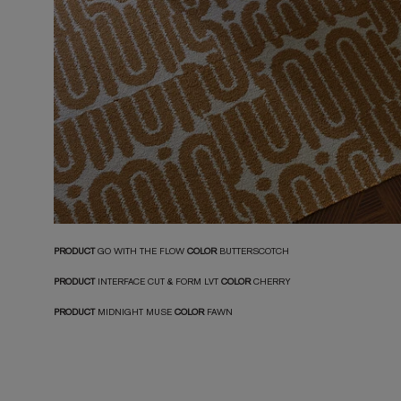
PRODUCT
GO WITH THE FLOW
COLOR
BUTTERSCOTCH
PRODUCT
INTERFACE CUT & FORM LVT
COLOR
CHERRY
PRODUCT
MIDNIGHT MUSE
COLOR
FAWN