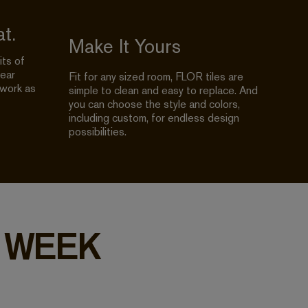
t.
Make It Yours
its of
year
Fit for any sized room, FLOR tiles are
 work as
simple to clean and easy to replace. And
you can choose the style and colors,
including custom, for endless design
possibilities.
 WEEK