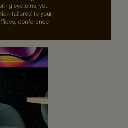
oring systems, you
ion tailored to your
offices, conference