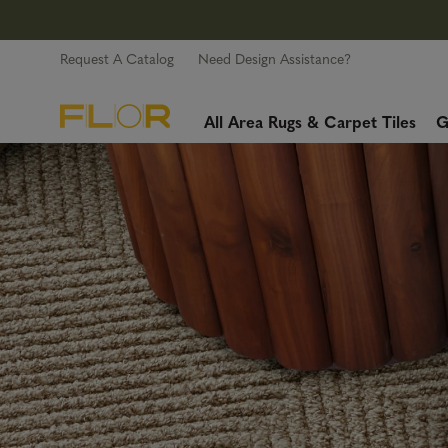
Request A Catalog
Need Design Assistance?
All Area Rugs & Carpet Tiles
G