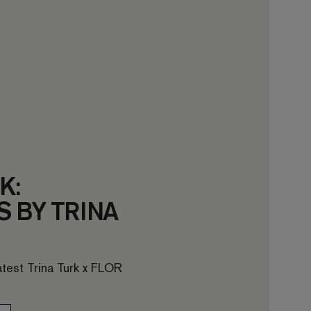
K:
 BY TRINA
latest
Trina Turk x FLOR