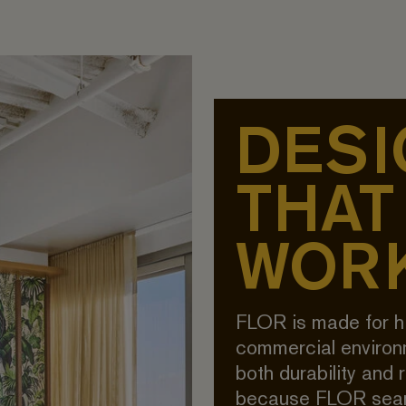
DESI
THAT
WOR
FLOR is made for h
commercial enviro
both durability and 
because FLOR seam