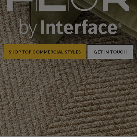
SHOP TOP COMMERCIAL STYLES
GET IN TOUCH