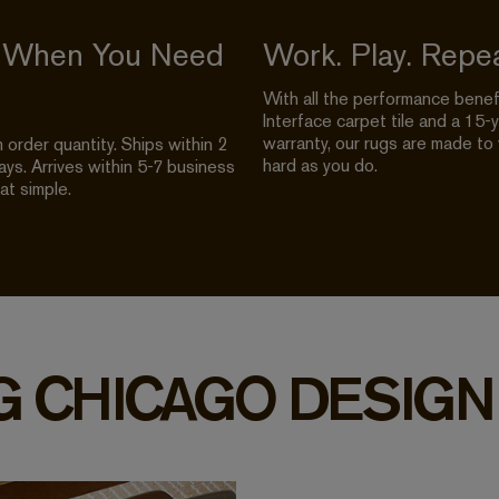
 When You Need
Work. Play. Repea
With all the performance benef
Interface carpet tile and a 15-
warranty, our rugs are made to
order quantity. Ships within 2
hard as you do.
ys. Arrives within 5-7 business
hat simple.
G CHICAGO DESIGN