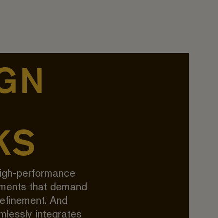
GN
KS
igh-performance
nments that demand
refinement. And
lessly integrates