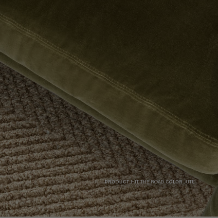
PRODUCT
HIT THE ROAD
COLOR
JUTE