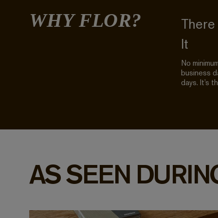
WHY FLOR?
There
It
No minimum 
business da
days. It’s t
AS SEEN DURIN