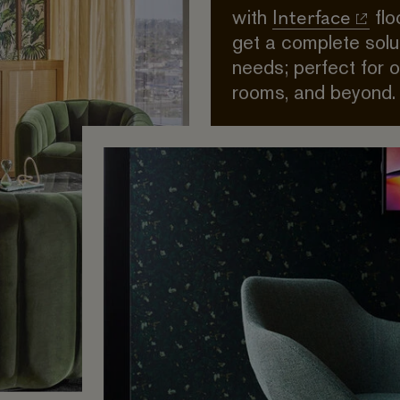
Interface
with
flo
get a complete solut
needs; perfect for 
rooms, and beyond.