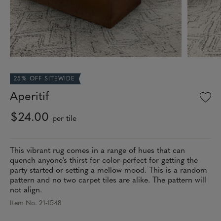
25% OFF SITEWIDE
Aperitif
$24.00
per tile
This vibrant rug comes in a range of hues that can
quench anyone's thirst for color-perfect for getting the
party started or setting a mellow mood. This is a random
pattern and no two carpet tiles are alike. The pattern will
not align.
Item No. 21-1548