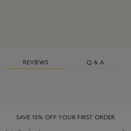
REVIEWS
Q & A
SAVE 15% OFF YOUR FIRST ORDER