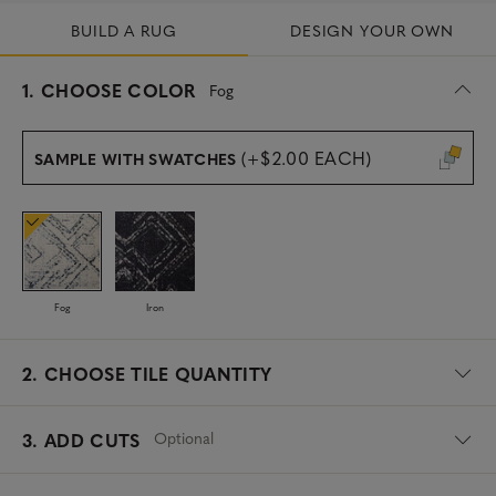
BUILD A RUG
DESIGN YOUR OWN
s
1.
CHOOSE COLOR
Fog
e
l
e
(+$2.00 EACH)
SAMPLE WITH SWATCHES
c
t
e
d
Fog
Iron
2.
CHOOSE TILE QUANTITY
Optional
3. ADD CUTS