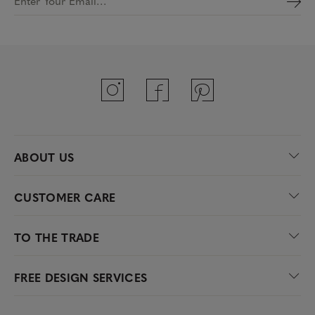
Enter Your Email…
ABOUT US
CUSTOMER CARE
TO THE TRADE
FREE DESIGN SERVICES