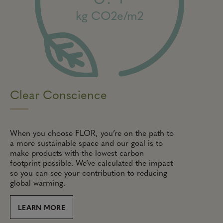
kg CO2e/m2
Clear Conscience
When you choose FLOR, you’re on the path to
a more sustainable space and our goal is to
make products with the lowest carbon
footprint possible. We’ve calculated the impact
so you can see your contribution to reducing
global warming.
LEARN MORE