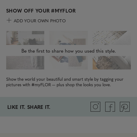
SHOW OFF YOUR
#MYFLOR
ADD YOUR OWN PHOTO
Be the first to share how you used this style.
Show the world your beautiful and smart style by tagging your
pictures with #myFLOR — plus shop the looks you love.
LIKE IT. SHARE IT.