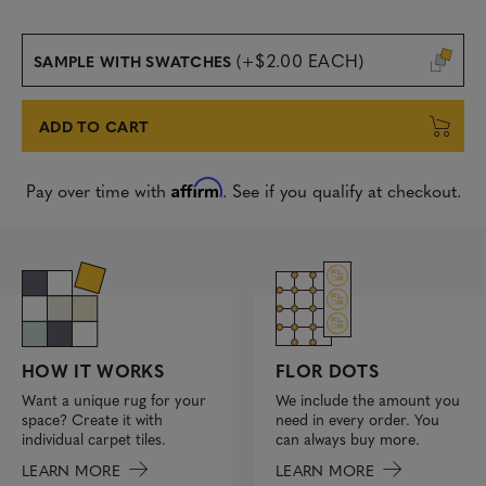
(+$2.00 EACH)
SAMPLE WITH SWATCHES
ADD TO CART
Affirm
Pay over time with
. See if you qualify at checkout.
FLOR DOTS
HOW IT WORKS
We include the amount you
Want a unique rug for your
need in every order. You
space? Create it with
can always buy more.
individual carpet tiles.
LEARN MORE
LEARN MORE