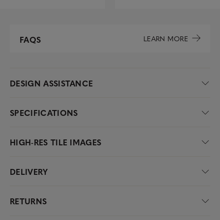
LEARN MORE
FAQS
DESIGN ASSISTANCE
SPECIFICATIONS
HIGH-RES TILE IMAGES
DELIVERY
RETURNS