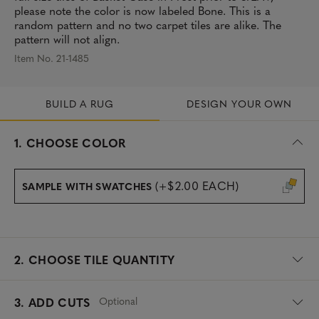
please note the color is now labeled Bone. This is a
random pattern and no two carpet tiles are alike. The
pattern will not align.
Item No. 21-1485
BUILD A RUG
DESIGN YOUR OWN
s
1.
CHOOSE COLOR
e
l
e
(+$2.00 EACH)
SAMPLE WITH SWATCHES
c
t
e
d
2.
CHOOSE TILE QUANTITY
Optional
3. ADD CUTS