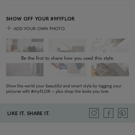
SHOW OFF YOUR
#MYFLOR
ADD YOUR OWN PHOTO
Be the first to share how you used this style.
Show the world your beautiful and smart style by tagging your
pictures with #myFLOR — plus shop the looks you love.
LIKE IT. SHARE IT.