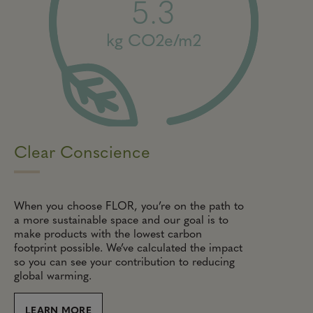
5.3
kg CO2e/m2
Clear Conscience
When you choose FLOR, you’re on the path to
a more sustainable space and our goal is to
make products with the lowest carbon
footprint possible. We’ve calculated the impact
so you can see your contribution to reducing
global warming.
LEARN MORE