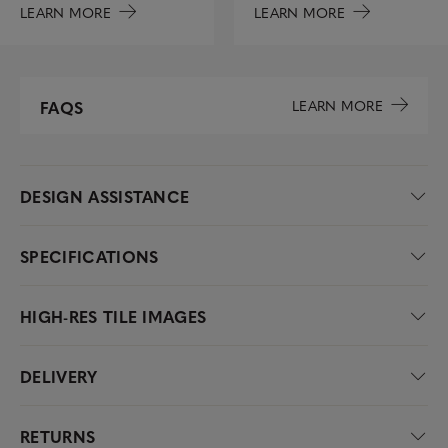
LEARN MORE
LEARN MORE
LEARN MORE
FAQS
DESIGN ASSISTANCE
SPECIFICATIONS
HIGH-RES TILE IMAGES
DELIVERY
RETURNS