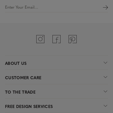
Enter Your Email…
ABOUT US
CUSTOMER CARE
TO THE TRADE
FREE DESIGN SERVICES