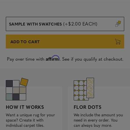
(+$2.00 EACH)
SAMPLE WITH SWATCHES
ADD TO CART
Affirm
Pay over time with
. See if you qualify at checkout.
FLOR DOTS
HOW IT WORKS
We include the amount you
Want a unique rug for your
need in every order. You
space? Create it with
can always buy more.
individual carpet tiles.