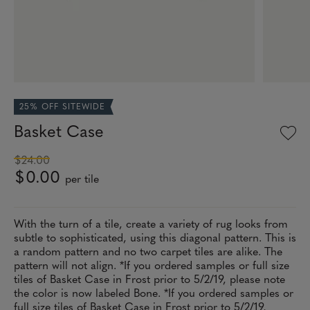
25% OFF SITEWIDE
Basket Case
$24.00
$0.00
per tile
With the turn of a tile, create a variety of rug looks from
subtle to sophisticated, using this diagonal pattern. This is
a random pattern and no two carpet tiles are alike. The
pattern will not align. *If you ordered samples or full size
tiles of Basket Case in Frost prior to 5/2/19, please note
the color is now labeled Bone. *If you ordered samples or
full size tiles of Basket Case in Frost prior to 5/2/19,