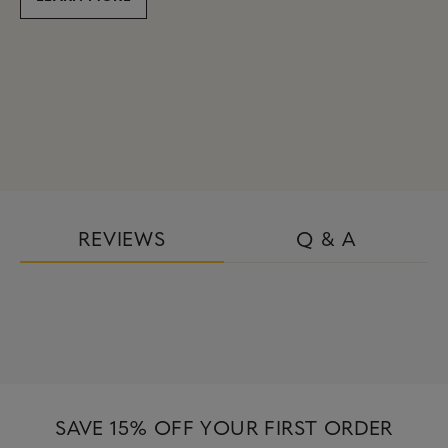
REVIEWS
Q & A
SAVE 15% OFF YOUR FIRST ORDER