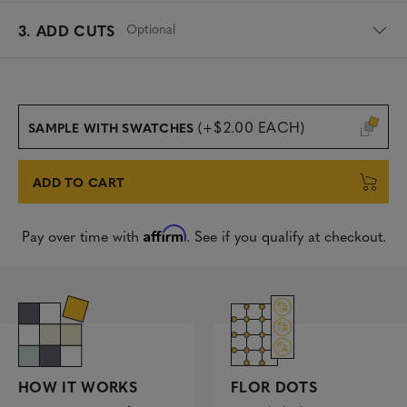
Optional
3. ADD CUTS
(+$2.00 EACH)
SAMPLE WITH SWATCHES
ADD TO CART
Affirm
Pay over time with
. See if you qualify at checkout.
FLOR DOTS
HOW IT WORKS