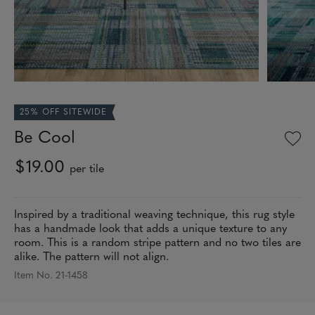
25% OFF SITEWIDE
Be Cool
$19.00
per tile
Inspired by a traditional weaving technique, this rug style
has a handmade look that adds a unique texture to any
room. This is a random stripe pattern and no two tiles are
alike. The pattern will not align.
Item No. 21-1458