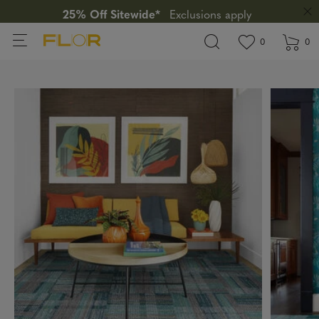
25% Off Sitewide*
Exclusions apply
View wishlis
items in wi
0
0