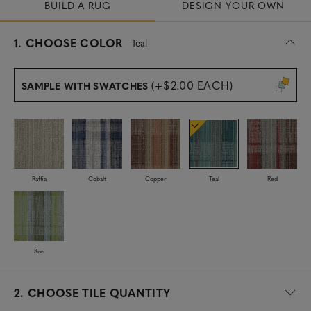
BUILD A RUG
DESIGN YOUR OWN
s
1.
CHOOSE COLOR
Teal
e
l
e
(+$2.00 EACH)
SAMPLE WITH SWATCHES
c
t
e
d
Raffia
Cobalt
Copper
Teal
Red
Kiwi
2.
CHOOSE TILE QUANTITY