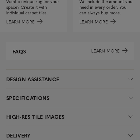
We include the amount you
Want a unique rug for your
need in every order. You
space? Create it with
can always buy more.
individual carpet tiles.
LEARN MORE
LEARN MORE
LEARN MORE
FAQS
DESIGN ASSISTANCE
SPECIFICATIONS
HIGH-RES TILE IMAGES
DELIVERY