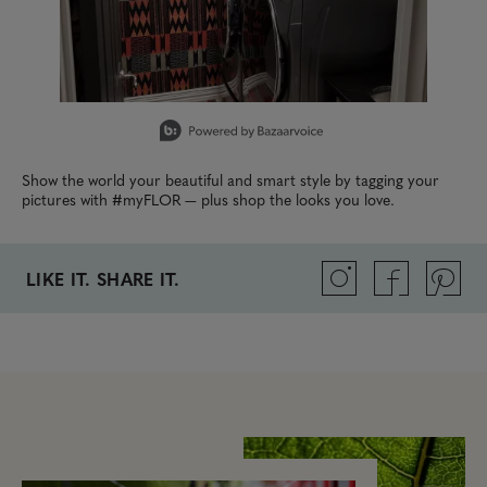
Slidepanel 1 of 15, Showing items 1 to 1 of 15.
Show the world your beautiful and smart style by tagging your
pictures with #myFLOR — plus shop the looks you love.
LIKE IT. SHARE IT.