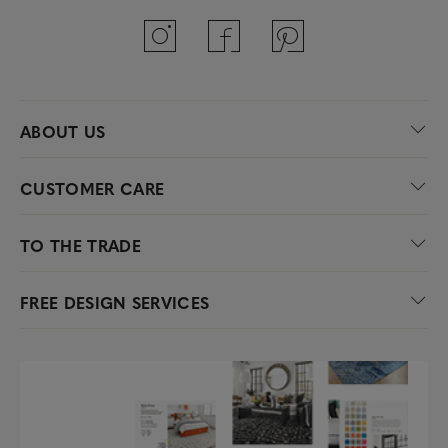
ABOUT US
CUSTOMER CARE
TO THE TRADE
FREE DESIGN SERVICES