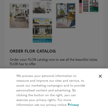
ORDER FLOR CATALOG
Order your FLOR catalog now to see all the beautiful styles
FLOR has to offer.
REQUEST A CATALOG
We process your personal information to
measure and improve our sites and service, to
assist our marketing campaigns and to provide
personalised content and advertising. By
clicking the button on the right, you can
Privacy Policy
exercise your privacy rights. For more
information see our privacy notice
Privacy
Terms & Conditions