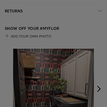
RETURNS
SHOW OFF YOUR
#MYFLOR
ADD YOUR OWN PHOTO
Media Carousel
Carousel with product photos. Use the previous and next buttons