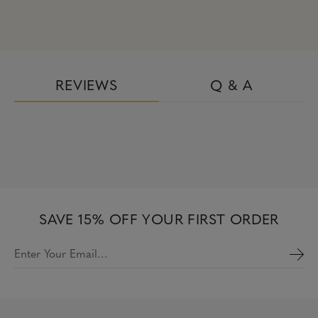
REVIEWS
Q & A
SAVE 15% OFF YOUR FIRST ORDER
Enter Your Email…