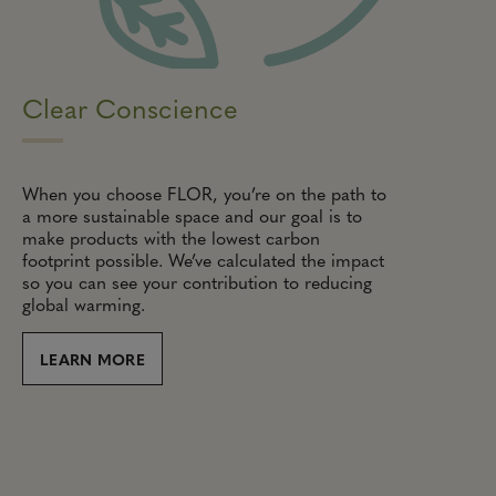
Clear Conscience
When you choose FLOR, you’re on the path to
a more sustainable space and our goal is to
make products with the lowest carbon
footprint possible. We’ve calculated the impact
so you can see your contribution to reducing
global warming.
LEARN MORE