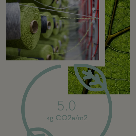
5.0
kg CO2e/m2