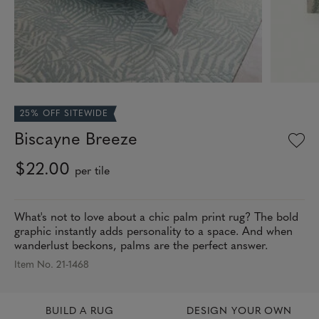
25% OFF SITEWIDE
Biscayne Breeze
$22.00
per tile
What's not to love about a chic palm print rug? The bold
graphic instantly adds personality to a space. And when
wanderlust beckons, palms are the perfect answer.
Item No. 21-1468
BUILD A RUG
DESIGN YOUR OWN