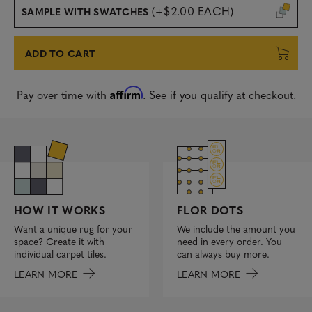
(+$2.00 EACH)
SAMPLE WITH SWATCHES
ADD TO CART
Affirm
Pay over time with
. See if you qualify at checkout.
FLOR DOTS
HOW IT WORKS
We include the amount you
Want a unique rug for your
need in every order. You
space? Create it with
can always buy more.
individual carpet tiles.
LEARN MORE
LEARN MORE