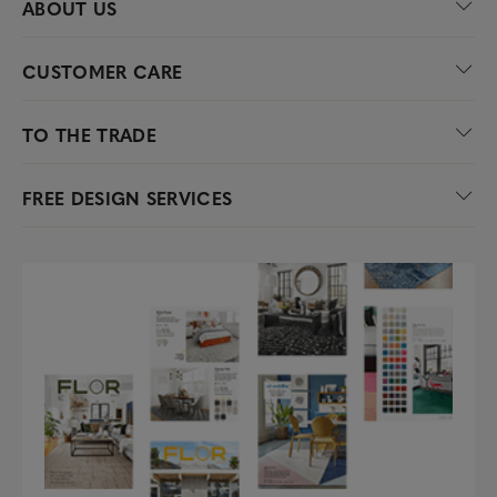
ABOUT US
CUSTOMER CARE
TO THE TRADE
FREE DESIGN SERVICES