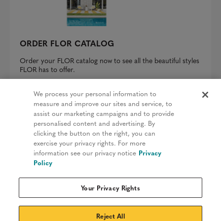
ORDER FLOR CATALOG
Order your FLOR catalog now to see all the beautiful styles
FLOR has to offer.
REQUEST A CATALOG
We process your personal information to
measure and improve our sites and service, to
assist our marketing campaigns and to provide
personalised content and advertising. By
clicking the button on the right, you can
Privacy Policy
exercise your privacy rights. For more
information see our privacy notice
Privacy
Terms & Conditions
Policy
Patents
Your Privacy Rights
Do Not Sell My Information
Sitemap
Reject All