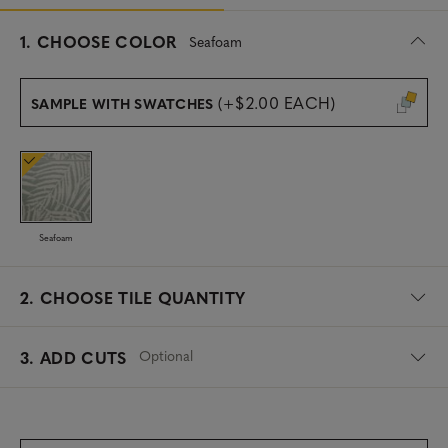
s
1.
CHOOSE COLOR
Seafoam
e
l
e
(+$2.00 EACH)
SAMPLE WITH SWATCHES
c
t
e
d
Seafoam
2.
CHOOSE TILE QUANTITY
Optional
3. ADD CUTS