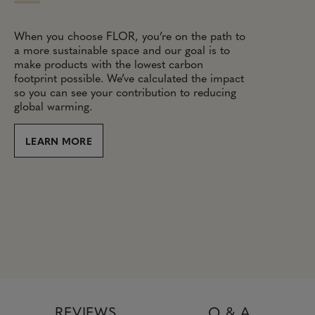
When you choose FLOR, you’re on the path to
a more sustainable space and our goal is to
make products with the lowest carbon
footprint possible. We’ve calculated the impact
so you can see your contribution to reducing
global warming.
LEARN MORE
REVIEWS
Q & A