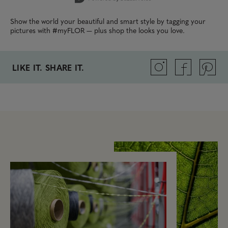
Show the world your beautiful and smart style by tagging your
pictures with #myFLOR — plus shop the looks you love.
LIKE IT. SHARE IT.