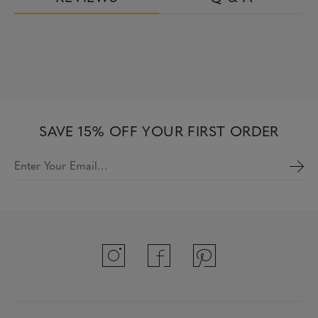
SAVE 15% OFF YOUR FIRST ORDER
Enter Your Email…