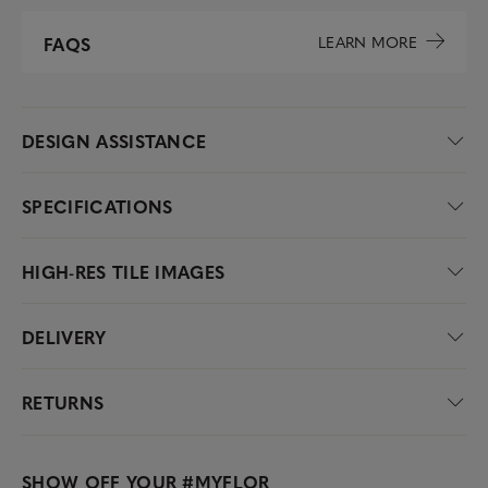
LEARN MORE
FAQS
DESIGN ASSISTANCE
SPECIFICATIONS
HIGH-RES TILE IMAGES
DELIVERY
RETURNS
SHOW OFF YOUR
#MYFLOR