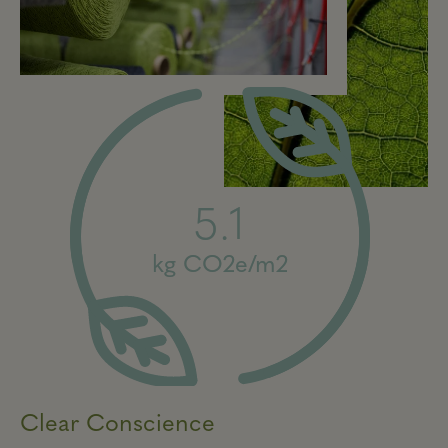
5.1
kg CO2e/m2
Clear Conscience