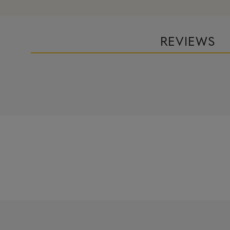
REVIEWS