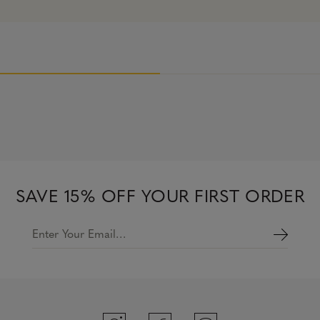
SAVE 15% OFF YOUR FIRST ORDER
Enter Your Email…