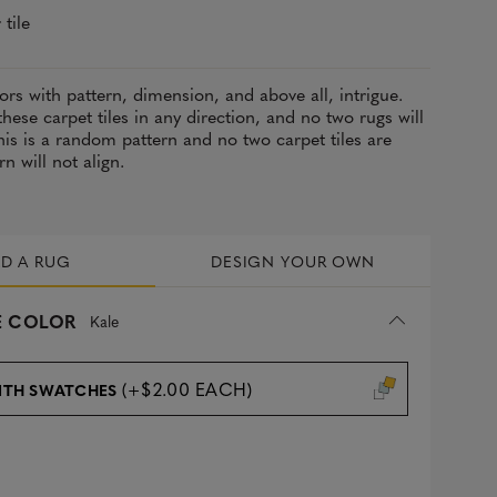
 tile
lors with pattern, dimension, and above all, intrigue.
these carpet tiles in any direction, and no two rugs will
is is a random pattern and no two carpet tiles are
rn will not align.
LD A RUG
DESIGN YOUR OWN
 COLOR
Kale
(+$2.00 EACH)
ITH SWATCHES