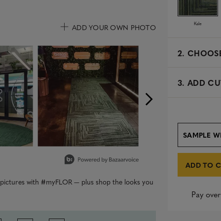
Kale
ADD YOUR OWN PHOTO
uttons to navigate.
2.
CHOOSE
3. ADD CU
SAMPLE W
ADD TO 
r pictures with #myFLOR — plus shop the looks you
Pay over