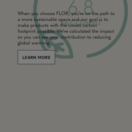
6.8
When you choose FLOR, you’re on the path to
a more sustainable space and our goal is to
kg CO2e/m2
make products with the lowest carbon
footprint possible. We’ve calculated the impact
so you can see your contribution to reducing
global warming.
LEARN MORE