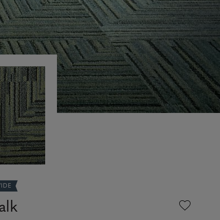
WIDE
alk