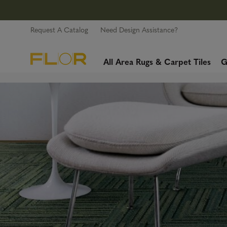
Request A Catalog
Need Design Assistance?
All Area Rugs & Carpet Tiles
G