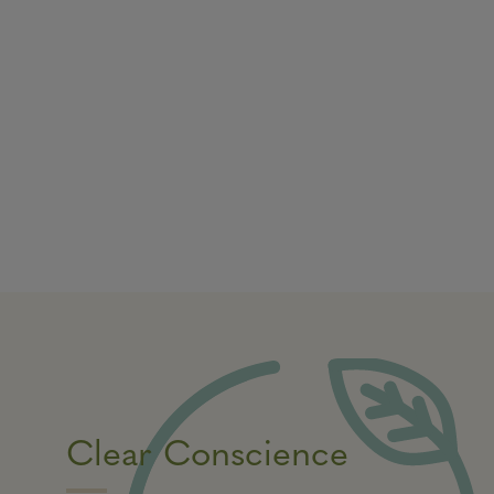
Clear Conscience