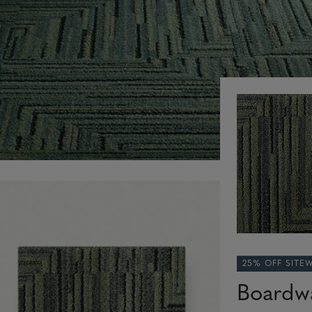
25% OFF SITE
Boardw