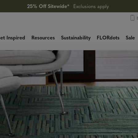
25% Off Sitewide*
Exclusions apply
et Inspired
Resources
Sustainability
FLORdots
Sale