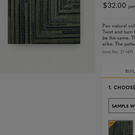
$32.00
per
Pair natural co
Twist and turn 
be the same. Th
alike. The patte
Item No. 21-1471
BUI
s
1.
CHOOSE
e
l
e
SAMPLE W
c
t
e
d