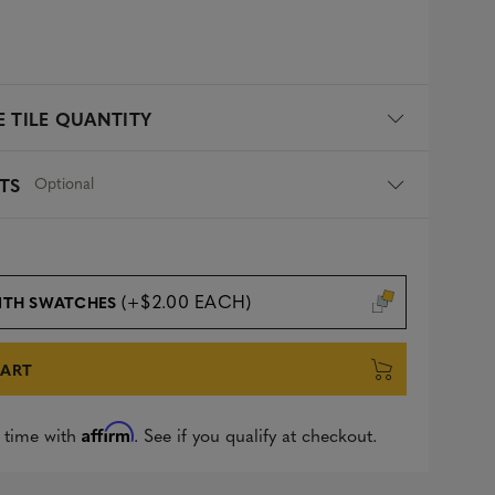
 TILE QUANTITY
Optional
TS
(+$2.00 EACH)
ITH SWATCHES
CART
Affirm
 time with
. See if you qualify at checkout.