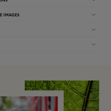
LE IMAGES