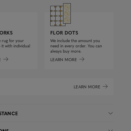
FLOR DOTS
ORKS
We include the amount you
 rug for your
need in every order. You can
it with individual
always buy more.
LEARN MORE
E
LEARN MORE
ISTANCE
IONS