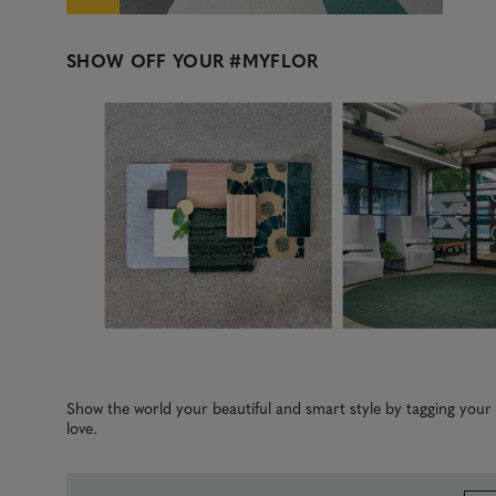
SHOW OFF YOUR
#MYFLOR
Media Carousel
Carousel with product photos. Use the previous and next b
Slidepanel 1 of 2, Showing items 1 to 3 of 5.
Show the world your beautiful and smart style by tagging you
love.