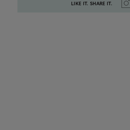
LIKE IT. SHARE IT.