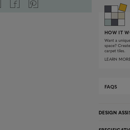
HOW IT W
Want a unique
space? Create 
carpet tiles.
LEARN MOR
FAQS
DESIGN ASS
SPECIFICAT