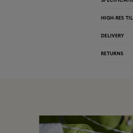
HIGH-RES TI
DELIVERY
RETURNS