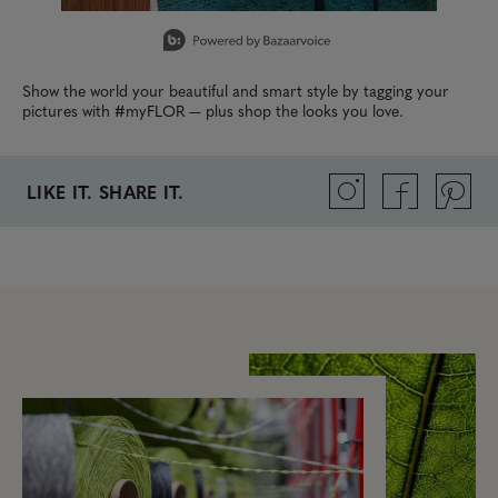
Slidepanel 1 of 6, Showing items 1 to 1 of 6.
Show the world your beautiful and smart style by tagging your
pictures with #myFLOR — plus shop the looks you love.
LIKE IT. SHARE IT.