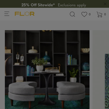
25% Off Sitewide*
Exclusions apply
View wishlis
items in wi
0
0