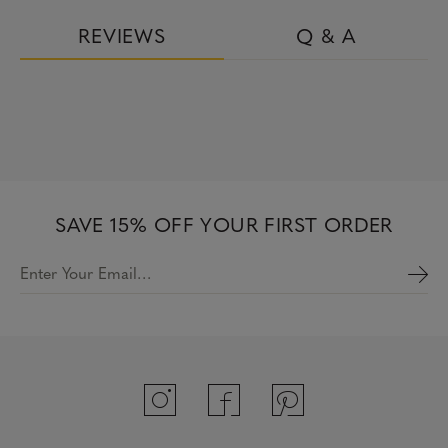
REVIEWS
Q & A
SAVE 15% OFF YOUR FIRST ORDER
Enter Your Email…