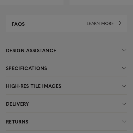
LEARN MORE
FAQS
DESIGN ASSISTANCE
SPECIFICATIONS
HIGH-RES TILE IMAGES
DELIVERY
RETURNS