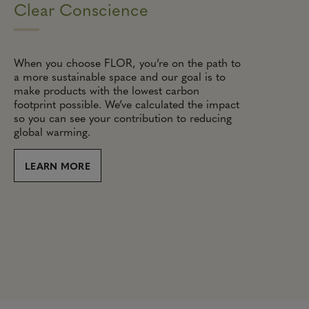
Clear Conscience
When you choose FLOR, you’re on the path to
a more sustainable space and our goal is to
make products with the lowest carbon
footprint possible. We’ve calculated the impact
so you can see your contribution to reducing
global warming.
LEARN MORE