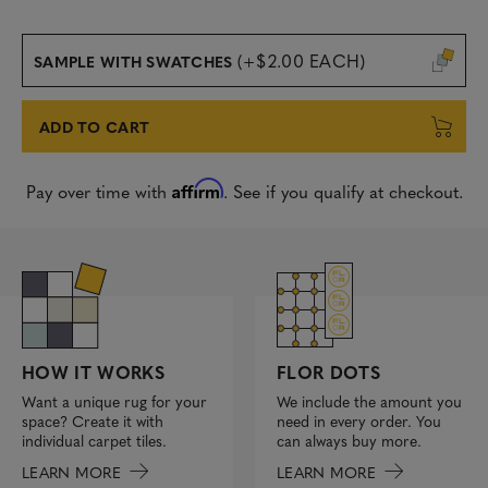
(+$2.00 EACH)
SAMPLE WITH SWATCHES
ADD TO CART
Affirm
Pay over time with
. See if you qualify at checkout.
FLOR DOTS
HOW IT WORKS
We include the amount you
Want a unique rug for your
need in every order. You
space? Create it with
can always buy more.
individual carpet tiles.
LEARN MORE
LEARN MORE