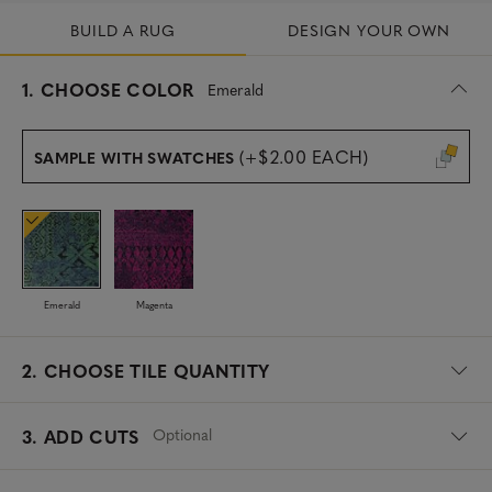
BUILD A RUG
DESIGN YOUR OWN
s
1.
CHOOSE COLOR
Emerald
e
l
e
(+$2.00 EACH)
SAMPLE WITH SWATCHES
c
t
e
d
Emerald
Magenta
2.
CHOOSE TILE QUANTITY
Optional
3. ADD CUTS