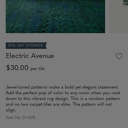
25% OFF SITEWIDE
Electric Avenue
$30.00
per tile
Jewel-toned patterns make a bold yet elegant statement.
Add the perfect pop of color to any room when you rock
down to this vibrant rug design. This is a random pattern
and no two carpet tiles are alike. The pattern will not
align.
Item No. 21-1478