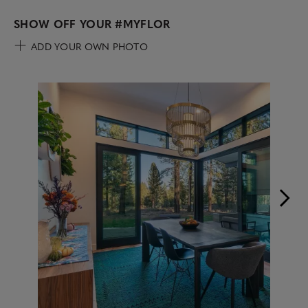
SHOW OFF YOUR
#MYFLOR
ADD YOUR OWN PHOTO
Media Carousel
Carousel with product photos. Use the previous and next buttons