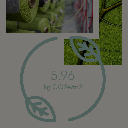
5.96
kg CO2e/m2