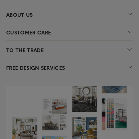
ABOUT US
CUSTOMER CARE
TO THE TRADE
FREE DESIGN SERVICES