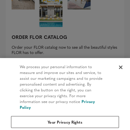
ORDER FLOR CATALOG
Order your FLOR catalog now to see all the beautiful styles
FLOR has to offer.
REQUEST A CATALOG
We process your personal information to
measure and improve our sites and service, to
assist our marketing campaigns and to provide
personalised content and advertising. By
clicking the button on the right, you can
Privacy Policy
exercise your privacy rights. For more
information see our privacy notice
Privacy
Terms & Conditions
Policy
Patents
Your Privacy Rights
Do Not Sell My Information