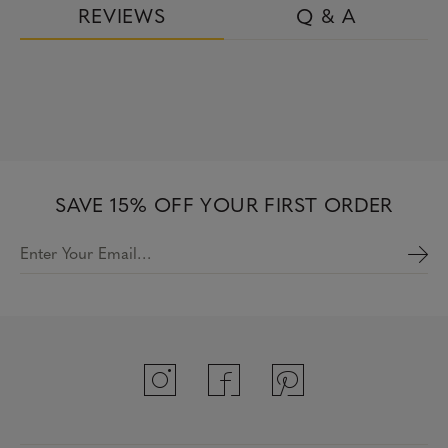
REVIEWS
Q & A
SAVE 15% OFF YOUR FIRST ORDER
Enter Your Email…