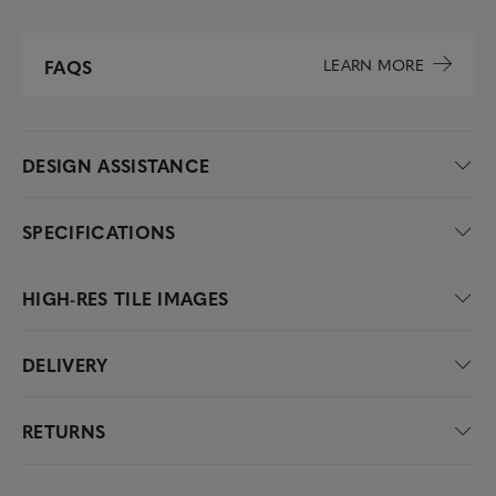
LEARN MORE
FAQS
DESIGN ASSISTANCE
SPECIFICATIONS
HIGH-RES TILE IMAGES
DELIVERY
RETURNS