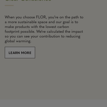
When you choose FLOR, you’re on the path to
a more sustainable space and our goal is to
make products with the lowest carbon
footprint possible. We’ve calculated the impact
so you can see your contribution to reducing
global warming.
LEARN MORE