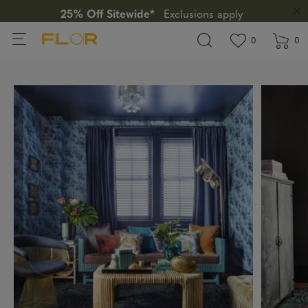
25% Off Sitewide*
Exclusions apply
View wishlis
items in wi
0
0