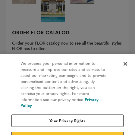
ORDER FLOR CATALOG
Order your FLOR catalog now to see all the beautiful styles
FLOR has to offer.
REQUEST A CATALOG
We process your personal information to
measure and improve our sites and service, to
assist our marketing campaigns and to provide
personalised content and advertising. By
clicking the button on the right, you can
Privacy Policy
exercise your privacy rights. For more
information see our privacy notice
Privacy
Terms & Conditions
Policy
Patents
Your Privacy Rights
Do Not Sell My Information