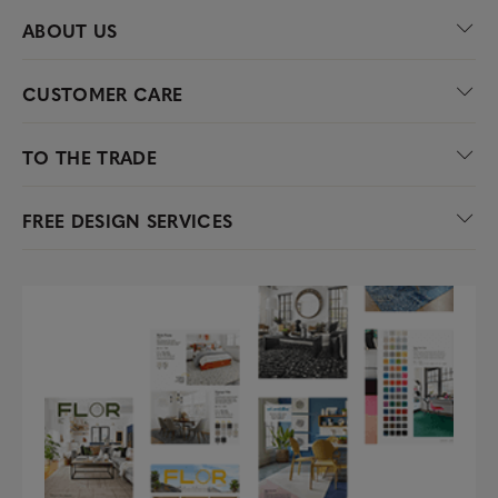
ABOUT US
CUSTOMER CARE
TO THE TRADE
FREE DESIGN SERVICES