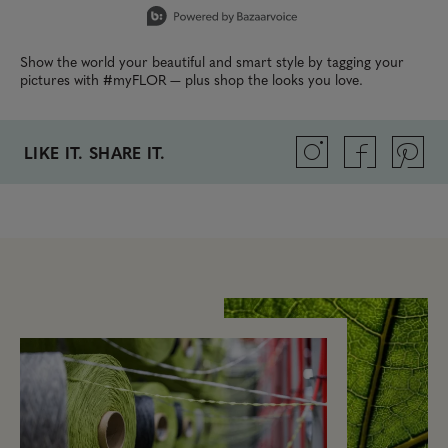
Show the world your beautiful and smart style by tagging your
pictures with #myFLOR — plus shop the looks you love.
LIKE IT. SHARE IT.