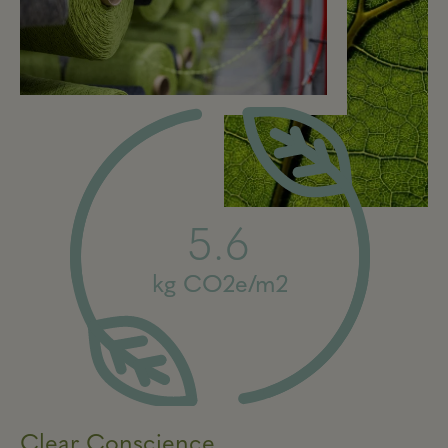
5.6
kg CO2e/m2
Clear Conscience