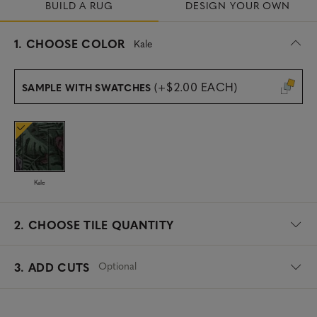
BUILD A RUG
DESIGN YOUR OWN
s
1.
CHOOSE COLOR
Kale
e
l
e
(+$2.00 EACH)
SAMPLE WITH SWATCHES
c
t
e
d
Kale
2.
CHOOSE TILE QUANTITY
Optional
3. ADD CUTS