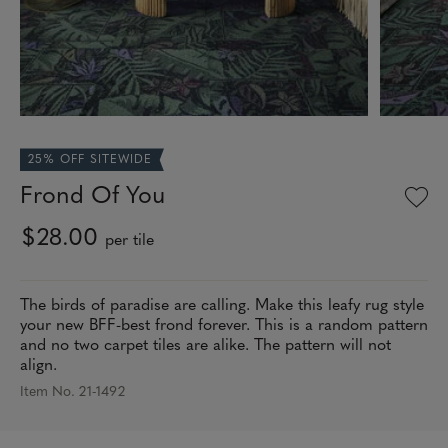
25% OFF SITEWIDE
Frond Of You
$28.00
per tile
The birds of paradise are calling. Make this leafy rug style
your new BFF-best frond forever. This is a random pattern
and no two carpet tiles are alike. The pattern will not
align.
Item No. 21-1492