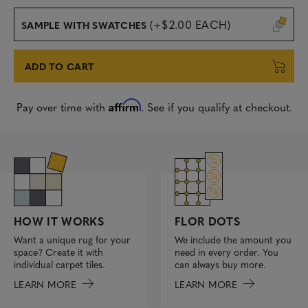
(+$2.00 EACH)
SAMPLE WITH SWATCHES
ADD TO CART
Affirm
Pay over time with
. See if you qualify at checkout.
FLOR DOTS
HOW IT WORKS
We include the amount you
Want a unique rug for your
need in every order. You
space? Create it with
can always buy more.
individual carpet tiles.
LEARN MORE
LEARN MORE