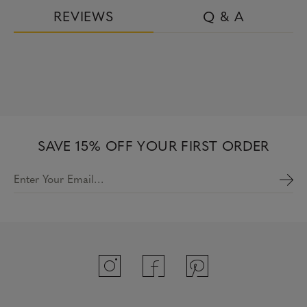
REVIEWS
Q & A
SAVE 15% OFF YOUR FIRST ORDER
Enter Your Email…