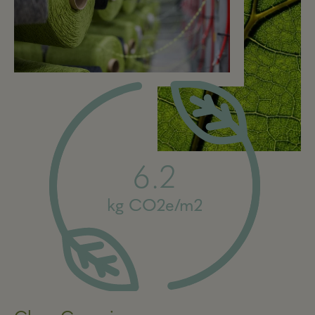
6.2
kg CO2e/m2