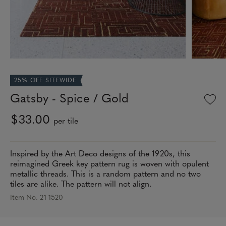
25% OFF SITEWIDE
Gatsby - Spice / Gold
$33.00
per tile
Inspired by the Art Deco designs of the 1920s, this
reimagined Greek key pattern rug is woven with opulent
metallic threads. This is a random pattern and no two
tiles are alike. The pattern will not align.
Item No. 21-1520