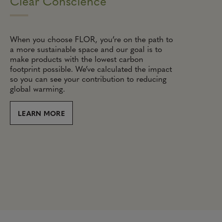
Clear Conscience
When you choose FLOR, you’re on the path to
a more sustainable space and our goal is to
make products with the lowest carbon
footprint possible. We’ve calculated the impact
so you can see your contribution to reducing
global warming.
LEARN MORE