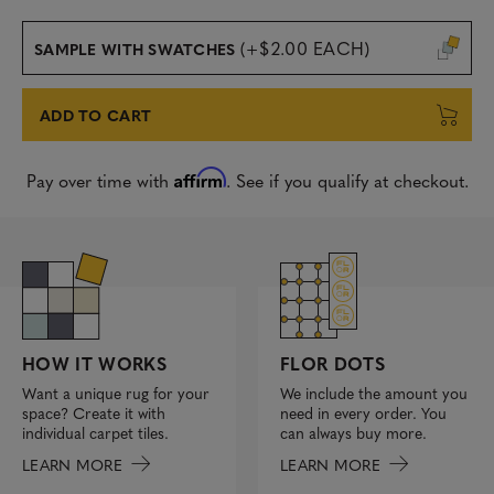
(+$2.00 EACH)
SAMPLE WITH SWATCHES
ADD TO CART
Affirm
Pay over time with
. See if you qualify at checkout.
FLOR DOTS
HOW IT WORKS
We include the amount you
Want a unique rug for your
need in every order. You
space? Create it with
can always buy more.
individual carpet tiles.
LEARN MORE
LEARN MORE