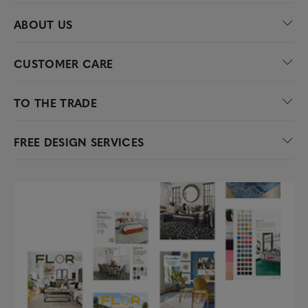
ABOUT US
CUSTOMER CARE
TO THE TRADE
FREE DESIGN SERVICES