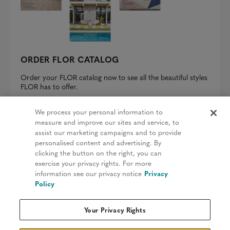
ORDER FLOR CATALOG
Order your FLOR catalog now to see all the beautiful styles
FLOR has to offer.
REQUEST A CATALOG
We process your personal information to
measure and improve our sites and service, to
assist our marketing campaigns and to provide
personalised content and advertising. By
clicking the button on the right, you can
Privacy Policy
exercise your privacy rights. For more
information see our privacy notice
Privacy
Terms & Conditions
Policy
Patents
Your Privacy Rights
Do Not Sell My Information