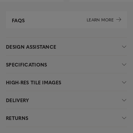
LEARN MORE
FAQS
DESIGN ASSISTANCE
SPECIFICATIONS
HIGH-RES TILE IMAGES
DELIVERY
RETURNS