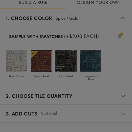
BUILD A RUG
DESIGN YOUR OWN
s
1.
CHOOSE COLOR
Spice / Gold
e
l
e
(+$2.00 EACH)
SAMPLE WITH SWATCHES
c
t
e
d
Bone / Silver
Spice / Gold
Flint / Gold
Turquoise /
Silver
2.
CHOOSE TILE QUANTITY
Optional
3. ADD CUTS