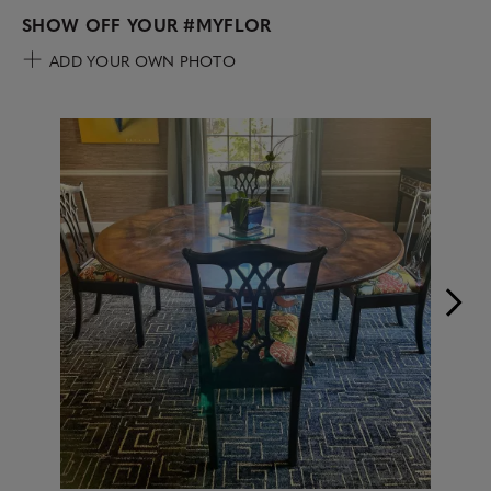
SHOW OFF YOUR
#MYFLOR
ADD YOUR OWN PHOTO
Media Carousel
Carousel with product photos. Use the previous and next buttons