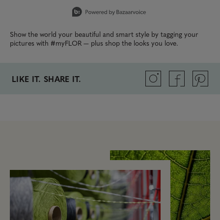
Slidepanel 1 of 7, Showing items 1 to 1 of 7.
Show the world your beautiful and smart style by tagging your
pictures with #myFLOR — plus shop the looks you love.
LIKE IT. SHARE IT.