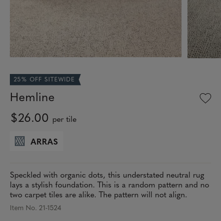
25% OFF SITEWIDE
Hemline
$26.00
per tile
ARRAS
Speckled with organic dots, this understated neutral rug
lays a stylish foundation. This is a random pattern and no
two carpet tiles are alike. The pattern will not align.
Item No. 21-1524