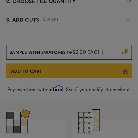
2.
CHOOSE TILE QUANTITY
Optional
3. ADD CUTS
(+$2.00 EACH)
SAMPLE WITH SWATCHES
ADD TO CART
Affirm
Pay over time with
. See if you qualify at checkout.