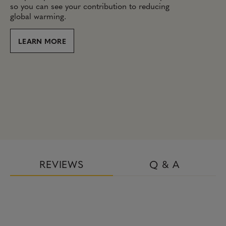
so you can see your contribution to reducing
global warming.
LEARN MORE
REVIEWS
Q & A