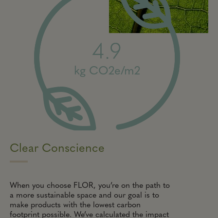
4.9
kg CO2e/m2
Clear Conscience
When you choose FLOR, you’re on the path to
a more sustainable space and our goal is to
make products with the lowest carbon
footprint possible. We’ve calculated the impact