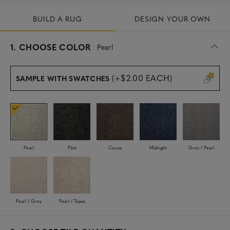
BUILD A RUG
DESIGN YOUR OWN
s
1.
CHOOSE COLOR
Pearl
e
l
e
(+$2.00 EACH)
SAMPLE WITH SWATCHES
c
t
e
d
Pearl
Flint
Cocoa
Midnight
Grey / Pearl
Pearl / Grey
Pearl / Topaz