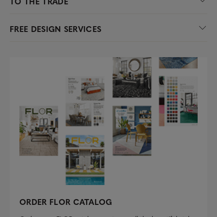
TO THE TRADE
FREE DESIGN SERVICES
ORDER FLOR CATALOG