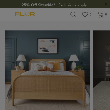
25% Off Sitewide*
Exclusions apply
View wishlis
items in wi
0
0