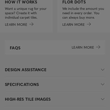
FLOR DOTS
HOW IT WORKS
We include the amount you
Want a unique rug for your
need in every order. You
space? Create it with
can always buy more.
individual carpet tiles.
LEARN MORE
LEARN MORE
LEARN MORE
FAQS
DESIGN ASSISTANCE
SPECIFICATIONS
HIGH-RES TILE IMAGES