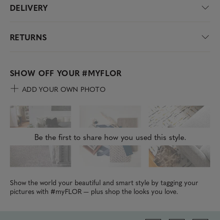
DELIVERY
RETURNS
SHOW OFF YOUR
#MYFLOR
ADD YOUR OWN PHOTO
Be the first to share how you used this style.
Show the world your beautiful and smart style by tagging your
pictures with #myFLOR — plus shop the looks you love.