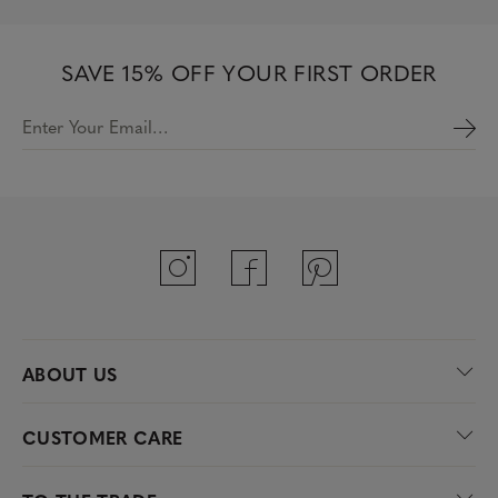
SAVE 15% OFF YOUR FIRST ORDER
Enter Your Email…
ABOUT US
CUSTOMER CARE