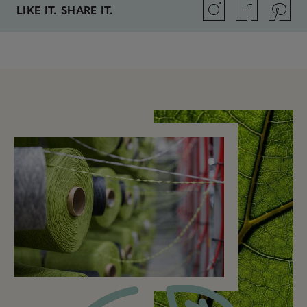
LIKE IT. SHARE IT.