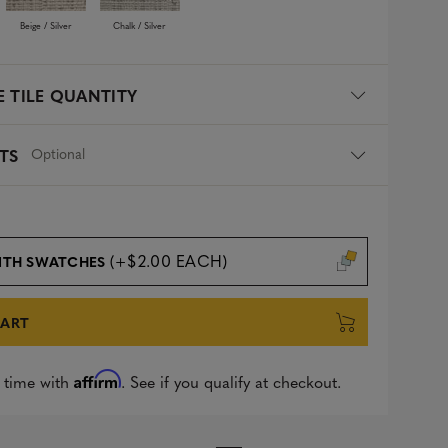
Beige / Silver
Chalk / Silver
 TILE QUANTITY
Optional
TS
(+$2.00 EACH)
ITH SWATCHES
CART
Affirm
 time with
. See if you qualify at checkout.