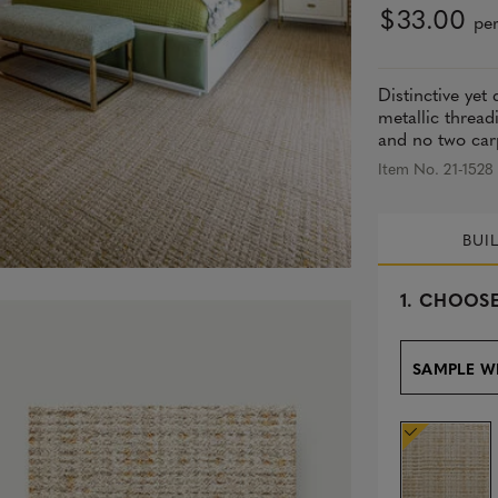
$33.00
per
Distinctive yet
metallic thread
and no two carpe
Item No. 21-1528
BUI
s
1.
CHOOSE
e
l
e
SAMPLE W
c
t
e
d