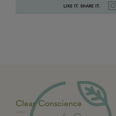
LIKE IT. SHARE IT.
Clear Conscience