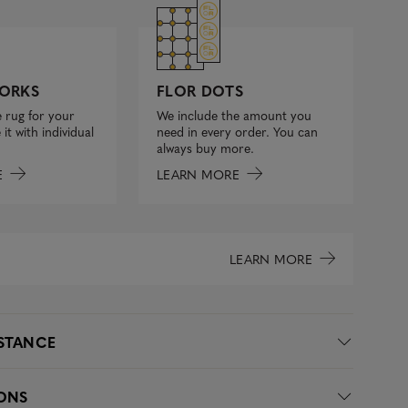
FLOR DOTS
ORKS
We include the amount you
 rug for your
need in every order. You can
it with individual
always buy more.
LEARN MORE
E
LEARN MORE
ISTANCE
IONS