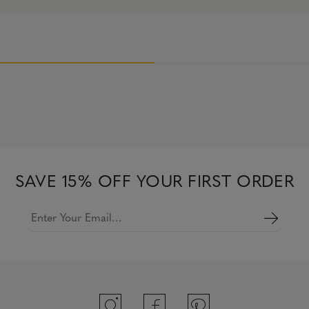
SAVE 15% OFF YOUR FIRST ORDER
Enter Your Email…