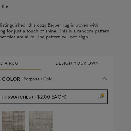
 tile
 distinguished, this cozy Berber rug is woven with
ing for just a touch of shine. This is a random pattern
t tiles are alike. The pattern will not align.
LD A RUG
DESIGN YOUR OWN
 COLOR
Porpoise / Gold
(+$2.00 EACH)
ITH SWATCHES