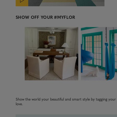
SHOW OFF YOUR
#MYFLOR
Media Carousel
Carousel with product photos. Use the previous and next b
Slidepanel 1 of 3, Showing items 1 to 3 of 8.
Show the world your beautiful and smart style by tagging you
love.