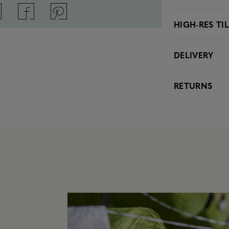
HIGH-RES TI
DELIVERY
RETURNS