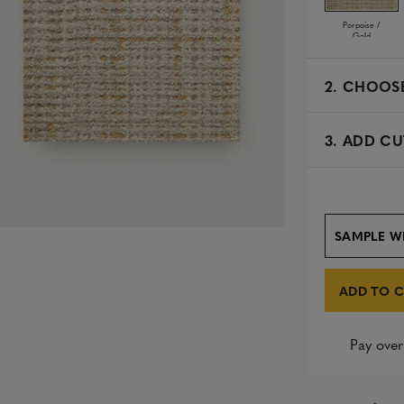
Porpoise /
Gold
2.
CHOOSE
3. ADD CU
SAMPLE W
ADD TO 
Pay over