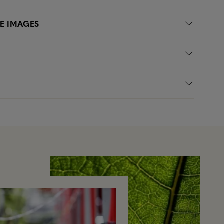
LE IMAGES