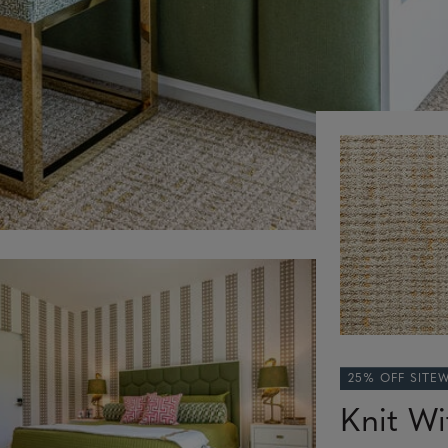
25% OFF SITE
Knit Wi