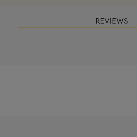
REVIEWS