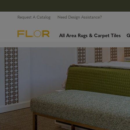
Request A Catalog
Need Design Assistance?
All Area Rugs & Carpet Tiles
G