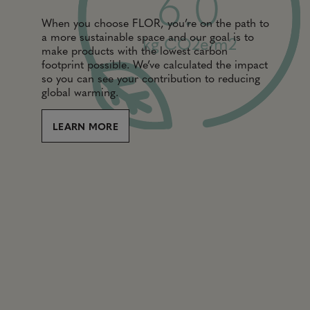
6.0
When you choose FLOR, you’re on the path to
a more sustainable space and our goal is to
kg CO2e/m2
make products with the lowest carbon
footprint possible. We’ve calculated the impact
so you can see your contribution to reducing
global warming.
LEARN MORE