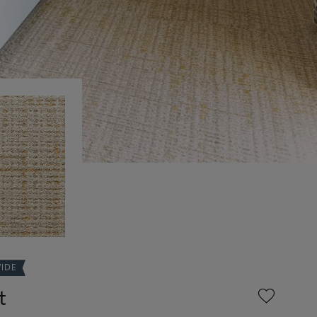
WIDE
t