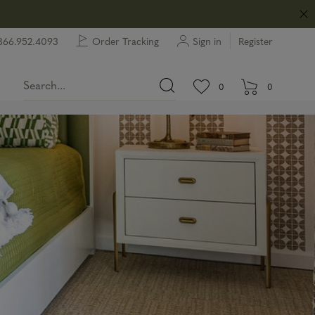
866.952.4093
Order Tracking
Sign in
Register
View wishlist.
items in wishlist.
0
0