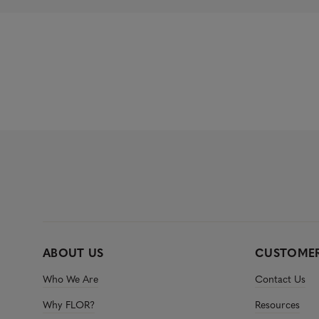
ABOUT US
CUSTOMER
Who We Are
Contact Us
Why FLOR?
Resources