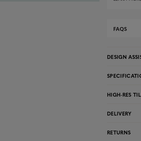
FAQS
DESIGN ASS
SPECIFICAT
HIGH-RES TI
DELIVERY
RETURNS