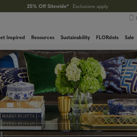
25% Off Sitewide*
Exclusions apply
et Inspired
Resources
Sustainability
FLORdots
Sale