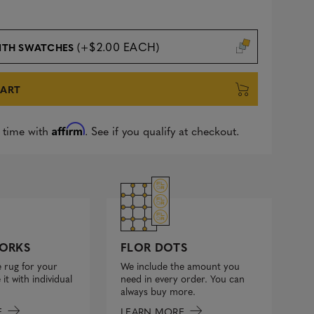
(+$2.00 EACH)
ITH SWATCHES
CART
Affirm
 time with
. See if you qualify at checkout.
FLOR DOTS
ORKS
We include the amount you
 rug for your
need in every order. You can
it with individual
always buy more.
LEARN MORE
E