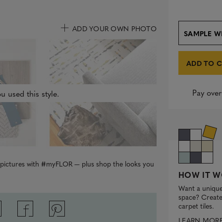
ADD YOUR OWN PHOTO
SAMPLE W
ADD TO 
Pay over
u used this style.
r pictures with #myFLOR — plus shop the looks you
HOW IT W
Want a unique
space? Create 
carpet tiles.
LEARN MOR