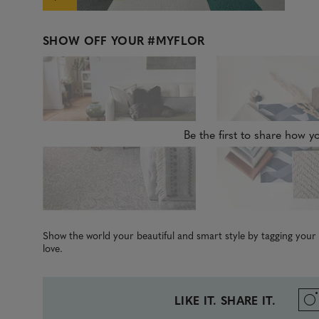
SHOW OFF YOUR
#MYFLOR
Be the first to share how yo
Show the world your beautiful and smart style by tagging you
love.
LIKE IT. SHARE IT.