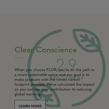
Clear Conscience
2.9
When you choose FLOR, you’re on the path to
a more sustainable space and our goal is to
kg CO2e/m2
make products with the lowest carbon
footprint possible. We’ve calculated the impact
so you can see your contribution to reducing
global warming.
LEARN MORE