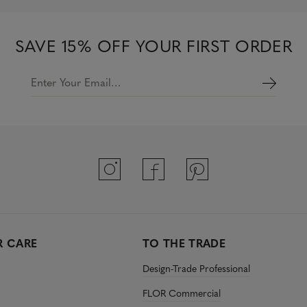
SAVE 15% OFF YOUR FIRST ORDER
Enter Your Email…
 CARE
TO THE TRADE
Design-Trade Professional
FLOR Commercial