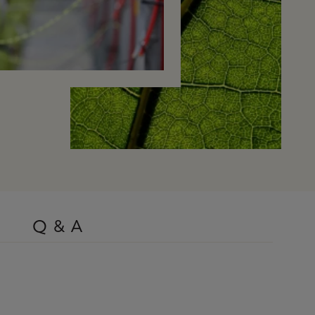
Q & A