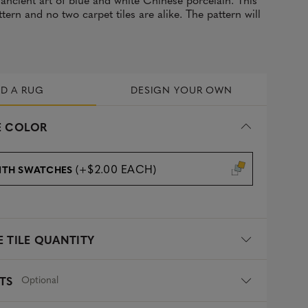
tern and no two carpet tiles are alike. The pattern will
LD A RUG
DESIGN YOUR OWN
 COLOR
(+$2.00 EACH)
ITH SWATCHES
 TILE QUANTITY
Optional
TS