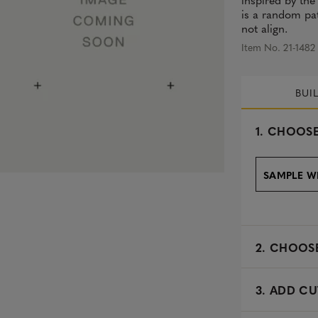
is a random pat
not align.
Item No. 21-1482
BUI
s
1.
CHOOSE
e
l
e
SAMPLE W
c
t
e
d
2.
CHOOSE
3. ADD CU