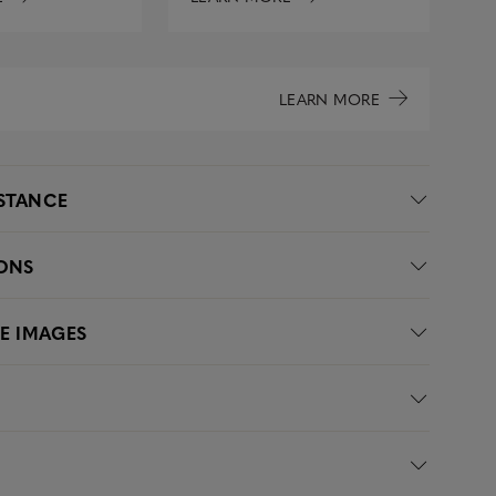
LEARN MORE
ISTANCE
IONS
LE IMAGES