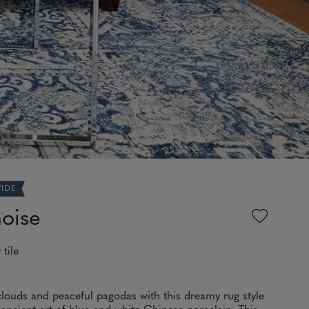
WIDE
oise
 tile
clouds and peaceful pagodas with this dreamy rug style
 ancient art of blue and white Chinese porcelain. This