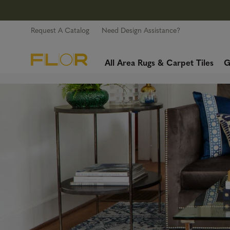
Request A Catalog
Need Design Assistance?
All Area Rugs & Carpet Tiles
G