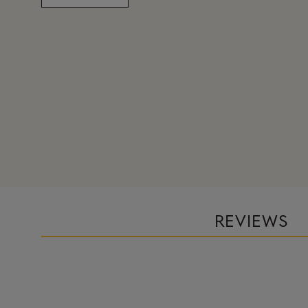
REVIEWS