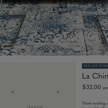
25% OFF SITE
La Chin
$32.00
per
Think swirling 
inspired by the