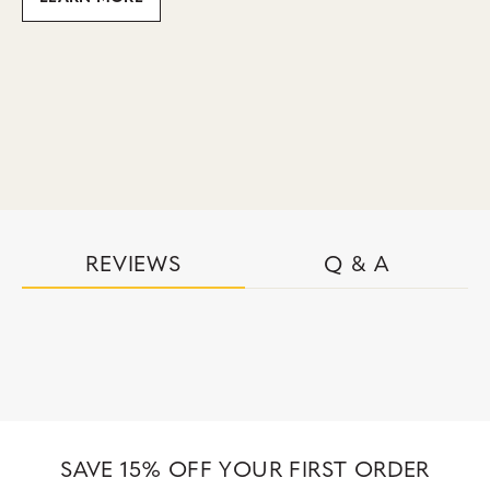
REVIEWS
Q & A
SAVE 15% OFF YOUR FIRST ORDER