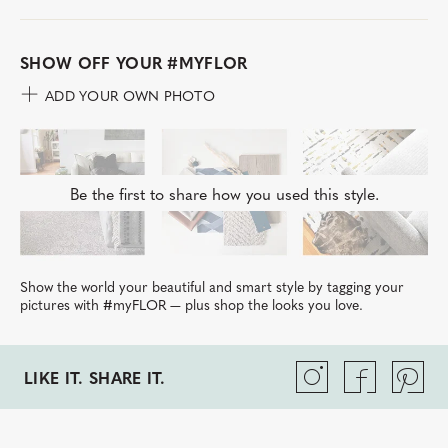
SHOW OFF YOUR
#MYFLOR
ADD YOUR OWN PHOTO
Be the first to share how you used this style.
Show the world your beautiful and smart style by tagging your
pictures with #myFLOR — plus shop the looks you love.
LIKE IT. SHARE IT.