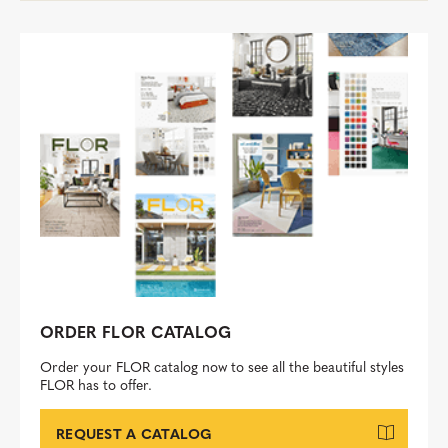
ORDER FLOR CATALOG
Order your FLOR catalog now to see all the beautiful styles
FLOR has to offer.
REQUEST A CATALOG