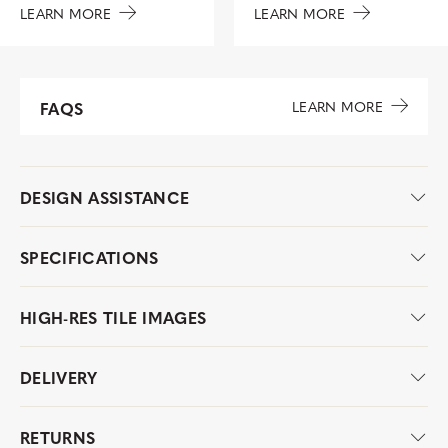
LEARN MORE
LEARN MORE
LEARN MORE
FAQS
DESIGN ASSISTANCE
SPECIFICATIONS
HIGH-RES TILE IMAGES
DELIVERY
RETURNS