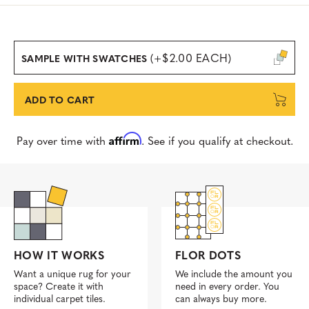
(+$2.00 EACH)
SAMPLE WITH SWATCHES
ADD TO CART
Affirm
Pay over time with
. See if you qualify at checkout.
FLOR DOTS
HOW IT WORKS
We include the amount you
Want a unique rug for your
need in every order. You
space? Create it with
can always buy more.
individual carpet tiles.