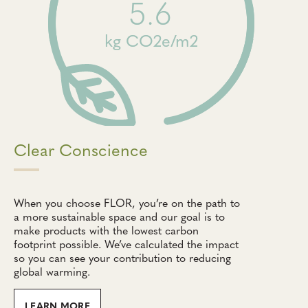
5.6
kg CO2e/m2
Clear Conscience
When you choose FLOR, you’re on the path to
a more sustainable space and our goal is to
make products with the lowest carbon
footprint possible. We’ve calculated the impact
so you can see your contribution to reducing
global warming.
LEARN MORE