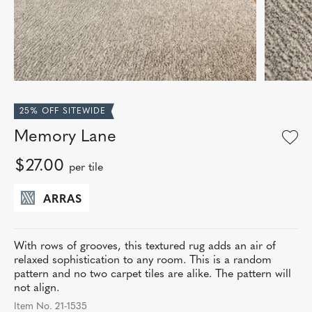
25% OFF SITEWIDE
Memory Lane
$27.00
per tile
ARRAS
With rows of grooves, this textured rug adds an air of
relaxed sophistication to any room. This is a random
pattern and no two carpet tiles are alike. The pattern will
not align.
Item No. 21-1535