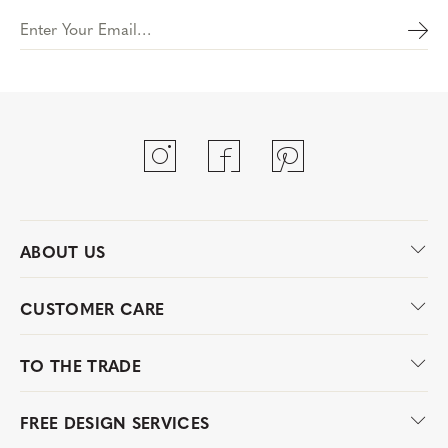
Enter Your Email…
ABOUT US
CUSTOMER CARE
TO THE TRADE
FREE DESIGN SERVICES