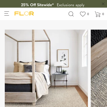
25% Off Sitewide*
Exclusions apply
View wishlis
items in wi
0
0