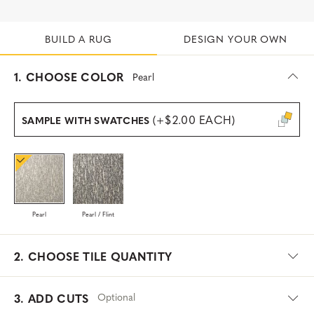
BUILD A RUG
DESIGN YOUR OWN
s
1.
CHOOSE COLOR
Pearl
e
l
e
(+$2.00 EACH)
SAMPLE WITH SWATCHES
c
t
e
d
Pearl
Pearl / Flint
2.
CHOOSE TILE QUANTITY
Optional
3. ADD CUTS