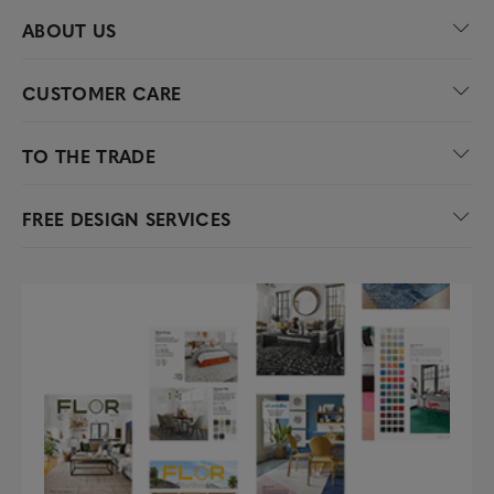
ABOUT US
CUSTOMER CARE
TO THE TRADE
FREE DESIGN SERVICES