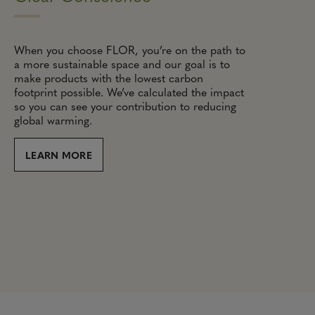
When you choose FLOR, you’re on the path to
a more sustainable space and our goal is to
make products with the lowest carbon
footprint possible. We’ve calculated the impact
so you can see your contribution to reducing
global warming.
LEARN MORE