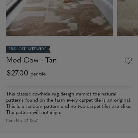
25% OFF SITEWIDE
Mod Cow - Tan
$27.00
per tile
This classic cowhide rug design mimics the natural
patterns found on the farm every carpet tile is an original.
This is a random pattern and no two carpet tiles are alike.
The pattern will not align.
Item No. 21-1357