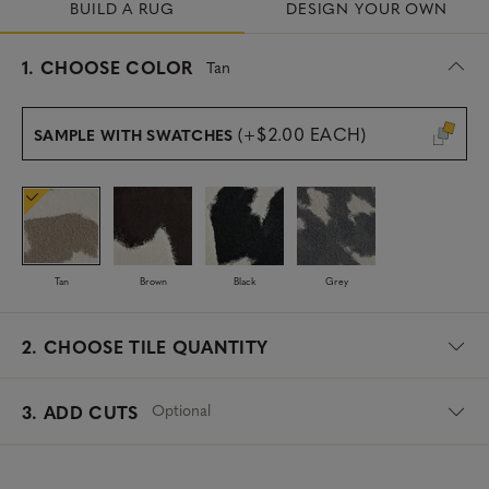
BUILD A RUG
DESIGN YOUR OWN
s
1.
CHOOSE COLOR
Tan
e
l
e
(+$2.00 EACH)
SAMPLE WITH SWATCHES
c
t
e
d
Tan
Brown
Black
Grey
2.
CHOOSE TILE QUANTITY
Optional
3. ADD CUTS