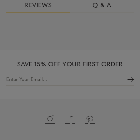
REVIEWS
Q & A
SAVE 15% OFF YOUR FIRST ORDER
Enter Your Email…