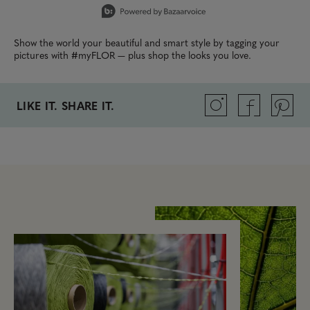
Show the world your beautiful and smart style by tagging your
pictures with #myFLOR — plus shop the looks you love.
LIKE IT. SHARE IT.