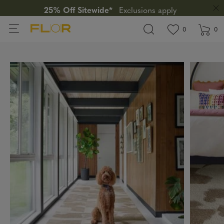
25% Off Sitewide*
Exclusions apply
View wishlis
items in wi
0
0