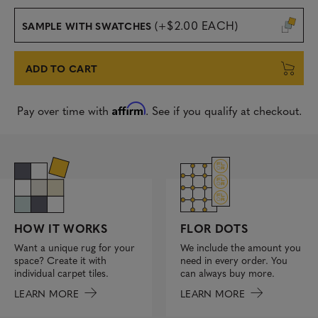
(+$2.00 EACH)
SAMPLE WITH SWATCHES
ADD TO CART
Affirm
Pay over time with
. See if you qualify at checkout.
FLOR DOTS
HOW IT WORKS
We include the amount you
Want a unique rug for your
need in every order. You
space? Create it with
can always buy more.
individual carpet tiles.
LEARN MORE
LEARN MORE