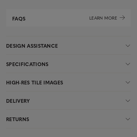
LEARN MORE
FAQS
DESIGN ASSISTANCE
SPECIFICATIONS
HIGH-RES TILE IMAGES
DELIVERY
RETURNS