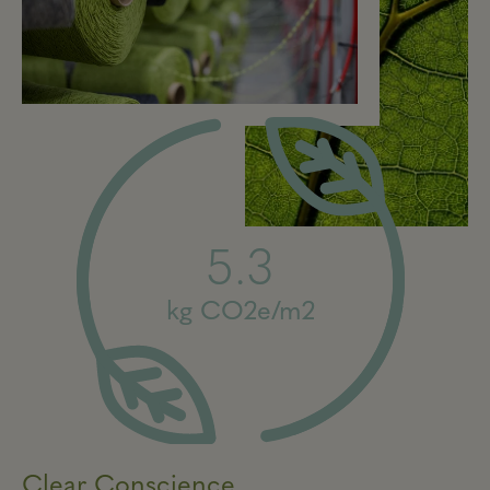
5.3
kg CO2e/m2
Clear Conscience