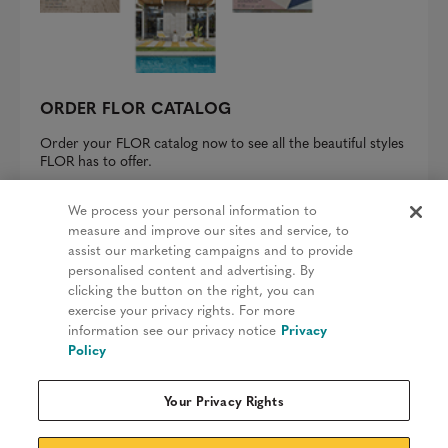
ORDER FLOR CATALOG
Order your FLOR catalog now to see all the beautiful styles
FLOR has to offer.
REQUEST A CATALOG
We process your personal information to
measure and improve our sites and service, to
assist our marketing campaigns and to provide
personalised content and advertising. By
clicking the button on the right, you can
Privacy Policy
exercise your privacy rights. For more
information see our privacy notice
Privacy
Terms & Conditions
Policy
Patents
Your Privacy Rights
Do Not Sell My Information