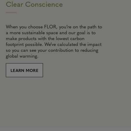
Clear Conscience
When you choose FLOR, you’re on the path to
a more sustainable space and our goal is to
make products with the lowest carbon
footprint possible. We’ve calculated the impact
so you can see your contribution to reducing
global warming.
LEARN MORE