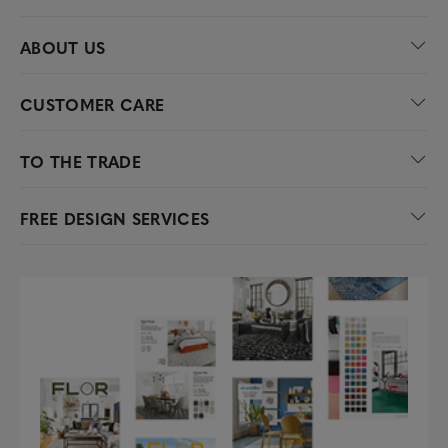
ABOUT US
CUSTOMER CARE
TO THE TRADE
FREE DESIGN SERVICES