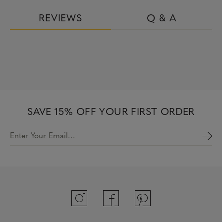
REVIEWS
Q & A
SAVE 15% OFF YOUR FIRST ORDER
Enter Your Email…