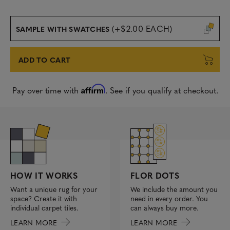
(+$2.00 EACH)
SAMPLE WITH SWATCHES
ADD TO CART
Affirm
Pay over time with
. See if you qualify at checkout.
FLOR DOTS
HOW IT WORKS
We include the amount you
Want a unique rug for your
need in every order. You
space? Create it with
can always buy more.
individual carpet tiles.
LEARN MORE
LEARN MORE