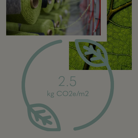
2.5
kg CO2e/m2