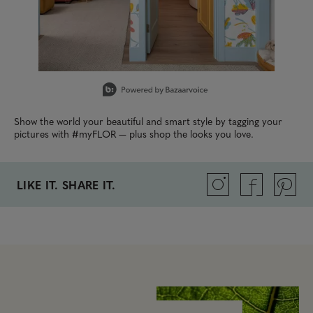
Slidepanel 1 of 4, Showing items 1 to 1 of 4.
Show the world your beautiful and smart style by tagging your
pictures with #myFLOR — plus shop the looks you love.
LIKE IT. SHARE IT.