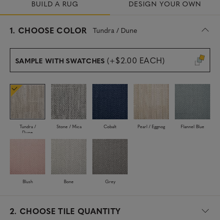
BUILD A RUG
DESIGN YOUR OWN
s
1.
CHOOSE COLOR
Tundra / Dune
e
l
e
(+$2.00 EACH)
SAMPLE WITH SWATCHES
c
t
e
d
Tundra /
Stone / Mica
Cobalt
Pearl / Eggnog
Flannel Blue
Dune
Blush
Bone
Grey
2.
CHOOSE TILE QUANTITY