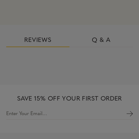
REVIEWS
Q & A
SAVE 15% OFF YOUR FIRST ORDER
Enter Your Email…