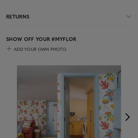
RETURNS
SHOW OFF YOUR
#MYFLOR
ADD YOUR OWN PHOTO
Media Carousel
Carousel with product photos. Use the previous and next buttons