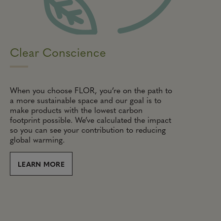
Clear Conscience
When you choose FLOR, you’re on the path to
a more sustainable space and our goal is to
make products with the lowest carbon
footprint possible. We’ve calculated the impact
so you can see your contribution to reducing
global warming.
LEARN MORE