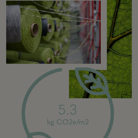
5.3
kg CO2e/m2