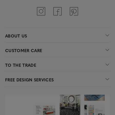
ABOUT US
CUSTOMER CARE
TO THE TRADE
FREE DESIGN SERVICES