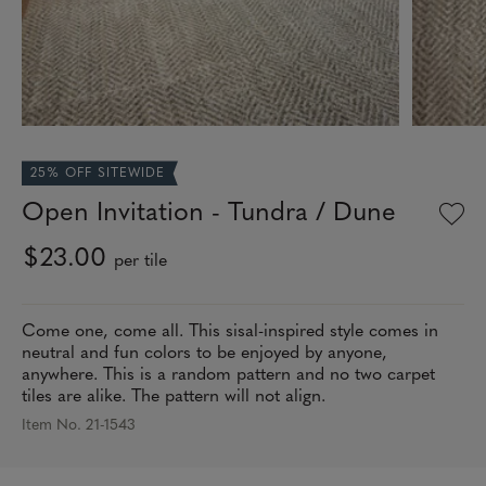
25% OFF SITEWIDE
Open Invitation - Tundra / Dune
$23.00
per tile
Come one, come all. This sisal-inspired style comes in
neutral and fun colors to be enjoyed by anyone,
anywhere. This is a random pattern and no two carpet
tiles are alike. The pattern will not align.
Item No. 21-1543