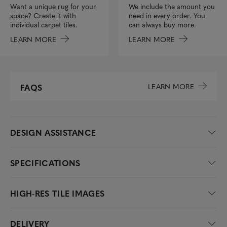
We include the amount you
Want a unique rug for your
need in every order. You
space? Create it with
can always buy more.
individual carpet tiles.
LEARN MORE
LEARN MORE
LEARN MORE
FAQS
DESIGN ASSISTANCE
SPECIFICATIONS
HIGH-RES TILE IMAGES
DELIVERY