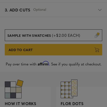
Optional
3. ADD CUTS
(+$2.00 EACH)
SAMPLE WITH SWATCHES
ADD TO CART
Affirm
Pay over time with
. See if you qualify at checkout.
FLOR DOTS
HOW IT WORKS