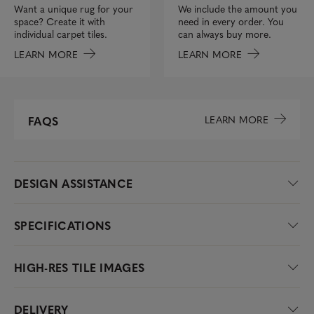
We include the amount you
Want a unique rug for your
need in every order. You
space? Create it with
can always buy more.
individual carpet tiles.
LEARN MORE
LEARN MORE
LEARN MORE
FAQS
DESIGN ASSISTANCE
SPECIFICATIONS
HIGH-RES TILE IMAGES
DELIVERY