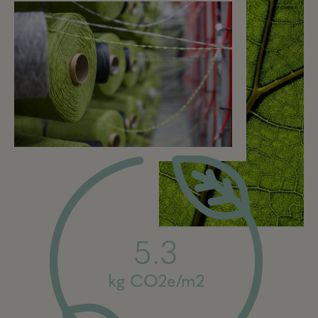
5.3
kg CO2e/m2