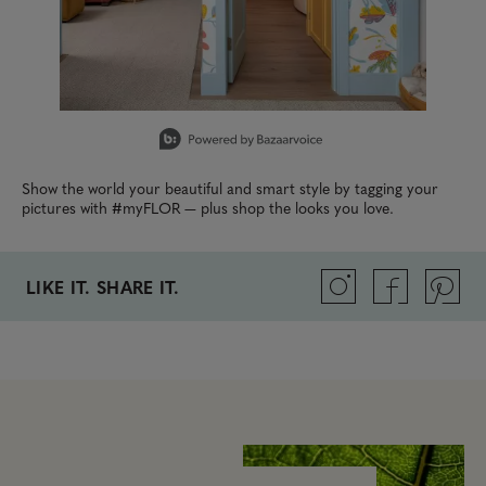
Slidepanel 1 of 4, Showing items 1 to 1 of 4.
Show the world your beautiful and smart style by tagging your
pictures with #myFLOR — plus shop the looks you love.
LIKE IT. SHARE IT.