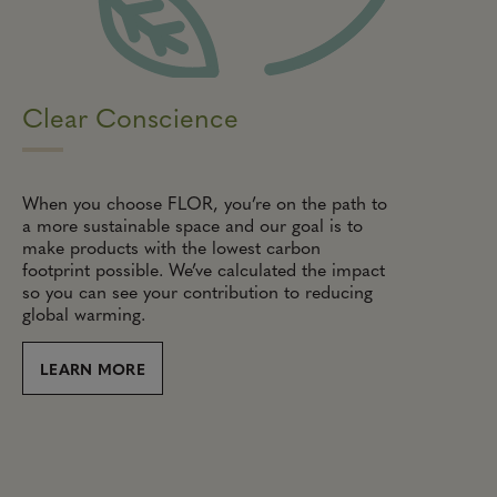
Clear Conscience
When you choose FLOR, you’re on the path to
a more sustainable space and our goal is to
make products with the lowest carbon
footprint possible. We’ve calculated the impact
so you can see your contribution to reducing
global warming.
LEARN MORE