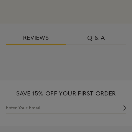
REVIEWS
Q & A
SAVE 15% OFF YOUR FIRST ORDER
Enter Your Email…