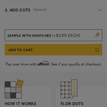
Optional
3. ADD CUTS
(+$2.00 EACH)
SAMPLE WITH SWATCHES
ADD TO CART
Affirm
Pay over time with
. See if you qualify at checkout.
FLOR DOTS
HOW IT WORKS