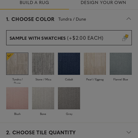
BUILD A RUG
DESIGN YOUR OWN
s
1.
CHOOSE COLOR
Tundra / Dune
e
l
e
(+$2.00 EACH)
SAMPLE WITH SWATCHES
c
t
e
d
Tundra /
Stone / Mica
Cobalt
Pearl / Eggnog
Flannel Blue
Dune
Blush
Bone
Grey
2.
CHOOSE TILE QUANTITY