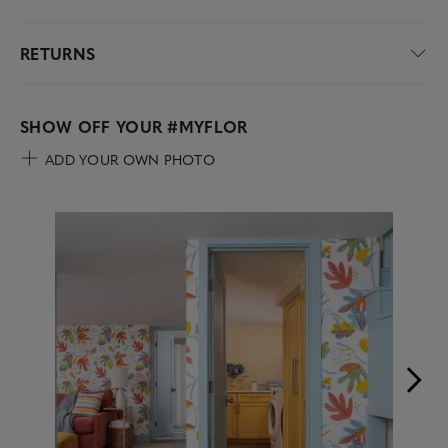
RETURNS
SHOW OFF YOUR
#MYFLOR
ADD YOUR OWN PHOTO
Media Carousel
Carousel with product photos. Use the previous and next buttons