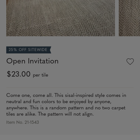
25% OFF SITEWIDE
Open Invitation
$23.00
per tile
Come one, come all. This sisal-inspired style comes in
neutral and fun colors to be enjoyed by anyone,
anywhere. This is a random pattern and no two carpet
tiles are alike. The pattern will not align.
Item No. 21-1543