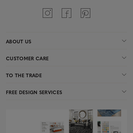
ABOUT US
CUSTOMER CARE
TO THE TRADE
FREE DESIGN SERVICES