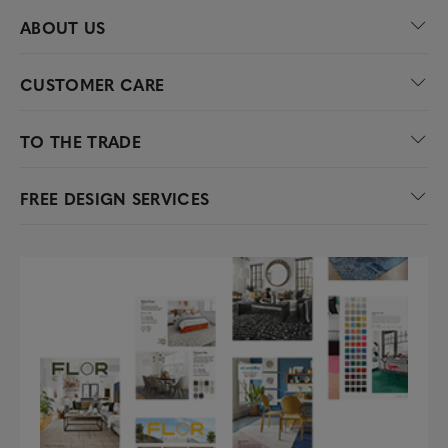
ABOUT US
CUSTOMER CARE
TO THE TRADE
FREE DESIGN SERVICES