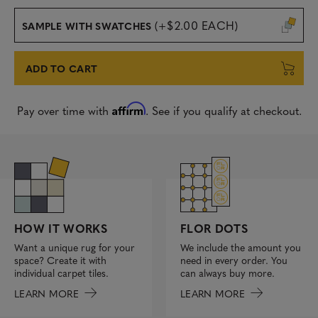
(+$2.00 EACH)
SAMPLE WITH SWATCHES
ADD TO CART
Affirm
Pay over time with
. See if you qualify at checkout.
FLOR DOTS
HOW IT WORKS
We include the amount you
Want a unique rug for your
need in every order. You
space? Create it with
can always buy more.
individual carpet tiles.
LEARN MORE
LEARN MORE