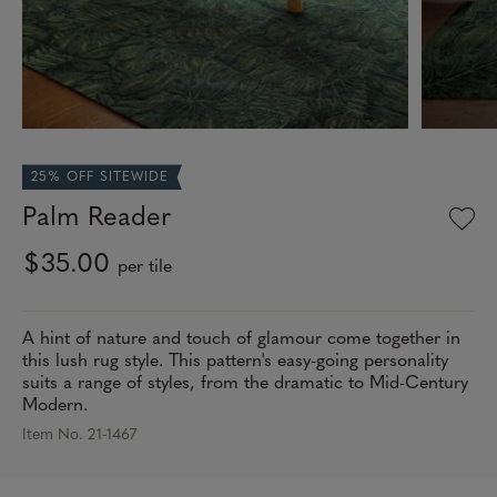
25% OFF SITEWIDE
Palm Reader
$35.00
per tile
A hint of nature and touch of glamour come together in
this lush rug style. This pattern's easy-going personality
suits a range of styles, from the dramatic to Mid-Century
Modern.
Item No. 21-1467