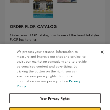
ORDER FLOR CATALOG
Order your FLOR catalog now to see all the beautiful styles
FLOR has to offer.
REQUEST A CATALOG
We process your personal information to
measure and improve our sites and service, to
assist our marketing campaigns and to provide
personalised content and advertising. By
clicking the button on the right, you can
Privacy Policy
exercise your privacy rights. For more
information see our privacy notice
Privacy
Terms & Conditions
Policy
Patents
Your Privacy Rights
Do Not Sell My Information