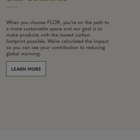
When you choose FLOR, you’re on the path to
a more sustainable space and our goal is to
make products with the lowest carbon
footprint possible. We’ve calculated the impact
so you can see your contribution to reducing
global warming.
LEARN MORE