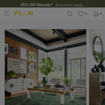
25% Off Sitewide*
Exclusions apply
View wishlis
items in wi
0
0