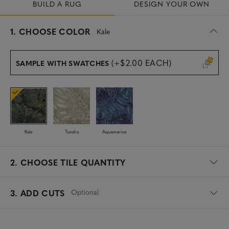
BUILD A RUG
DESIGN YOUR OWN
s
1.
CHOOSE COLOR
Kale
e
l
e
(+$2.00 EACH)
SAMPLE WITH SWATCHES
c
t
e
d
Kale
Tundra
Aquamarine
2.
CHOOSE TILE QUANTITY
Optional
3. ADD CUTS