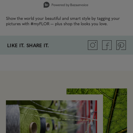
Show the world your beautiful and smart style by tagging your
pictures with #myFLOR — plus shop the looks you love.
LIKE IT. SHARE IT.