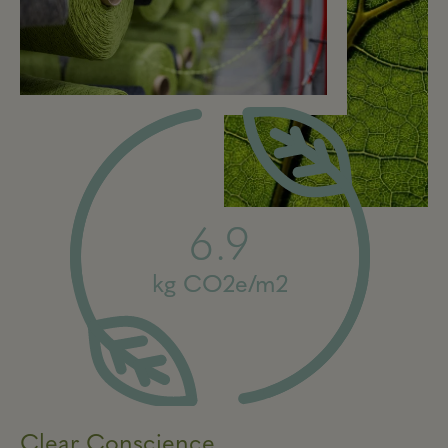
6.9
kg CO2e/m2
Clear Conscience