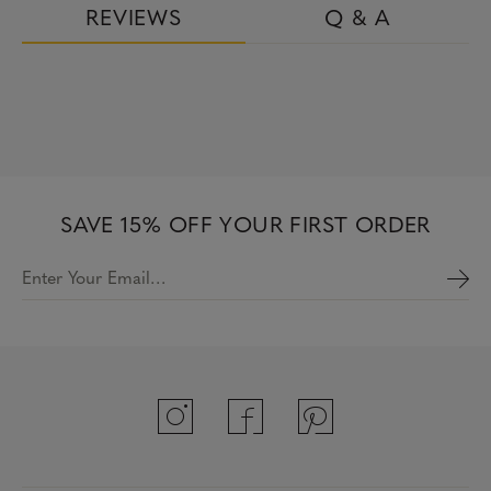
REVIEWS
Q & A
SAVE 15% OFF YOUR FIRST ORDER
Enter Your Email…