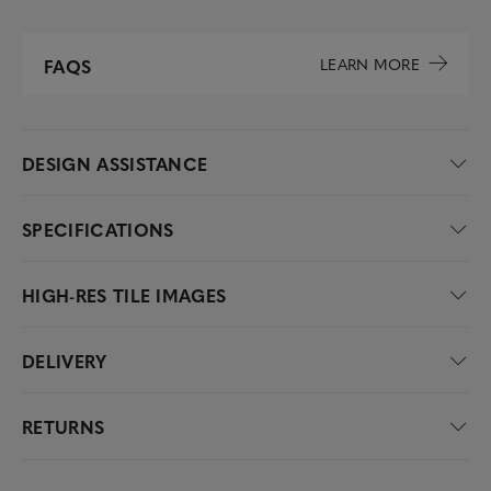
LEARN MORE
FAQS
DESIGN ASSISTANCE
SPECIFICATIONS
HIGH-RES TILE IMAGES
DELIVERY
RETURNS