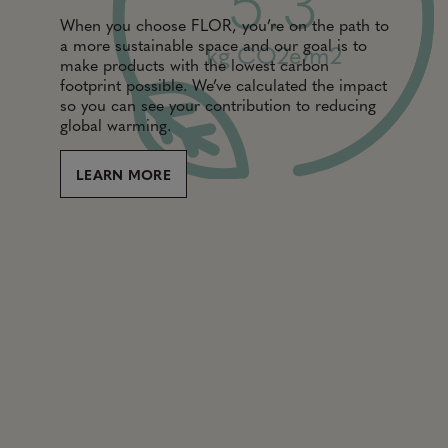
5.3
When you choose FLOR, you’re on the path to
a more sustainable space and our goal is to
kg CO2e/m2
make products with the lowest carbon
footprint possible. We’ve calculated the impact
so you can see your contribution to reducing
global warming.
LEARN MORE