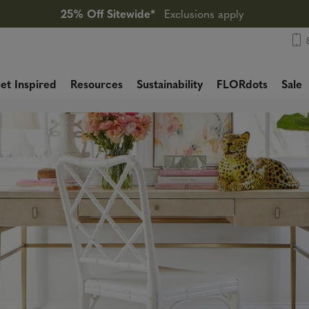
25% Off Sitewide*
Exclusions apply
et Inspired
Resources
Sustainability
FLORdots
Sale