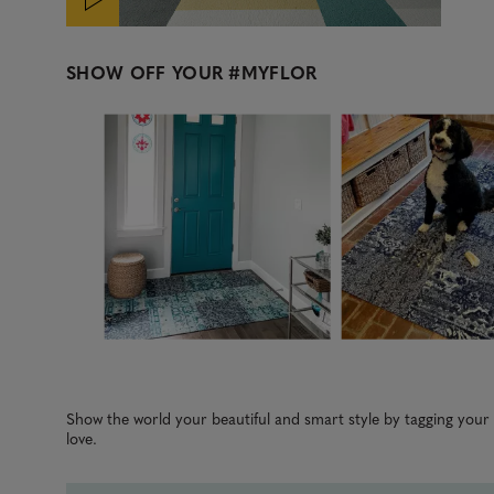
SHOW OFF YOUR
#MYFLOR
Media Carousel
Carousel with product photos. Use the previous and next b
Slidepanel 1 of 5, Showing items 1 to 3 of 15.
Show the world your beautiful and smart style by tagging you
love.