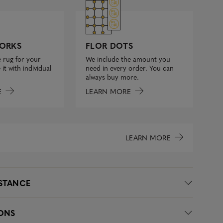
FLOR DOTS
ORKS
We include the amount you
 rug for your
need in every order. You can
it with individual
always buy more.
LEARN MORE
E
LEARN MORE
ISTANCE
IONS