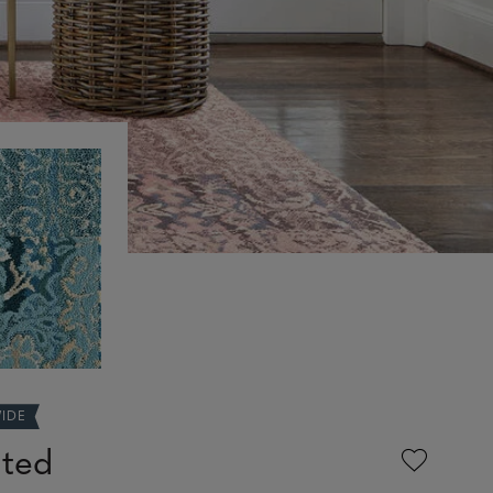
WIDE
nted