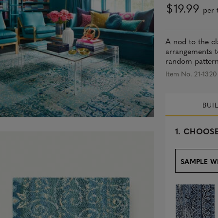
$19.99
per t
A nod to the cl
arrangements to
random pattern 
Item No. 21-1320
BUI
s
1.
CHOOSE
e
l
e
SAMPLE W
c
t
e
d