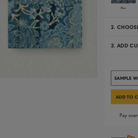
Blue
2.
CHOOSE
3. ADD CU
SAMPLE W
ADD TO 
Pay over