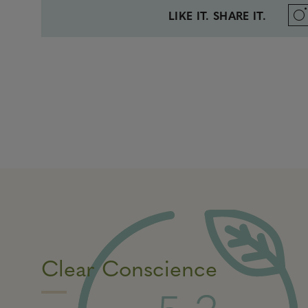
LIKE IT. SHARE IT.
Clear Conscience