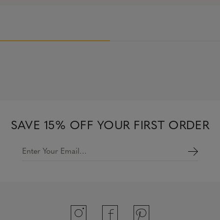
SAVE 15% OFF YOUR FIRST ORDER
Enter Your Email…