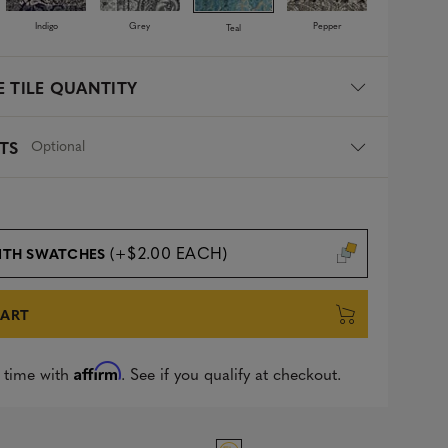
Indigo
Grey
Pepper
Teal
 TILE QUANTITY
Optional
TS
(+$2.00 EACH)
ITH SWATCHES
CART
Affirm
 time with
. See if you qualify at checkout.