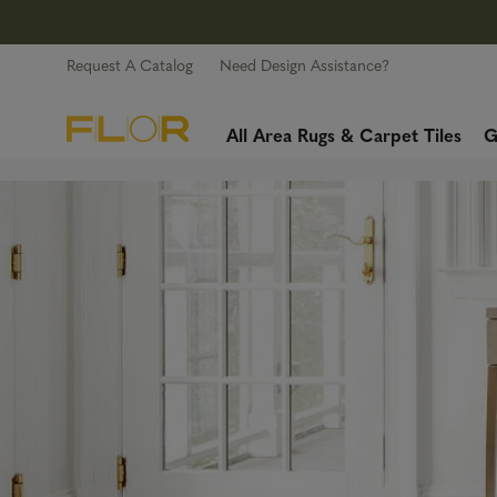
Request A Catalog
Need Design Assistance?
All Area Rugs & Carpet Tiles
G