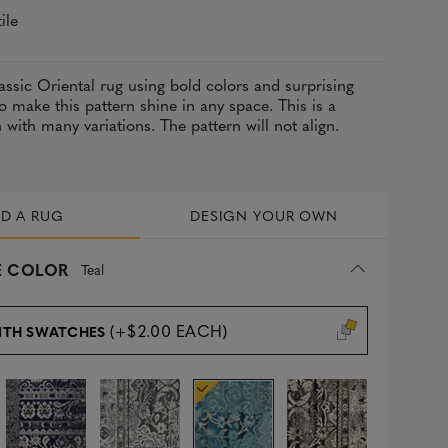
ile
assic Oriental rug using bold colors and surprising
 make this pattern shine in any space. This is a
with many variations. The pattern will not align.
LD A RUG
DESIGN YOUR OWN
 COLOR
Teal
(+$2.00 EACH)
ITH SWATCHES