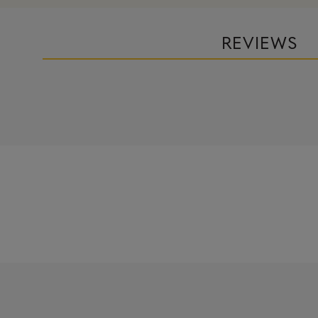
REVIEWS