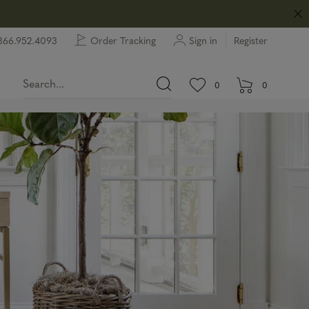
866.952.4093
Order Tracking
Sign in
Register
View wishlist.
items in wishlist.
0
0