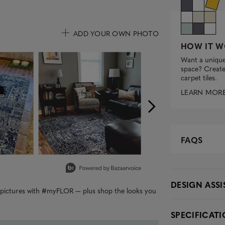
ADD YOUR OWN PHOTO
HOW IT W
uttons to navigate.
Want a unique
space? Create 
carpet tiles.
LEARN MOR
FAQS
DESIGN ASS
r pictures with #myFLOR — plus shop the looks you
SPECIFICAT