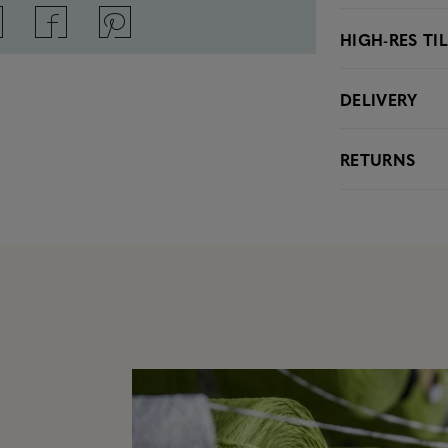
HIGH-RES TI
DELIVERY
RETURNS