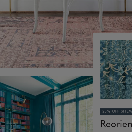
25% OFF SITE
Reorie