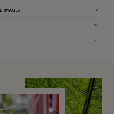
LE IMAGES