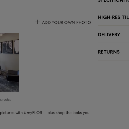
HIGH-RES TI
ADD YOUR OWN PHOTO
DELIVERY
uttons to navigate.
RETURNS
r pictures with #myFLOR — plus shop the looks you