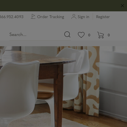
866.952.4093
Order Tracking
Sign in
Register
View wishlist.
items in wishlist.
0
0