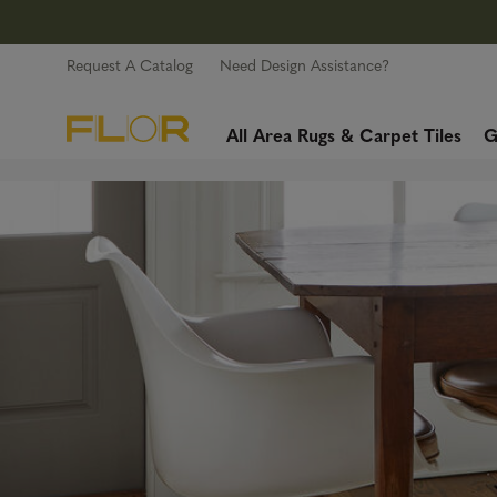
Request A Catalog
Need Design Assistance?
All Area Rugs & Carpet Tiles
G