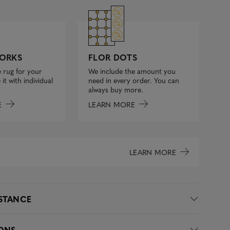
FLOR DOTS
ORKS
We include the amount you
 rug for your
need in every order. You can
it with individual
always buy more.
LEARN MORE
E
LEARN MORE
ISTANCE
IONS