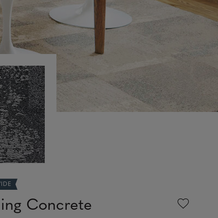
WIDE
ing Concrete