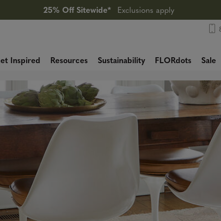
25% Off Sitewide*
Exclusions apply
et Inspired
Resources
Sustainability
FLORdots
Sale