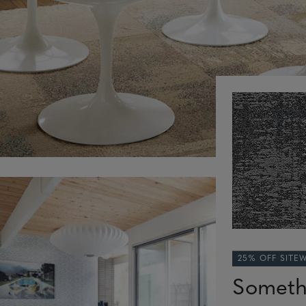
25% OFF SITE
Someth