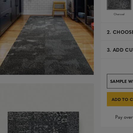
Charcoal
2.
CHOOSE
3. ADD CU
SAMPLE W
ADD TO 
Pay over