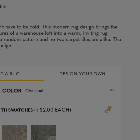
tile
't have to be cold. This modern rug design brings the
ures of a warehouse loft into a warm, inviting rug
s a random pattern and no two carpet tiles are alike. The
 align.
LD A RUG
DESIGN YOUR OWN
 COLOR
Charcoal
(+$2.00 EACH)
ITH SWATCHES