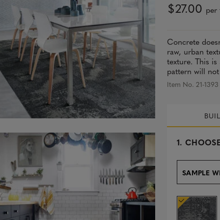
$27.00
per 
Concrete doesn
raw, urban text
texture. This i
pattern will not
Item No. 21-1393
BUI
s
1.
CHOOSE
e
l
e
SAMPLE W
c
t
e
d