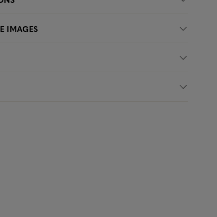
LE IMAGES