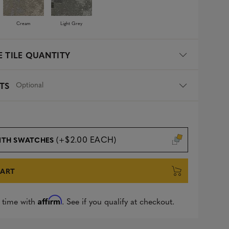
Cream
Light Grey
 TILE QUANTITY
Optional
TS
(+$2.00 EACH)
ITH SWATCHES
CART
Affirm
 time with
. See if you qualify at checkout.