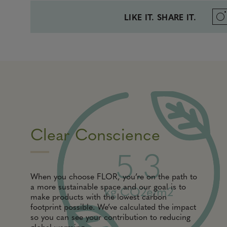
LIKE IT. SHARE IT.
Clear Conscience
5.3
When you choose FLOR, you’re on the path to
a more sustainable space and our goal is to
kg CO2e/m2
make products with the lowest carbon
footprint possible. We’ve calculated the impact
so you can see your contribution to reducing
global warming.