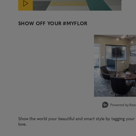
SHOW OFF YOUR
#MYFLOR
Media Carousel
Carousel with product photos. Use the previous and next b
Slidepanel 1 of 1, Showing items 1 to 3 of 1.
Show the world your beautiful and smart style by tagging you
love.