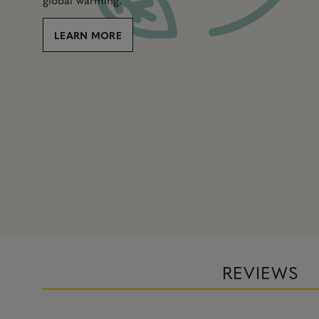
LEARN MORE
REVIEWS