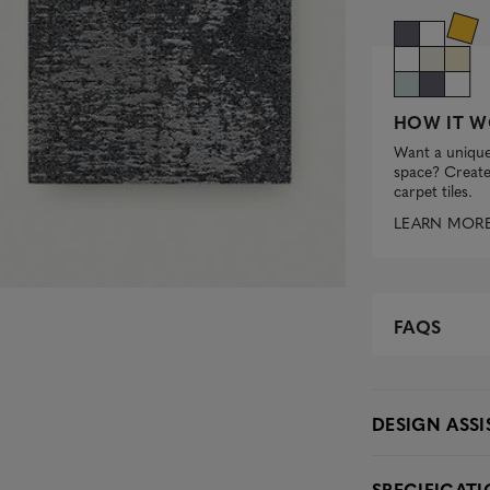
HOW IT W
Want a unique
space? Create 
carpet tiles.
LEARN MOR
FAQS
DESIGN ASS
SPECIFICAT