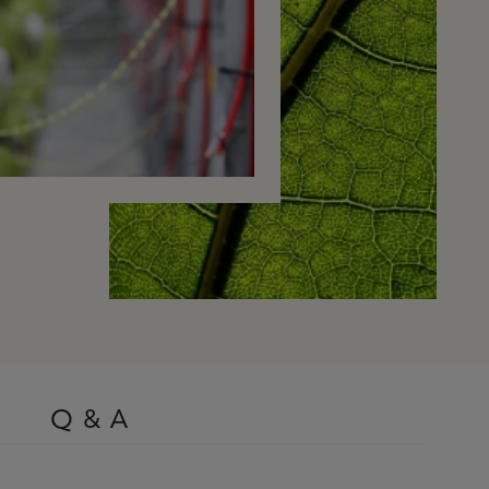
Q & A