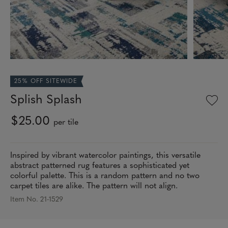
25% OFF SITEWIDE
Splish Splash
$25.00
per tile
Inspired by vibrant watercolor paintings, this versatile
abstract patterned rug features a sophisticated yet
colorful palette. This is a random pattern and no two
carpet tiles are alike. The pattern will not align.
Item No. 21-1529