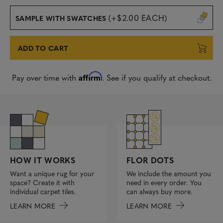
(+$2.00 EACH)
SAMPLE WITH SWATCHES
ADD TO CART
Affirm
Pay over time with
. See if you qualify at checkout.
FLOR DOTS
HOW IT WORKS
We include the amount you
Want a unique rug for your
need in every order. You
space? Create it with
can always buy more.
individual carpet tiles.
LEARN MORE
LEARN MORE