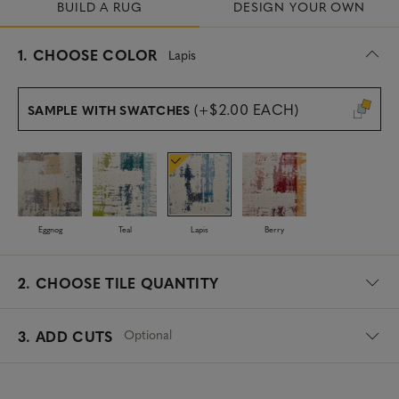
BUILD A RUG
DESIGN YOUR OWN
s
1.
CHOOSE COLOR
Lapis
e
l
e
(+$2.00 EACH)
SAMPLE WITH SWATCHES
c
t
e
d
Eggnog
Teal
Lapis
Berry
2.
CHOOSE TILE QUANTITY
Optional
3. ADD CUTS