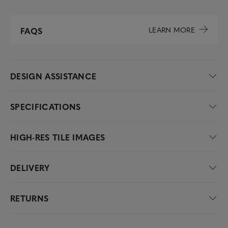
LEARN MORE
FAQS
DESIGN ASSISTANCE
SPECIFICATIONS
HIGH-RES TILE IMAGES
DELIVERY
RETURNS