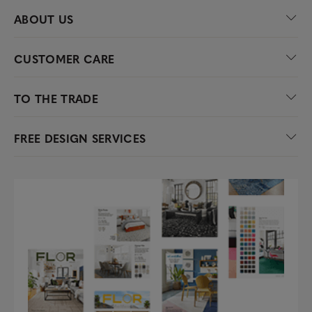
ABOUT US
CUSTOMER CARE
TO THE TRADE
FREE DESIGN SERVICES