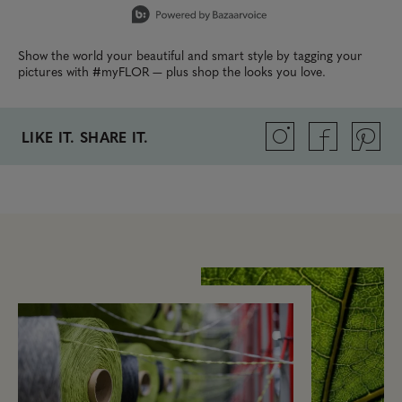
Show the world your beautiful and smart style by tagging your
pictures with #myFLOR — plus shop the looks you love.
LIKE IT. SHARE IT.