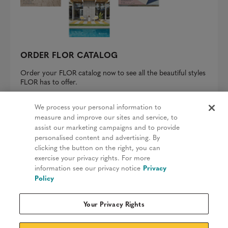
ORDER FLOR CATALOG
Order your FLOR catalog now to see all the beautiful styles
FLOR has to offer.
REQUEST A CATALOG
We process your personal information to
measure and improve our sites and service, to
assist our marketing campaigns and to provide
personalised content and advertising. By
clicking the button on the right, you can
Privacy Policy
exercise your privacy rights. For more
information see our privacy notice
Privacy
Terms & Conditions
Policy
Patents
Your Privacy Rights
Do Not Sell My Information