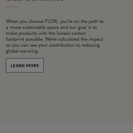
When you choose FLOR, you’re on the path to
a more sustainable space and our goal is to
make products with the lowest carbon
footprint possible. We’ve calculated the impact
so you can see your contribution to reducing
global warming.
LEARN MORE