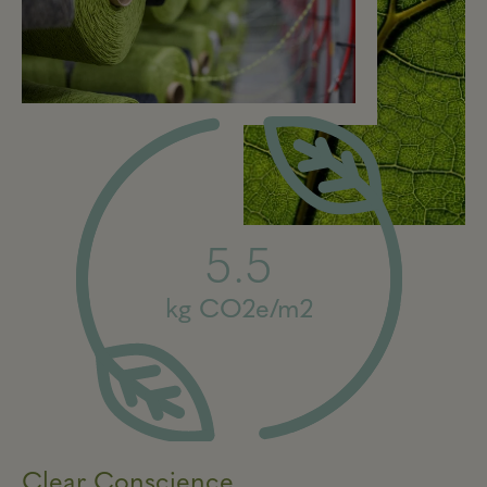
5.5
kg CO2e/m2
Clear Conscience