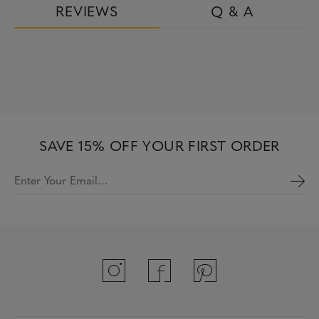
REVIEWS
Q & A
SAVE 15% OFF YOUR FIRST ORDER
Enter Your Email…