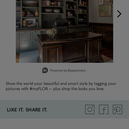
Slidepanel 1 of 15, Showing items 1 to 1 of 15.
Show the world your beautiful and smart style by tagging your
pictures with #myFLOR — plus shop the looks you love.
LIKE IT. SHARE IT.