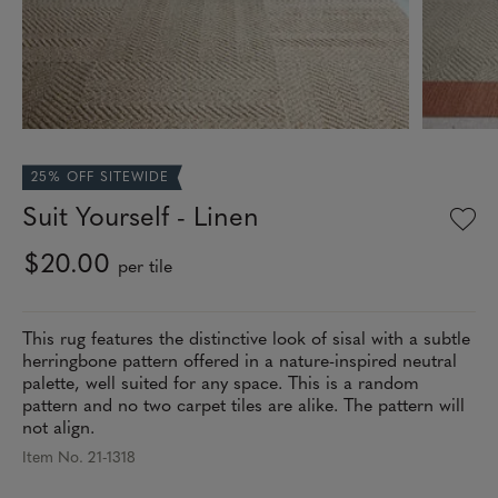
25% OFF SITEWIDE
Suit Yourself - Linen
$20.00
per tile
This rug features the distinctive look of sisal with a subtle
herringbone pattern offered in a nature-inspired neutral
palette, well suited for any space. This is a random
pattern and no two carpet tiles are alike. The pattern will
not align.
Item No. 21-1318