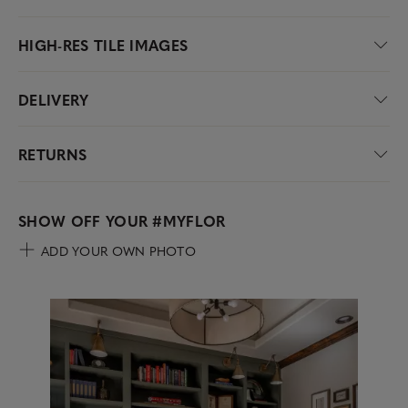
HIGH-RES TILE IMAGES
DELIVERY
RETURNS
SHOW OFF YOUR
#MYFLOR
ADD YOUR OWN PHOTO
Media Carousel
Carousel with product photos. Use the previous and next buttons