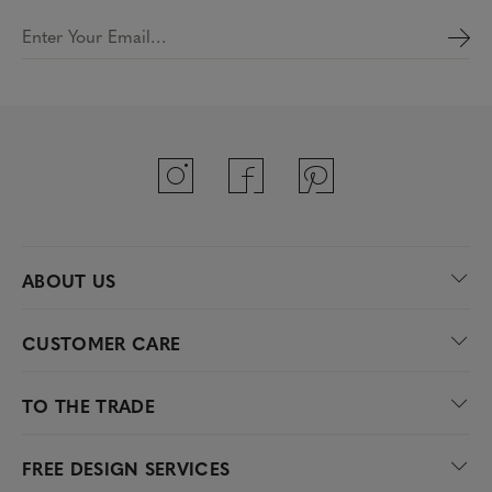
Enter Your Email…
ABOUT US
CUSTOMER CARE
TO THE TRADE
FREE DESIGN SERVICES