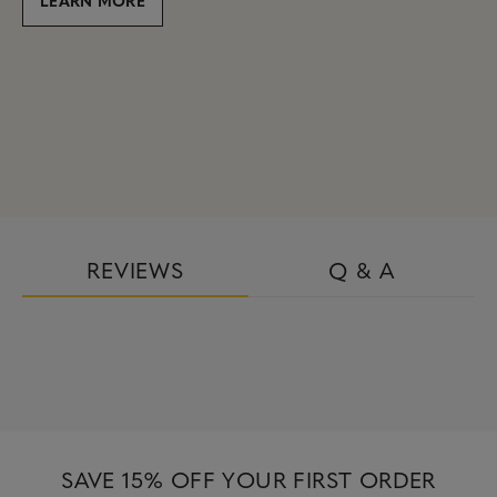
REVIEWS
Q & A
SAVE 15% OFF YOUR FIRST ORDER