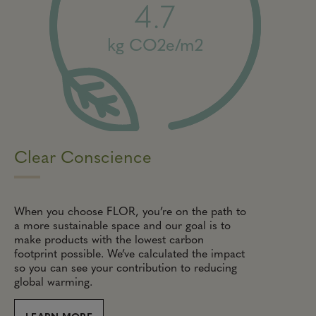
4.7
kg CO2e/m2
Clear Conscience
When you choose FLOR, you’re on the path to
a more sustainable space and our goal is to
make products with the lowest carbon
footprint possible. We’ve calculated the impact
so you can see your contribution to reducing
global warming.
LEARN MORE