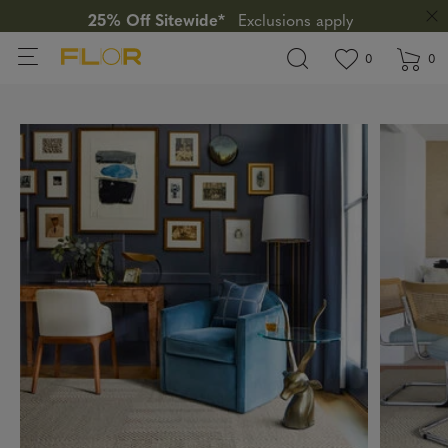
25% Off Sitewide*
Exclusions apply
View wishlis
items in wi
0
0