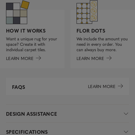
FLOR DOTS
HOW IT WORKS
We include the amount you
Want a unique rug for your
need in every order. You
space? Create it with
can always buy more.
individual carpet tiles.
LEARN MORE
LEARN MORE
LEARN MORE
FAQS
DESIGN ASSISTANCE
SPECIFICATIONS