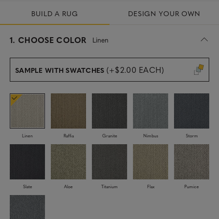
BUILD A RUG
DESIGN YOUR OWN
s
1.
CHOOSE COLOR
Linen
e
l
e
(+$2.00 EACH)
SAMPLE WITH SWATCHES
c
t
e
d
Linen
Raffia
Granite
Nimbus
Storm
Slate
Aloe
Titanium
Flax
Pumice