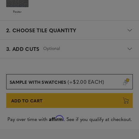
Pewter
2.
CHOOSE TILE QUANTITY
Optional
3. ADD CUTS
(+$2.00 EACH)
SAMPLE WITH SWATCHES
ADD TO CART
Affirm
Pay over time with
. See if you qualify at checkout.