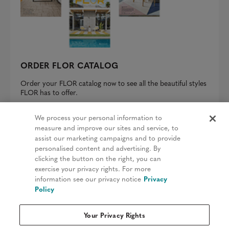
ORDER FLOR CATALOG
Order your FLOR catalog now to see all the beautiful styles
FLOR has to offer.
REQUEST A CATALOG
We process your personal information to
measure and improve our sites and service, to
assist our marketing campaigns and to provide
personalised content and advertising. By
clicking the button on the right, you can
Privacy Policy
exercise your privacy rights. For more
information see our privacy notice
Privacy
Terms & Conditions
Policy
Patents
Your Privacy Rights
Do Not Sell My Information