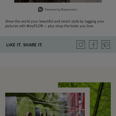
Slidepanel 1 of 2, Showing items 1 to 1 of 2.
Show the world your beautiful and smart style by tagging your
pictures with #myFLOR — plus shop the looks you love.
LIKE IT. SHARE IT.