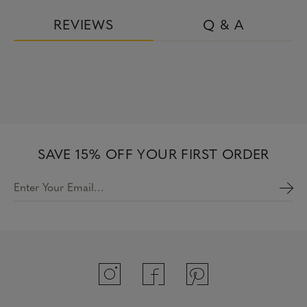
REVIEWS
Q & A
SAVE 15% OFF YOUR FIRST ORDER
Enter Your Email…