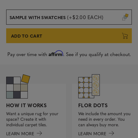
(+$2.00 EACH)
SAMPLE WITH SWATCHES
ADD TO CART
Affirm
Pay over time with
. See if you qualify at checkout.
FLOR DOTS
HOW IT WORKS
We include the amount you
Want a unique rug for your
need in every order. You
space? Create it with
can always buy more.
individual carpet tiles.
LEARN MORE
LEARN MORE