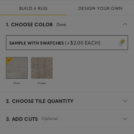
BUILD A RUG
DESIGN YOUR OWN
s
1.
CHOOSE COLOR
Dove
e
l
e
(+$2.00 EACH)
SAMPLE WITH SWATCHES
c
t
e
d
Dove
Cream
2.
CHOOSE TILE QUANTITY
Optional
3. ADD CUTS