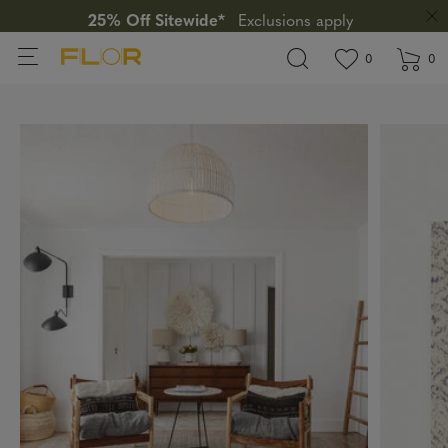
25% Off Sitewide*
Exclusions apply
View wishlis
items in wi
0
0