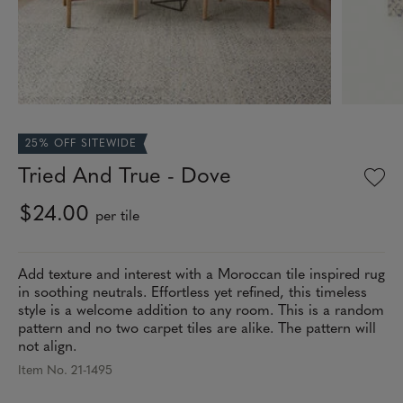
25% OFF SITEWIDE
Tried And True - Dove
$24.00
per tile
Add texture and interest with a Moroccan tile inspired rug
in soothing neutrals. Effortless yet refined, this timeless
style is a welcome addition to any room. This is a random
pattern and no two carpet tiles are alike. The pattern will
not align.
Item No. 21-1495