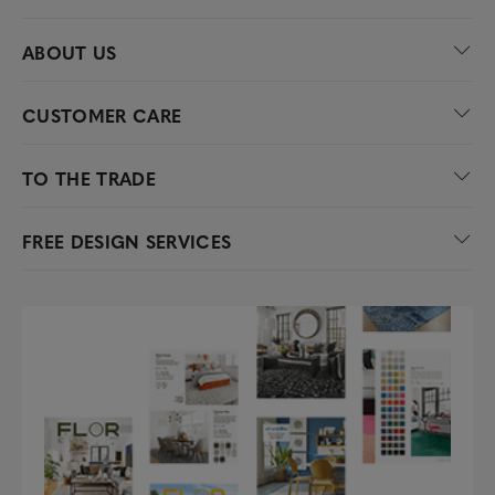
ABOUT US
CUSTOMER CARE
TO THE TRADE
FREE DESIGN SERVICES