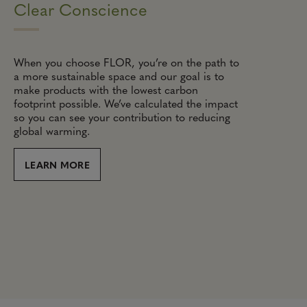
Clear Conscience
When you choose FLOR, you’re on the path to
a more sustainable space and our goal is to
make products with the lowest carbon
footprint possible. We’ve calculated the impact
so you can see your contribution to reducing
global warming.
LEARN MORE