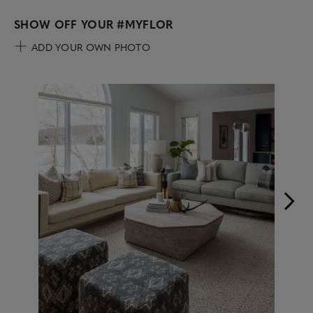
SHOW OFF YOUR
#MYFLOR
ADD YOUR OWN PHOTO
Media Carousel
Carousel with product photos. Use the previous and next buttons