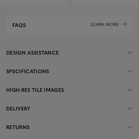
LEARN MORE
FAQS
DESIGN ASSISTANCE
SPECIFICATIONS
HIGH-RES TILE IMAGES
DELIVERY
RETURNS