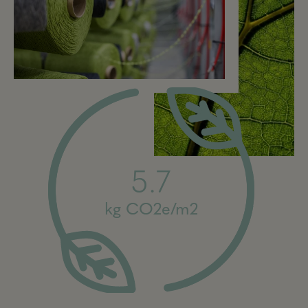
5.7
kg CO2e/m2