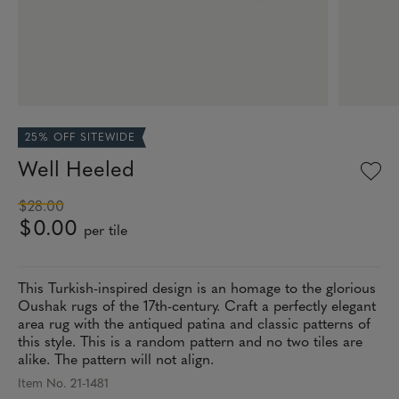
25% OFF SITEWIDE
Well Heeled
$28.00
$0.00
per tile
This Turkish-inspired design is an homage to the glorious
Oushak rugs of the 17th-century. Craft a perfectly elegant
area rug with the antiqued patina and classic patterns of
this style. This is a random pattern and no two tiles are
alike. The pattern will not align.
Item No. 21-1481