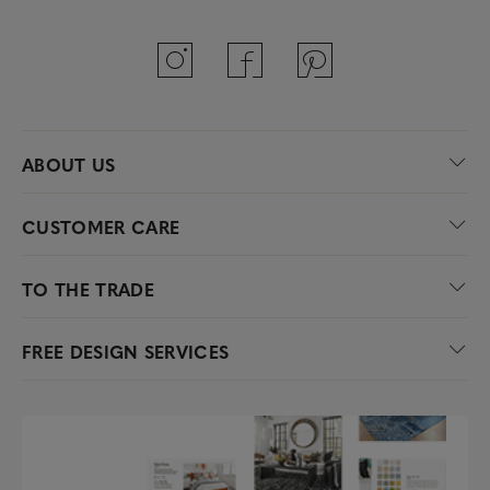
ABOUT US
CUSTOMER CARE
TO THE TRADE
FREE DESIGN SERVICES