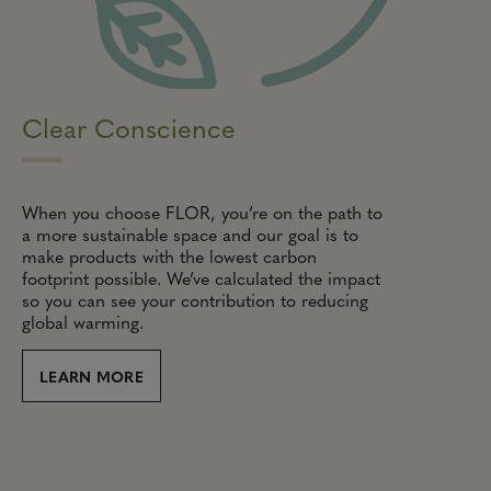
Clear Conscience
When you choose FLOR, you’re on the path to
a more sustainable space and our goal is to
make products with the lowest carbon
footprint possible. We’ve calculated the impact
so you can see your contribution to reducing
global warming.
LEARN MORE