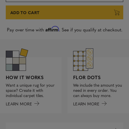
ADD TO CART
Affirm
Pay over time with
. See if you qualify at checkout.
FLOR DOTS
HOW IT WORKS
We include the amount you
Want a unique rug for your
need in every order. You
space? Create it with
can always buy more.
individual carpet tiles.
LEARN MORE
LEARN MORE