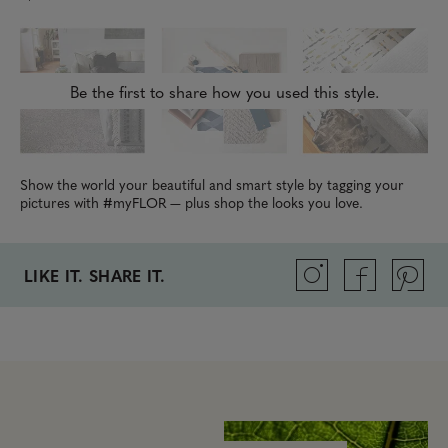
Be the first to share how you used this style.
Show the world your beautiful and smart style by tagging your
pictures with #myFLOR — plus shop the looks you love.
LIKE IT. SHARE IT.