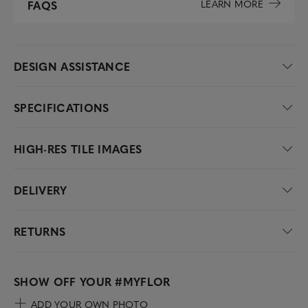
LEARN MORE
FAQS
DESIGN ASSISTANCE
SPECIFICATIONS
HIGH-RES TILE IMAGES
DELIVERY
RETURNS
SHOW OFF YOUR
#MYFLOR
ADD YOUR OWN PHOTO