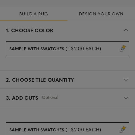
BUILD A RUG
DESIGN YOUR OWN
s
1.
CHOOSE COLOR
e
l
e
(+$2.00 EACH)
SAMPLE WITH SWATCHES
c
t
e
d
2.
CHOOSE TILE QUANTITY
Optional
3. ADD CUTS
(+$2.00 EACH)
SAMPLE WITH SWATCHES