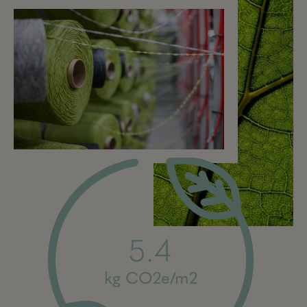
5.4
kg CO2e/m2