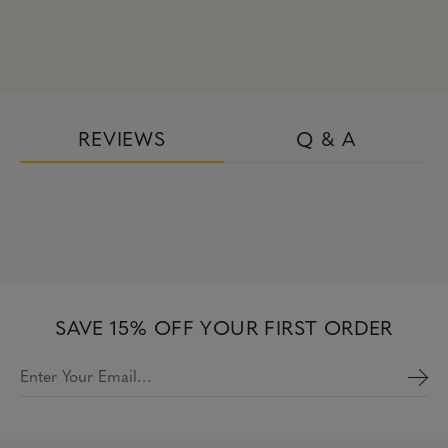
REVIEWS
Q & A
SAVE 15% OFF YOUR FIRST ORDER
Enter Your Email…