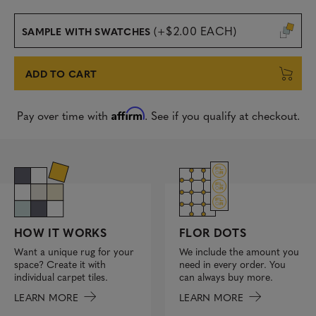
(+$2.00 EACH)
SAMPLE WITH SWATCHES
ADD TO CART
Affirm
Pay over time with
. See if you qualify at checkout.
FLOR DOTS
HOW IT WORKS
We include the amount you
Want a unique rug for your
need in every order. You
space? Create it with
can always buy more.
individual carpet tiles.
LEARN MORE
LEARN MORE