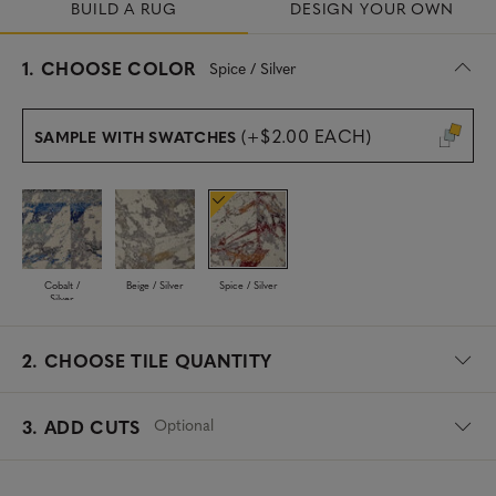
BUILD A RUG
DESIGN YOUR OWN
s
1.
CHOOSE COLOR
Spice / Silver
e
l
e
(+$2.00 EACH)
SAMPLE WITH SWATCHES
c
t
e
d
Cobalt /
Beige / Silver
Spice / Silver
Silver
2.
CHOOSE TILE QUANTITY
Optional
3. ADD CUTS