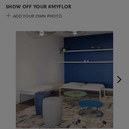
SHOW OFF YOUR
#MYFLOR
ADD YOUR OWN PHOTO
Media Carousel
Carousel with product photos. Use the previous and next buttons