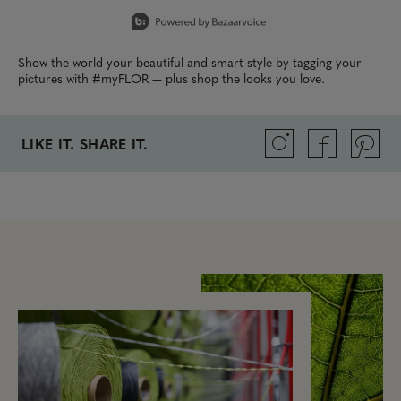
Slidepanel 1 of 5, Showing items 1 to 1 of 5.
Show the world your beautiful and smart style by tagging your
pictures with #myFLOR — plus shop the looks you love.
LIKE IT. SHARE IT.