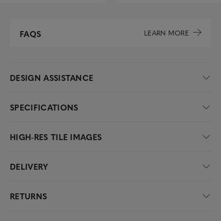
LEARN MORE
FAQS
DESIGN ASSISTANCE
SPECIFICATIONS
HIGH-RES TILE IMAGES
DELIVERY
RETURNS