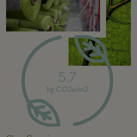
5.7
kg CO2e/m2