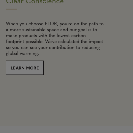
Clear Conscience
When you choose FLOR, you’re on the path to
a more sustainable space and our goal is to
make products with the lowest carbon
footprint possible. We’ve calculated the impact
so you can see your contribution to reducing
global warming.
LEARN MORE