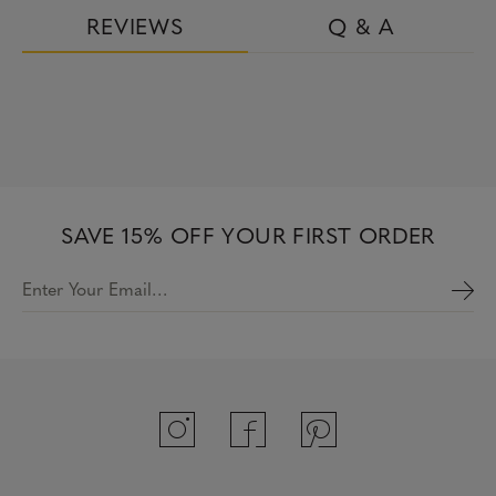
REVIEWS
Q & A
SAVE 15% OFF YOUR FIRST ORDER
Enter Your Email…