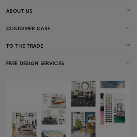
ABOUT US
CUSTOMER CARE
TO THE TRADE
FREE DESIGN SERVICES