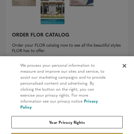
ORDER FLOR CATALOG
Order your FLOR catalog now to see all the beautiful styles
FLOR has to offer.
REQUEST A CATALOG
We process your personal information to
measure and improve our sites and service, to
assist our marketing campaigns and to provide
personalised content and advertising. By
clicking the button on the right, you can
Privacy Policy
exercise your privacy rights. For more
information see our privacy notice
Privacy
Terms & Conditions
Policy
Patents
Your Privacy Rights
Do Not Sell My Information