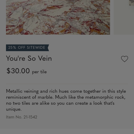
25% OFF SITEWIDE
You're So Vein
$30.00
per tile
Metallic veining and rich hues come together in this style
reminiscent of marble. Much like the metamorphic rock,
no two tiles are alike so you can create a look that's
unique.
Item No. 21-1542