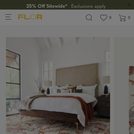
25% Off Sitewide*
Exclusions apply
View wishlis
items in wi
0
0