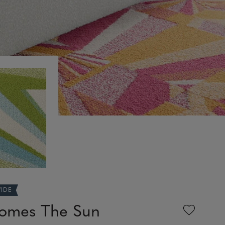
WIDE
omes The Sun