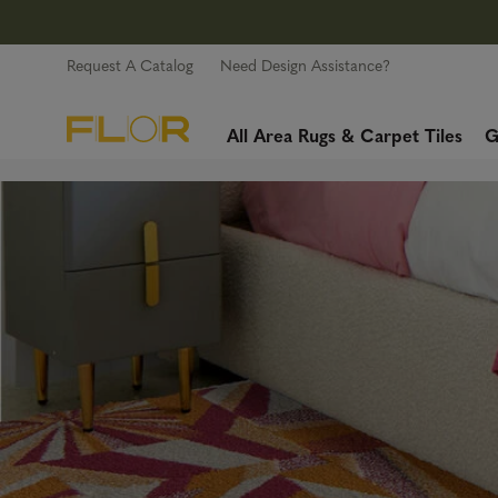
Request A Catalog
Need Design Assistance?
All Area Rugs & Carpet Tiles
G