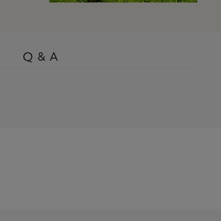
Q & A