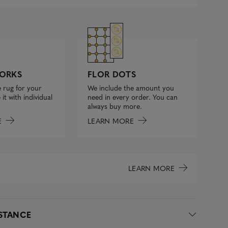
FLOR DOTS
ORKS
We include the amount you
 rug for your
need in every order. You can
it with individual
always buy more.
LEARN MORE
E
LEARN MORE
ISTANCE