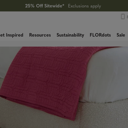
25% Off Sitewide*
Exclusions apply
et Inspired
Resources
Sustainability
FLORdots
Sale