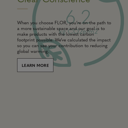
6.2
When you choose FLOR, you’re on the path to
a more sustainable space and our goal is to
kg CO2e/m2
make products with the lowest carbon
footprint possible. We’ve calculated the impact
so you can see your contribution to reducing
global warming.
LEARN MORE