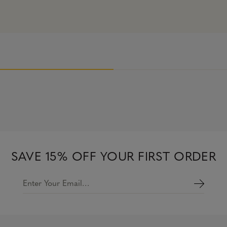
SAVE 15% OFF YOUR FIRST ORDER
Enter Your Email…