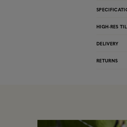
SPECIFICAT
HIGH-RES TI
DELIVERY
RETURNS