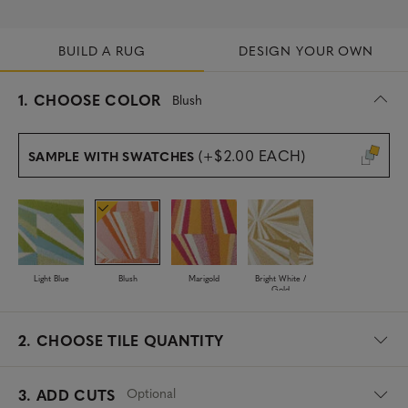
BUILD A RUG
DESIGN YOUR OWN
s
1.
CHOOSE COLOR
Blush
e
l
e
(+$2.00 EACH)
SAMPLE WITH SWATCHES
c
t
e
d
Light Blue
Blush
Marigold
Bright White /
Gold
2.
CHOOSE TILE QUANTITY
Optional
3. ADD CUTS