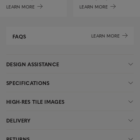
LEARN MORE
LEARN MORE
LEARN MORE
FAQS
DESIGN ASSISTANCE
SPECIFICATIONS
HIGH-RES TILE IMAGES
DELIVERY
RETURNS