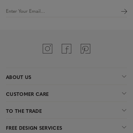
Enter Your Email…
ABOUT US
CUSTOMER CARE
TO THE TRADE
FREE DESIGN SERVICES