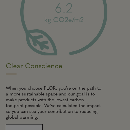
6.2
kg CO2e/m2
Clear Conscience
When you choose FLOR, you’re on the path to
a more sustainable space and our goal is to
make products with the lowest carbon
footprint possible. We’ve calculated the impact
so you can see your contribution to reducing
global warming.