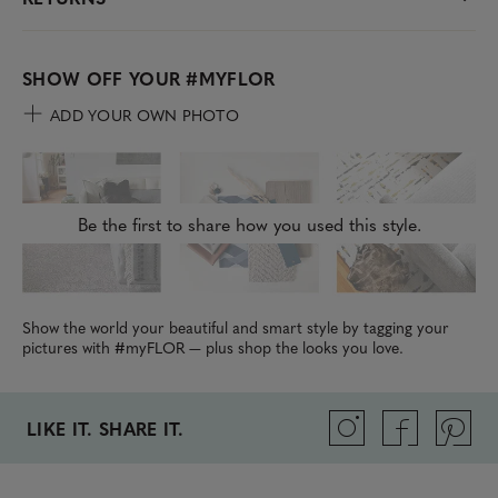
SHOW OFF YOUR
#MYFLOR
ADD YOUR OWN PHOTO
Be the first to share how you used this style.
Show the world your beautiful and smart style by tagging your
pictures with #myFLOR — plus shop the looks you love.
LIKE IT. SHARE IT.