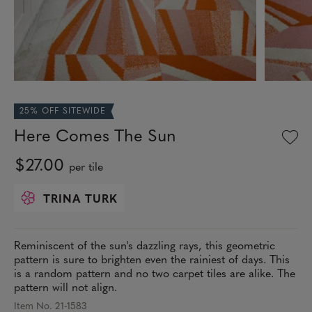
25% OFF SITEWIDE
Here Comes The Sun
$27.00
per tile
TRINA TURK
Reminiscent of the sun's dazzling rays, this geometric
pattern is sure to brighten even the rainiest of days. This
is a random pattern and no two carpet tiles are alike. The
pattern will not align.
Item No. 21-1583