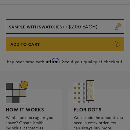
(+$2.00 EACH)
SAMPLE WITH SWATCHES
ADD TO CART
Affirm
Pay over time with
. See if you qualify at checkout.
FLOR DOTS
HOW IT WORKS
We include the amount you
Want a unique rug for your
need in every order. You
space? Create it with
can always buy more.
individual carpet tiles.