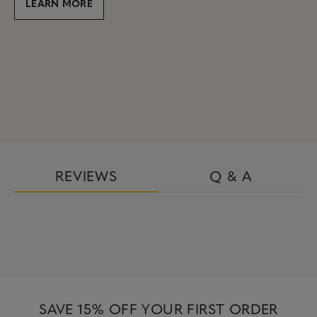
LEARN MORE
REVIEWS
Q & A
SAVE 15% OFF YOUR FIRST ORDER