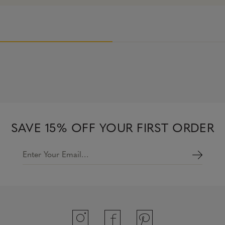
SAVE 15% OFF YOUR FIRST ORDER
Enter Your Email…