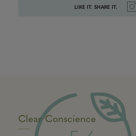
LIKE IT. SHARE IT.
Clear Conscience