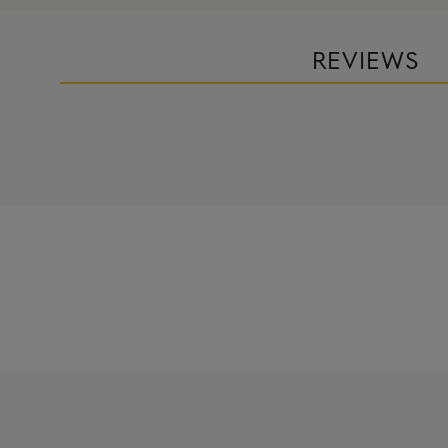
REVIEWS