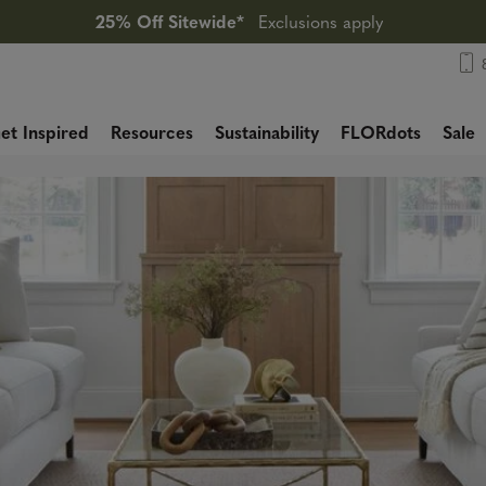
25% Off Sitewide*
Exclusions apply
et Inspired
Resources
Sustainability
FLORdots
Sale