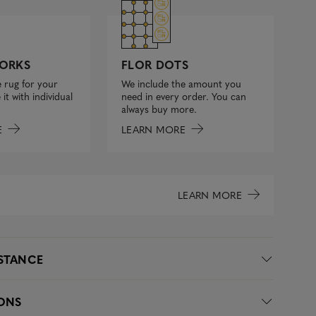
FLOR DOTS
ORKS
We include the amount you
 rug for your
need in every order. You can
it with individual
always buy more.
LEARN MORE
E
LEARN MORE
ISTANCE
IONS