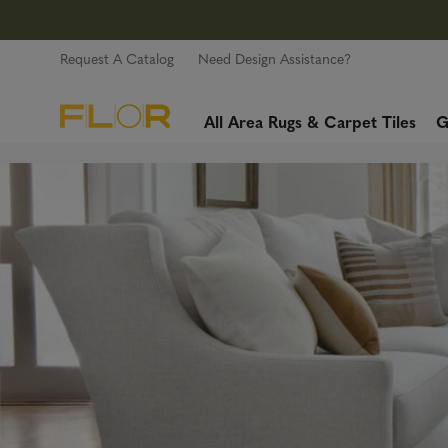
Request A Catalog
Need Design Assistance?
All Area Rugs & Carpet Tiles
G