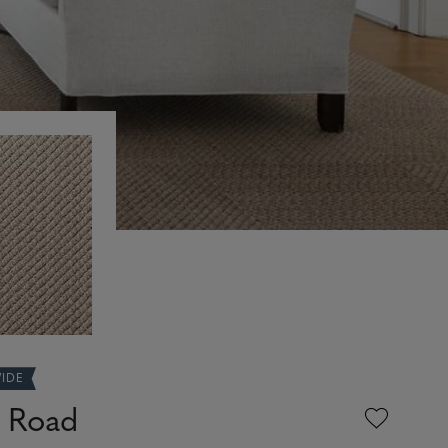
WIDE
e Road