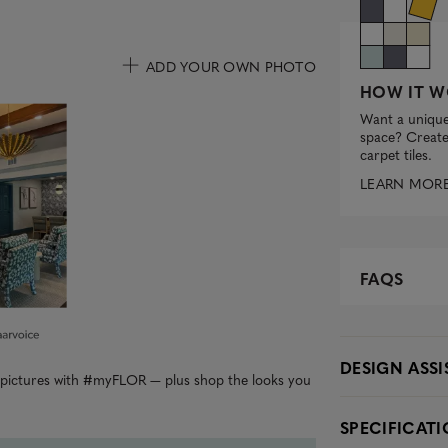
ADD YOUR OWN PHOTO
HOW IT W
uttons to navigate.
Want a unique
space? Create 
carpet tiles.
LEARN MOR
FAQS
DESIGN ASS
r pictures with #myFLOR — plus shop the looks you
SPECIFICAT