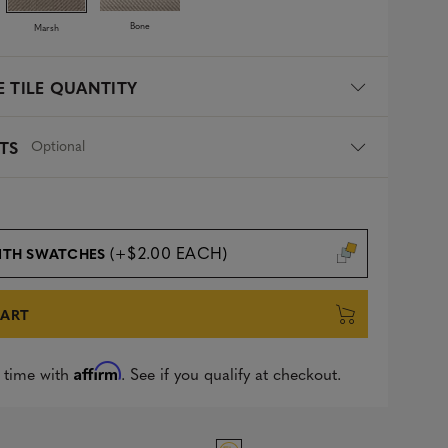
Bone
Marsh
 TILE QUANTITY
Optional
TS
(+$2.00 EACH)
ITH SWATCHES
CART
Affirm
 time with
. See if you qualify at checkout.