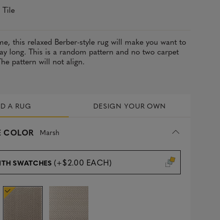
 Tile
e, this relaxed Berber-style rug will make you want to
ay long. This is a random pattern and no two carpet
 The pattern will not align.
LD A RUG
DESIGN YOUR OWN
 COLOR
Marsh
(+$2.00 EACH)
ITH SWATCHES