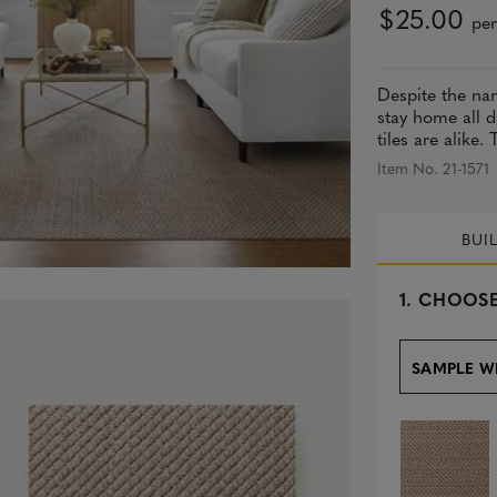
$25.00
per
Despite the nam
stay home all d
tiles are alike.
Item No. 21-1571
BUI
s
1.
CHOOSE
e
l
e
SAMPLE W
c
t
e
d