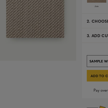
Jute
2.
CHOOSE
3. ADD CU
SAMPLE W
ADD TO 
Pay over