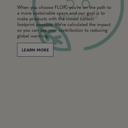
5.6
When you choose FLOR, you’re on the path to
a more sustainable space and our goal is to
kg CO2e/m2
make products with the lowest carbon
footprint possible. We’ve calculated the impact
so you can see your contribution to reducing
global warming.
LEARN MORE