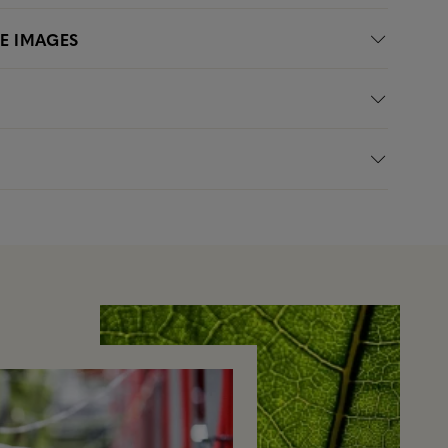
LE IMAGES