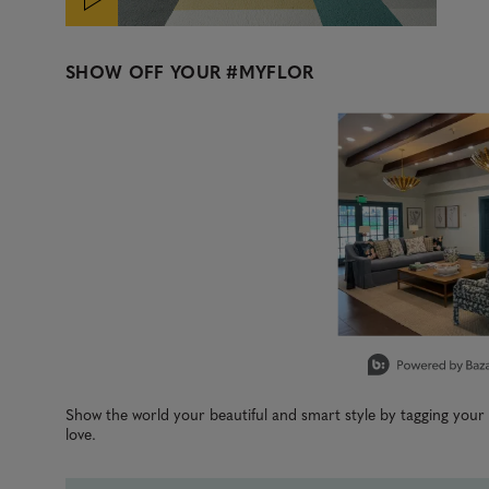
SHOW OFF YOUR
#MYFLOR
Media Carousel
Carousel with product photos. Use the previous and next b
Slidepanel 1 of 1, Showing items 1 to 3 of 1.
Show the world your beautiful and smart style by tagging you
love.