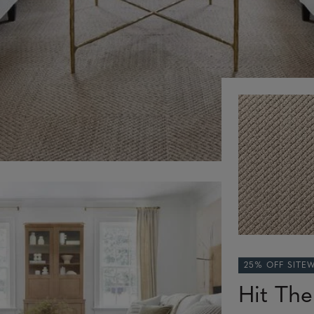
25% OFF SITE
Hit Th