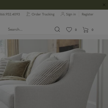
866.952.4093
Order Tracking
Sign in
Register
View wishlist.
items in wishlist.
0
0