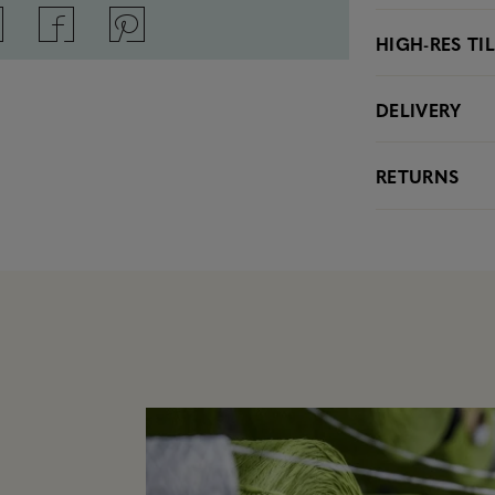
HIGH-RES TI
DELIVERY
RETURNS