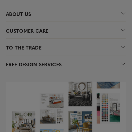
ABOUT US
CUSTOMER CARE
TO THE TRADE
FREE DESIGN SERVICES