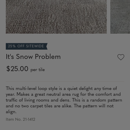
25% OFF SITEWIDE
It's Snow Problem
$25.00
per tile
This multi-level loop style is a quiet delight any time of
year. Makes a great neutral area rug for the comfort and
traffic of living rooms and dens. This is a random pattern
and no two carpet tiles are alike. The pattern will not
align.
Item No. 21-1412