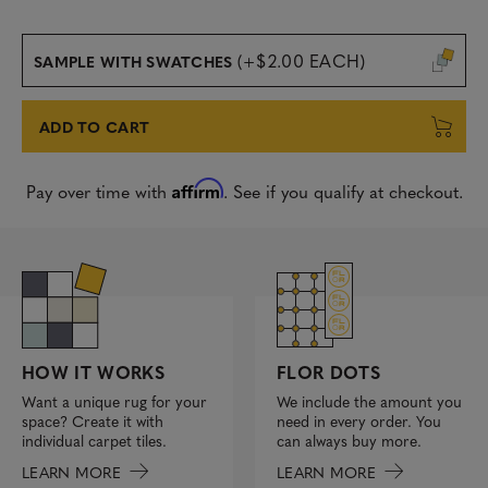
(+$2.00 EACH)
SAMPLE WITH SWATCHES
ADD TO CART
Affirm
Pay over time with
. See if you qualify at checkout.
FLOR DOTS
HOW IT WORKS
We include the amount you
Want a unique rug for your
need in every order. You
space? Create it with
can always buy more.
individual carpet tiles.
LEARN MORE
LEARN MORE