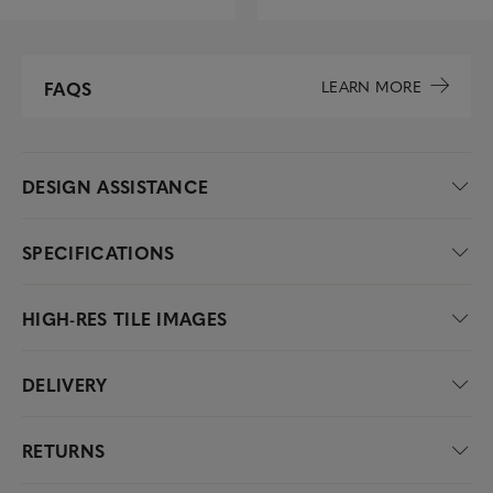
LEARN MORE
FAQS
DESIGN ASSISTANCE
SPECIFICATIONS
HIGH-RES TILE IMAGES
DELIVERY
RETURNS