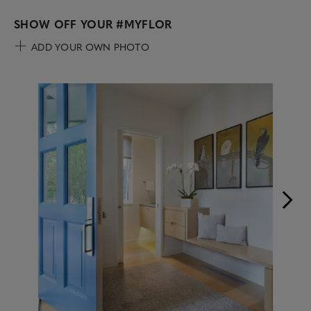
SHOW OFF YOUR
#MYFLOR
ADD YOUR OWN PHOTO
Media Carousel
Carousel with product photos. Use the previous and next buttons