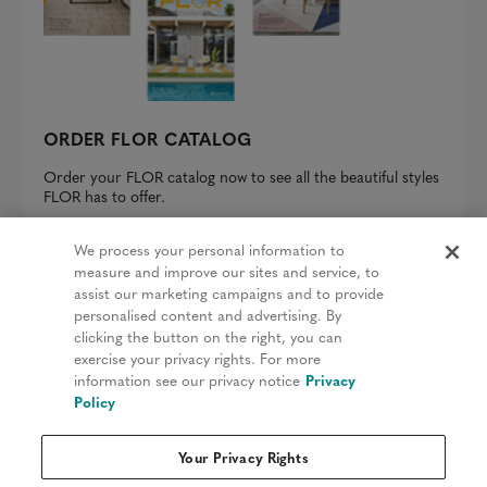
ORDER FLOR CATALOG
Order your FLOR catalog now to see all the beautiful styles
FLOR has to offer.
REQUEST A CATALOG
We process your personal information to
measure and improve our sites and service, to
assist our marketing campaigns and to provide
personalised content and advertising. By
clicking the button on the right, you can
Privacy Policy
exercise your privacy rights. For more
information see our privacy notice
Privacy
Terms & Conditions
Policy
Patents
Your Privacy Rights
Do Not Sell My Information