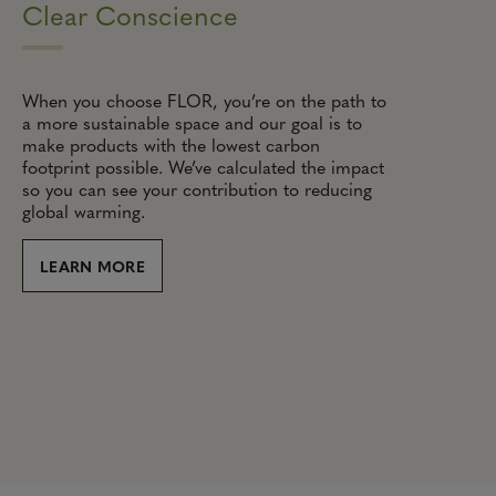
Clear Conscience
When you choose FLOR, you’re on the path to
a more sustainable space and our goal is to
make products with the lowest carbon
footprint possible. We’ve calculated the impact
so you can see your contribution to reducing
global warming.
LEARN MORE