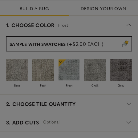
BUILD A RUG
DESIGN YOUR OWN
s
1.
CHOOSE COLOR
Frost
e
l
e
(+$2.00 EACH)
SAMPLE WITH SWATCHES
c
t
e
d
Bone
Pearl
Frost
Chalk
Grey
2.
CHOOSE TILE QUANTITY
Optional
3. ADD CUTS