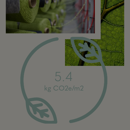
5.4
kg CO2e/m2