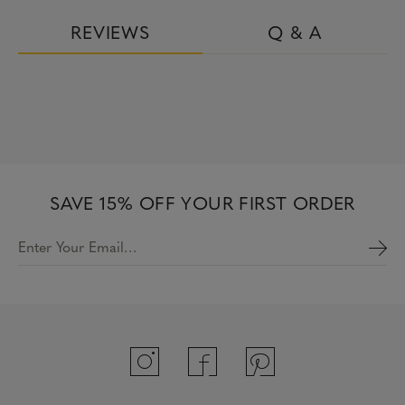
REVIEWS
Q & A
SAVE 15% OFF YOUR FIRST ORDER
Enter Your Email…