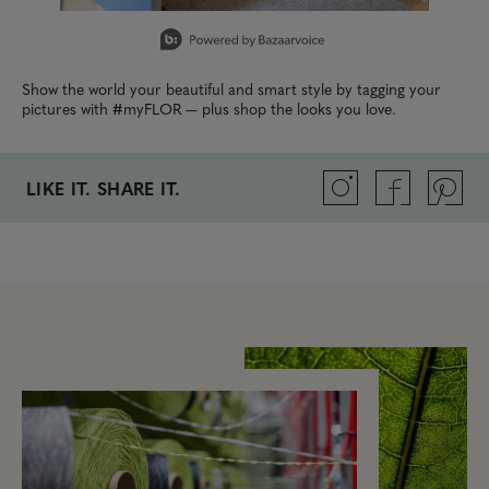
Slidepanel 1 of 14, Showing items 1 to 1 of 14.
Show the world your beautiful and smart style by tagging your
pictures with #myFLOR — plus shop the looks you love.
LIKE IT. SHARE IT.