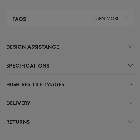
LEARN MORE
FAQS
DESIGN ASSISTANCE
SPECIFICATIONS
HIGH-RES TILE IMAGES
DELIVERY
RETURNS