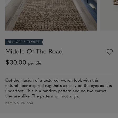
25% OFF SITEWIDE
Middle Of The Road
$30.00
per tile
Get the illusion of a textured, woven look with this
natural fiber-inspired rug that's as easy on the eyes as it is
underfoot. This is a random pattern and no two carpet
tiles are alike. The pattern will not align.
Item No. 21-1564