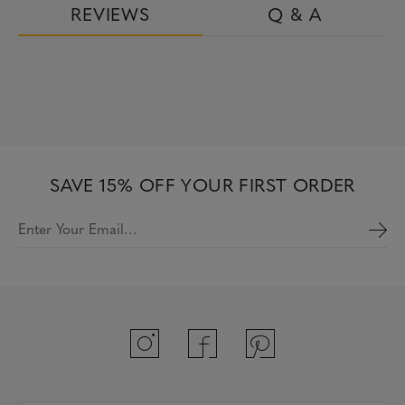
REVIEWS
Q & A
SAVE 15% OFF YOUR FIRST ORDER
Enter Your Email…