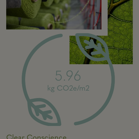
5.96
kg CO2e/m2
Clear Conscience