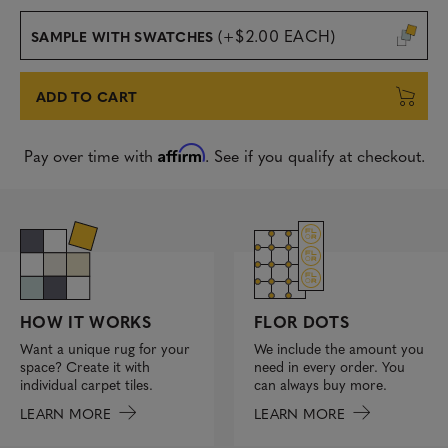
(+$2.00 EACH)
SAMPLE WITH SWATCHES
ADD TO CART
Affirm
Pay over time with
. See if you qualify at checkout.
FLOR DOTS
HOW IT WORKS
We include the amount you
Want a unique rug for your
need in every order. You
space? Create it with
can always buy more.
individual carpet tiles.
LEARN MORE
LEARN MORE