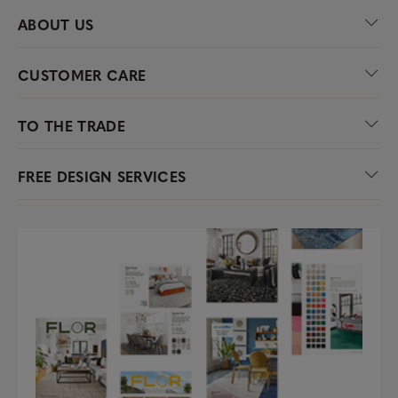
ABOUT US
CUSTOMER CARE
TO THE TRADE
FREE DESIGN SERVICES