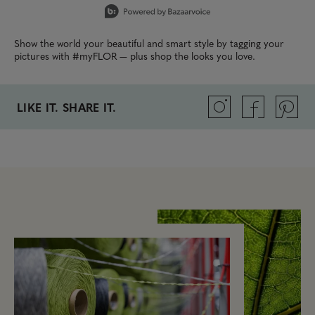
Show the world your beautiful and smart style by tagging your
pictures with #myFLOR — plus shop the looks you love.
LIKE IT. SHARE IT.