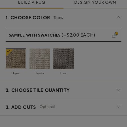
BUILD A RUG
DESIGN YOUR OWN
s
1.
CHOOSE COLOR
Topaz
e
l
e
(+$2.00 EACH)
SAMPLE WITH SWATCHES
c
t
e
d
Topaz
Tundra
Loam
2.
CHOOSE TILE QUANTITY
Optional
3. ADD CUTS