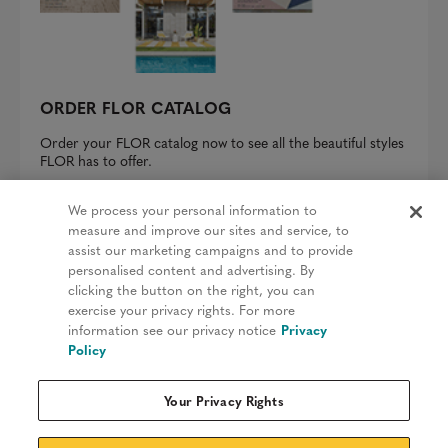
ORDER FLOR CATALOG
Order your FLOR catalog now to see all the beautiful styles
FLOR has to offer.
REQUEST A CATALOG
We process your personal information to
measure and improve our sites and service, to
assist our marketing campaigns and to provide
personalised content and advertising. By
clicking the button on the right, you can
Privacy Policy
exercise your privacy rights. For more
information see our privacy notice
Privacy
Terms & Conditions
Policy
Patents
Your Privacy Rights
Do Not Sell My Information