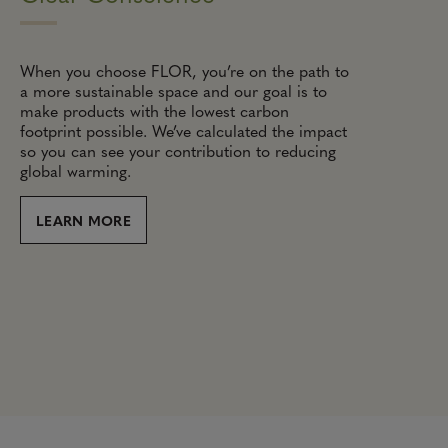
When you choose FLOR, you’re on the path to
a more sustainable space and our goal is to
make products with the lowest carbon
footprint possible. We’ve calculated the impact
so you can see your contribution to reducing
global warming.
LEARN MORE