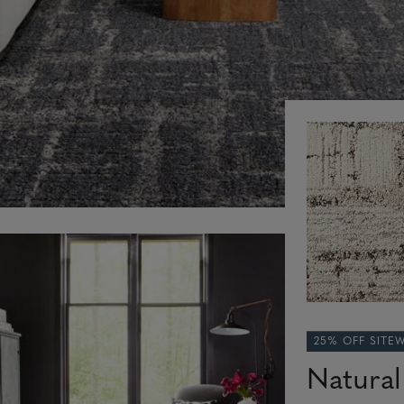
25% OFF SITE
Natural