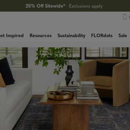
25% Off Sitewide*
Exclusions apply
et Inspired
Resources
Sustainability
FLORdots
Sale