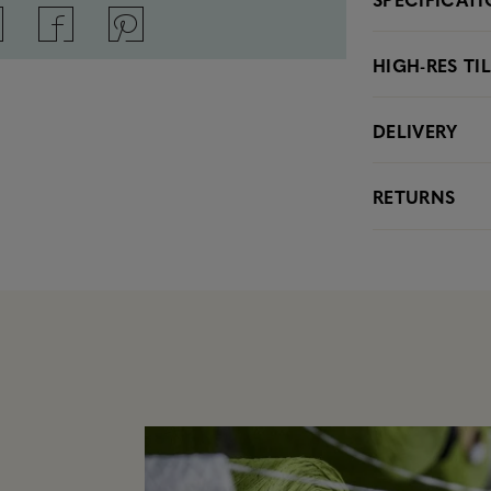
HIGH-RES TI
DELIVERY
RETURNS