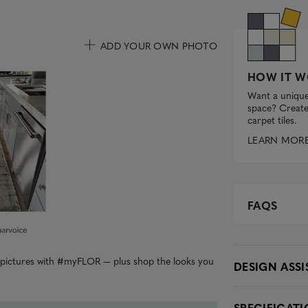
ADD YOUR OWN PHOTO
uttons to navigate.
HOW IT W
Want a unique
space? Create 
carpet tiles.
LEARN MOR
FAQS
r pictures with #myFLOR — plus shop the looks you
DESIGN ASS
SPECIFICAT