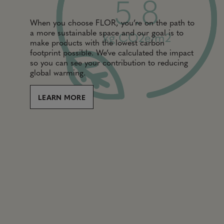
5.8
When you choose FLOR, you’re on the path to
a more sustainable space and our goal is to
kg CO2e/m2
make products with the lowest carbon
footprint possible. We’ve calculated the impact
so you can see your contribution to reducing
global warming.
LEARN MORE