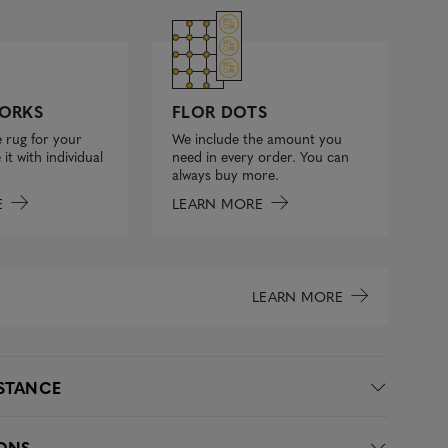
FLOR DOTS
ORKS
We include the amount you
 rug for your
need in every order. You can
it with individual
always buy more.
LEARN MORE
E
LEARN MORE
ISTANCE
IONS