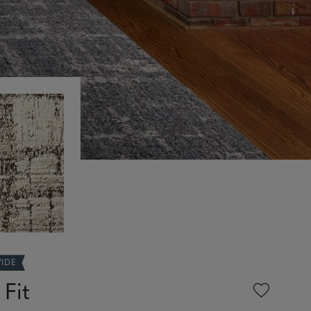
WIDE
 Fit