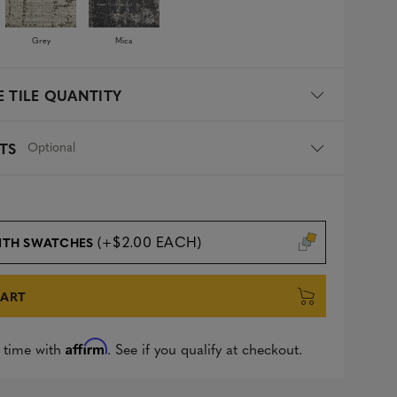
Grey
Mica
 TILE QUANTITY
Optional
TS
(+$2.00 EACH)
ITH SWATCHES
CART
Affirm
 time with
. See if you qualify at checkout.