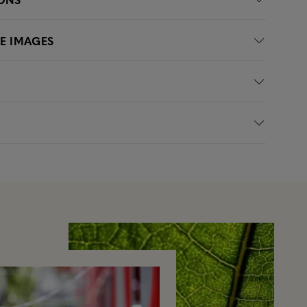
LE IMAGES