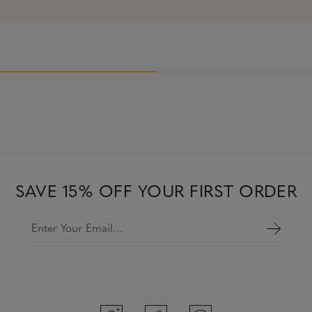
SAVE 15% OFF YOUR FIRST ORDER
Enter Your Email…