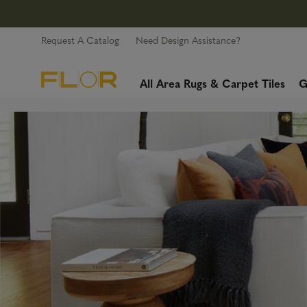
Request A Catalog
Need Design Assistance?
All Area Rugs & Carpet Tiles
G