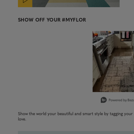
SHOW OFF YOUR
#MYFLOR
Media Carousel
Carousel with product photos. Use the previous and next b
Slidepanel 1 of 1, Showing items 1 to 3 of 1.
Show the world your beautiful and smart style by tagging you
love.