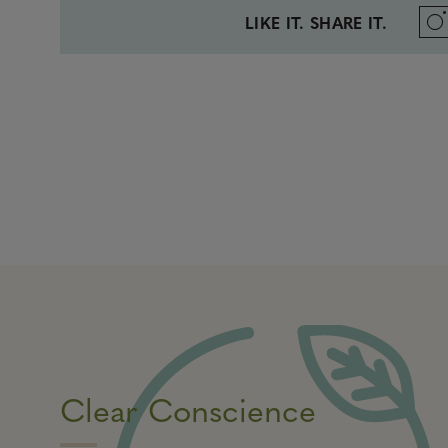
LIKE IT. SHARE IT.
Clear Conscience