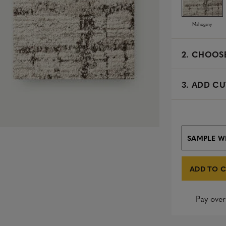
Mahogany
2.
CHOOSE
3. ADD CU
SAMPLE W
ADD TO 
Pay over