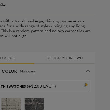
tile
n with a transitional edge, this rug can serve as a
ece for a wide range of styles - bringing any living
 This is a random pattern and no two carpet tiles are
rn will not align.
LD A RUG
DESIGN YOUR OWN
 COLOR
Mahogany
(+$2.00 EACH)
ITH SWATCHES