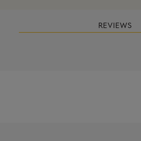
REVIEWS