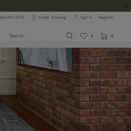
866.952.4093
Order Tracking
Sign in
Register
View wishlist.
items in wishlist.
0
0