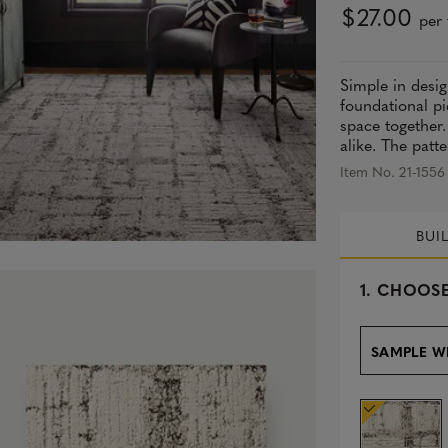
$27.00
per 
Simple in desig
foundational pi
space together.
alike. The patte
Item No. 21-1556
BUI
s
1.
CHOOSE
e
l
e
SAMPLE W
c
t
e
d