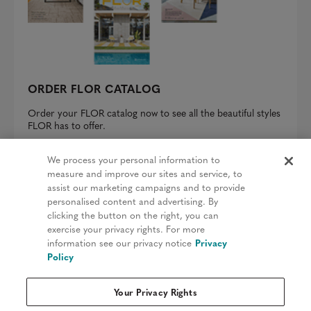
ORDER FLOR CATALOG
Order your FLOR catalog now to see all the beautiful styles
FLOR has to offer.
REQUEST A CATALOG
We process your personal information to
measure and improve our sites and service, to
assist our marketing campaigns and to provide
personalised content and advertising. By
clicking the button on the right, you can
Privacy Policy
exercise your privacy rights. For more
information see our privacy notice
Privacy
Terms & Conditions
Policy
Patents
Your Privacy Rights
Do Not Sell My Information