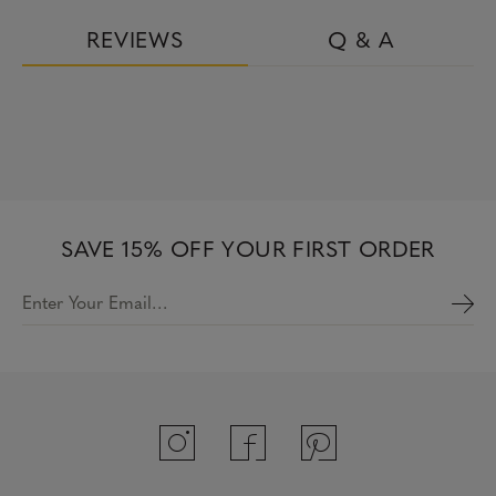
REVIEWS
Q & A
SAVE 15% OFF YOUR FIRST ORDER
Enter Your Email…