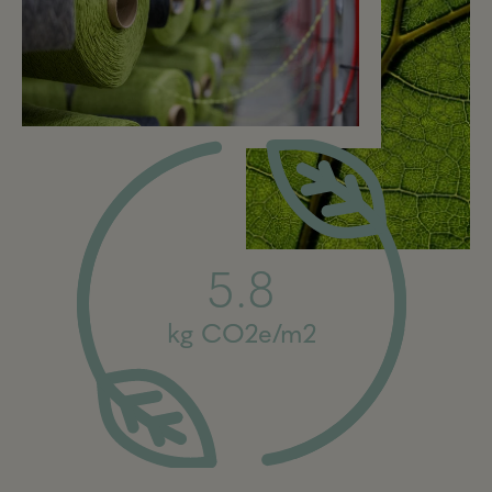
5.8
kg CO2e/m2