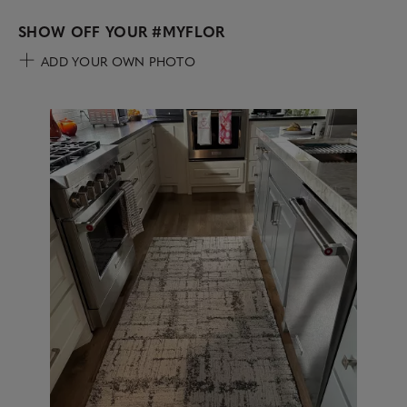
SHOW OFF YOUR
#MYFLOR
ADD YOUR OWN PHOTO
Media Carousel
Carousel with product photos. Use the previous and next buttons