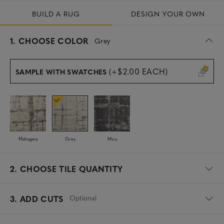
BUILD A RUG
DESIGN YOUR OWN
s
1.
CHOOSE COLOR
Grey
e
l
e
(+$2.00 EACH)
SAMPLE WITH SWATCHES
c
t
e
d
Mahogany
Grey
Mica
2.
CHOOSE TILE QUANTITY
Optional
3. ADD CUTS