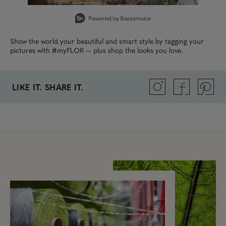
Slidepanel 1 of 1, Showing items 1 to 1 of 1.
Show the world your beautiful and smart style by tagging your
pictures with #myFLOR — plus shop the looks you love.
LIKE IT. SHARE IT.