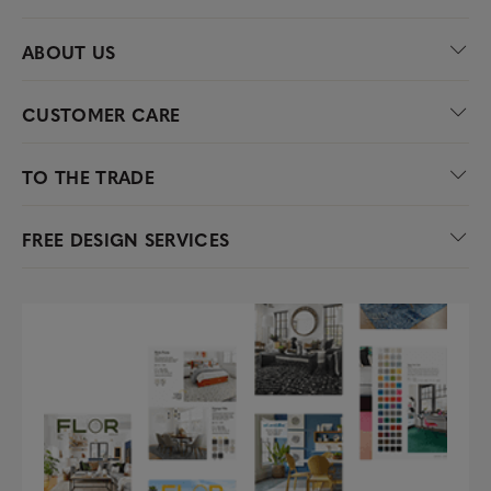
ABOUT US
CUSTOMER CARE
TO THE TRADE
FREE DESIGN SERVICES