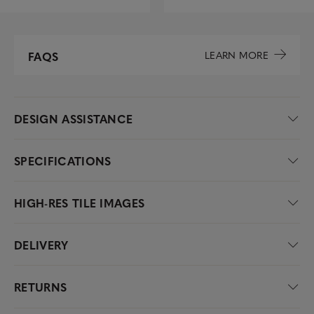
LEARN MORE
FAQS
DESIGN ASSISTANCE
SPECIFICATIONS
HIGH-RES TILE IMAGES
DELIVERY
RETURNS