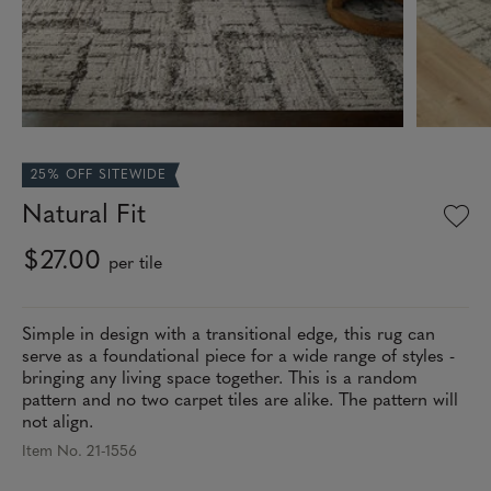
25% OFF SITEWIDE
Natural Fit
$27.00
per tile
Simple in design with a transitional edge, this rug can
serve as a foundational piece for a wide range of styles -
bringing any living space together. This is a random
pattern and no two carpet tiles are alike. The pattern will
not align.
Item No. 21-1556