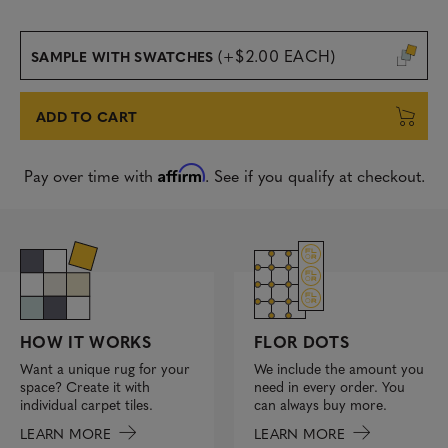
(+$2.00 EACH)
SAMPLE WITH SWATCHES
ADD TO CART
Affirm
Pay over time with
. See if you qualify at checkout.
FLOR DOTS
HOW IT WORKS
We include the amount you
Want a unique rug for your
need in every order. You
space? Create it with
can always buy more.
individual carpet tiles.
LEARN MORE
LEARN MORE