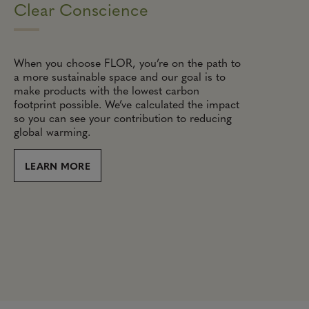
Clear Conscience
When you choose FLOR, you’re on the path to
a more sustainable space and our goal is to
make products with the lowest carbon
footprint possible. We’ve calculated the impact
so you can see your contribution to reducing
global warming.
LEARN MORE