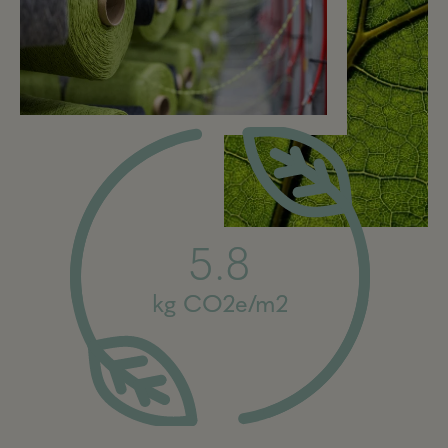
5.8
kg CO2e/m2