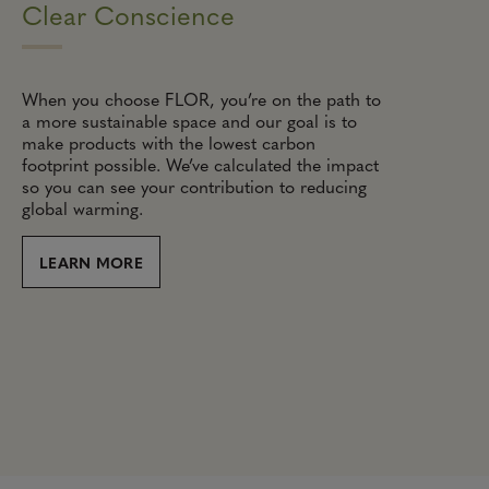
Clear Conscience
When you choose FLOR, you’re on the path to
a more sustainable space and our goal is to
make products with the lowest carbon
footprint possible. We’ve calculated the impact
so you can see your contribution to reducing
global warming.
LEARN MORE