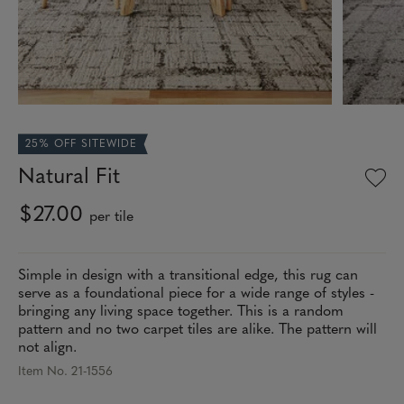
25% OFF SITEWIDE
Natural Fit
$27.00
per tile
Simple in design with a transitional edge, this rug can
serve as a foundational piece for a wide range of styles -
bringing any living space together. This is a random
pattern and no two carpet tiles are alike. The pattern will
not align.
Item No. 21-1556