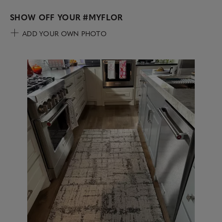
SHOW OFF YOUR
#MYFLOR
ADD YOUR OWN PHOTO
Media Carousel
Carousel with product photos. Use the previous and next buttons