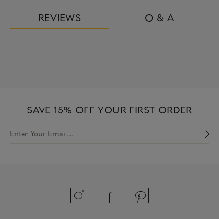
REVIEWS
Q & A
SAVE 15% OFF YOUR FIRST ORDER
Enter Your Email…