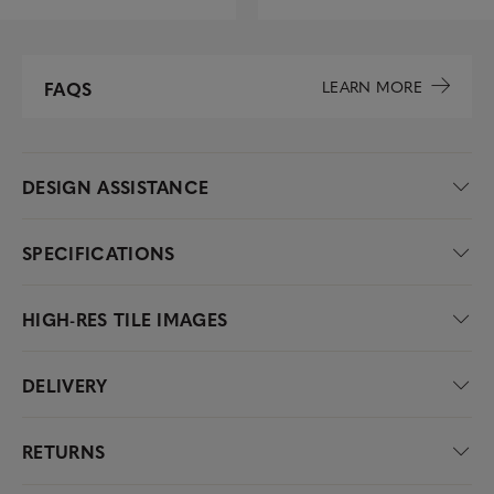
LEARN MORE
FAQS
DESIGN ASSISTANCE
SPECIFICATIONS
HIGH-RES TILE IMAGES
DELIVERY
RETURNS