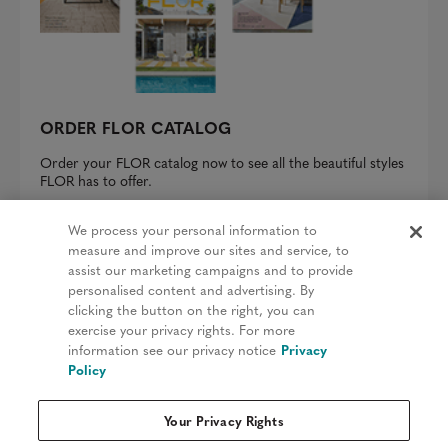
ORDER FLOR CATALOG
Order your FLOR catalog now to see all the beautiful styles
FLOR has to offer.
REQUEST A CATALOG
We process your personal information to
measure and improve our sites and service, to
assist our marketing campaigns and to provide
personalised content and advertising. By
clicking the button on the right, you can
Privacy Policy
exercise your privacy rights. For more
information see our privacy notice
Privacy
Terms & Conditions
Policy
Patents
Your Privacy Rights
Do Not Sell My Information