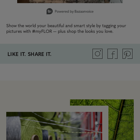
Slidepanel 1 of 1, Showing items 1 to 1 of 1.
Show the world your beautiful and smart style by tagging your
pictures with #myFLOR — plus shop the looks you love.
LIKE IT. SHARE IT.