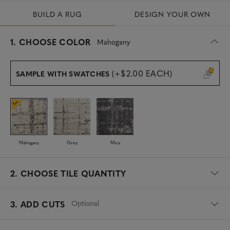
BUILD A RUG
DESIGN YOUR OWN
s
1.
CHOOSE COLOR
Mahogany
e
l
e
(+$2.00 EACH)
SAMPLE WITH SWATCHES
c
t
e
d
Mahogany
Grey
Mica
2.
CHOOSE TILE QUANTITY
Optional
3. ADD CUTS