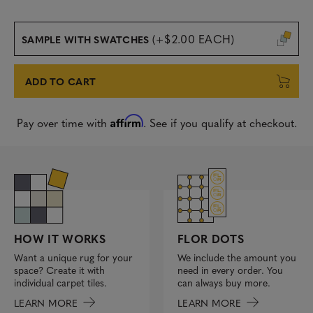
(+$2.00 EACH)
SAMPLE WITH SWATCHES
ADD TO CART
Affirm
Pay over time with
. See if you qualify at checkout.
FLOR DOTS
HOW IT WORKS
We include the amount you
Want a unique rug for your
need in every order. You
space? Create it with
can always buy more.
individual carpet tiles.
LEARN MORE
LEARN MORE