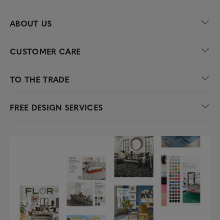
ABOUT US
CUSTOMER CARE
TO THE TRADE
FREE DESIGN SERVICES