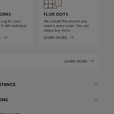
FLOR DOTS
ORKS
We include the amount you
 rug for your
need in every order. You can
it with individual
always buy more.
LEARN MORE
E
LEARN MORE
ISTANCE
IONS