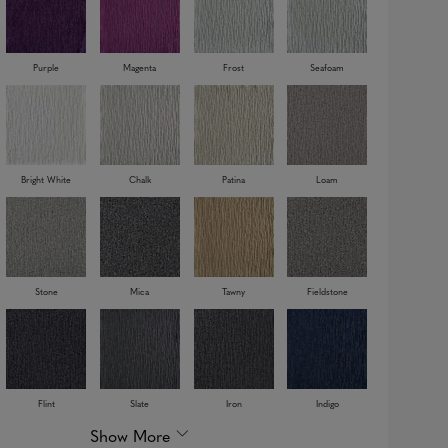
Purple
Magenta
Frost
Seafoam
Bright White
Chalk
Patina
Loam
Stone
Mica
Tawny
Fieldstone
Flint
Slate
Iron
Indigo
Show More