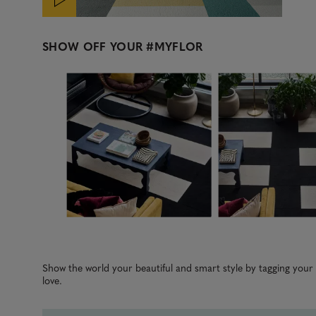
SHOW OFF YOUR
#MYFLOR
Media Carousel
Carousel with product photos. Use the previous and next b
Slidepanel 1 of 5, Showing items 1 to 3 of 15.
Show the world your beautiful and smart style by tagging you
love.