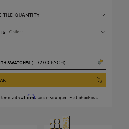
 TILE QUANTITY
Optional
TS
(+$2.00 EACH)
ITH SWATCHES
CART
Affirm
 time with
. See if you qualify at checkout.