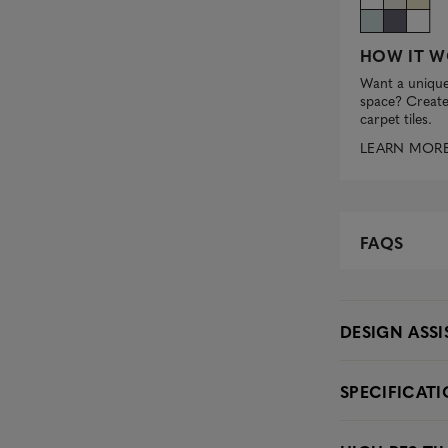
HOW IT W
Want a unique
space? Create 
carpet tiles.
LEARN MOR
FAQS
DESIGN ASS
SPECIFICAT