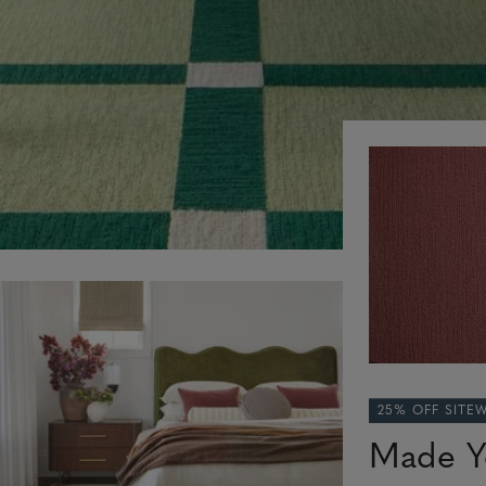
25% OFF SITE
Made Y