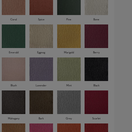
Coral
Spice
Pine
Bone
Emerald
Eggnog
Marigold
Berry
Blush
Lavender
Mint
Black
Mahogany
Bark
Grey
Scarlet