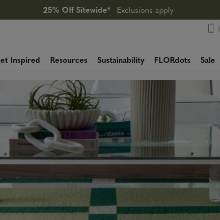
25% Off Sitewide*
Exclusions apply
et Inspired
Resources
Sustainability
FLORdots
Sale