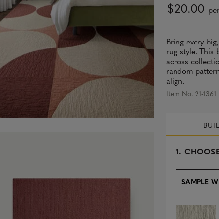
$20.00
per
Bring every big
rug style. This
across collecti
random pattern 
align.
Item No. 21-1361
BUI
s
1.
CHOOSE
e
l
e
SAMPLE W
c
t
e