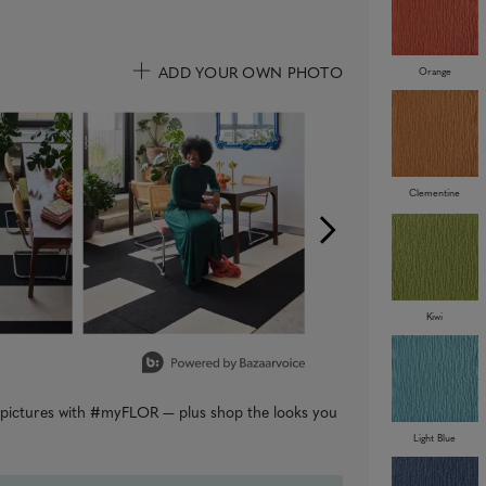
ADD YOUR OWN PHOTO
Orange
uttons to navigate.
Clementine
Kiwi
r pictures with #myFLOR — plus shop the looks you
Light Blue