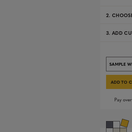
2.
CHOOSE
3. ADD CU
SAMPLE W
ADD TO 
Pay over