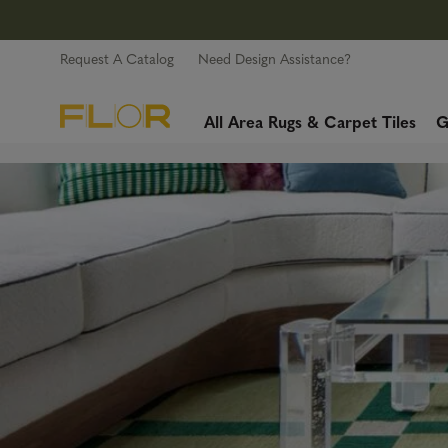
Request A Catalog
Need Design Assistance?
All Area Rugs & Carpet Tiles
G