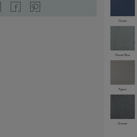
Ocean
Flannel Blue
Pigeon
Granite