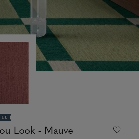
WIDE
ou Look - Mauve