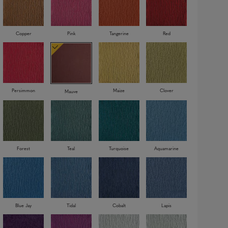
Copper
Pink
Tangerine
Red
Persimmon
Maize
Clover
Mauve
Forest
Teal
Turquoise
Aquamarine
Blue Jay
Tidal
Cobalt
Lapis