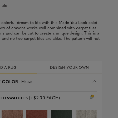
 tile
, colorful dream to life with this Made You Look solid
 box of crayons works well combined with carpet tiles
ons and can be cut to create a unique design. This is a
and no two carpet tiles are alike. The pattern will not
LD A RUG
DESIGN YOUR OWN
 COLOR
Mauve
(+$2.00 EACH)
ITH SWATCHES