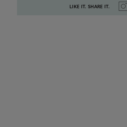
LIKE IT. SHARE IT.