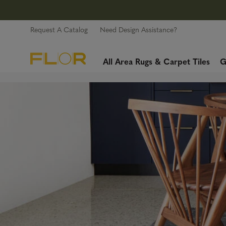
Request A Catalog
Need Design Assistance?
All Area Rugs & Carpet Tiles
G