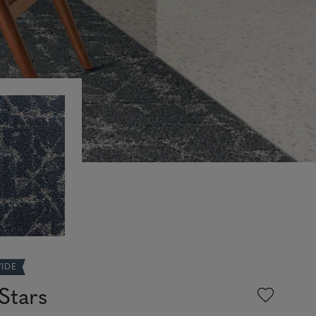
WIDE
Stars