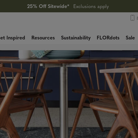
25% Off Sitewide*
Exclusions apply
et Inspired
Resources
Sustainability
FLORdots
Sale