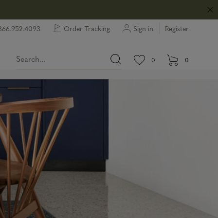
866.952.4093
Order Tracking
Sign in
Register
View wishlist.
items in wishlist.
0
0