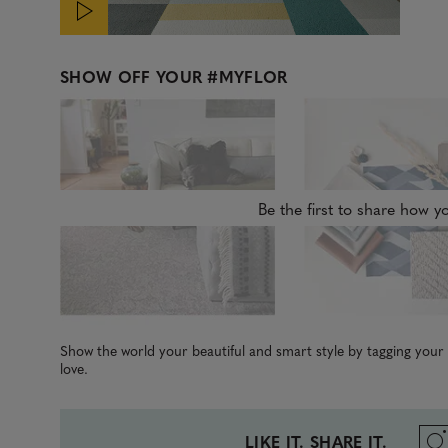
SHOW OFF YOUR
#MYFLOR
Be the first to share how yo
Show the world your beautiful and smart style by tagging you
love.
LIKE IT. SHARE IT.