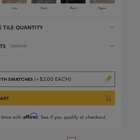
Jute
Dusk
Black
Pigeon
 TILE QUANTITY
Optional
TS
(+$2.00 EACH)
ITH SWATCHES
CART
Affirm
 time with
. See if you qualify at checkout.