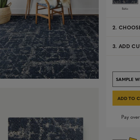
Baltic
2.
CHOOSE
3. ADD CU
SAMPLE W
ADD TO 
Pay over