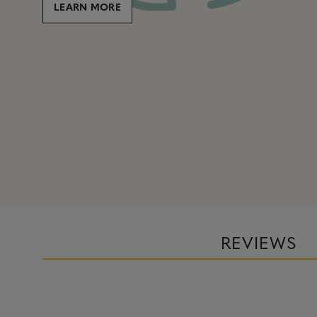
LEARN MORE
REVIEWS