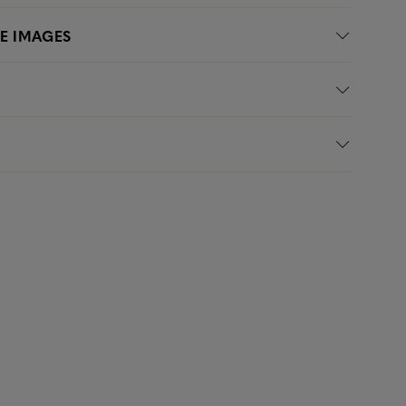
LE IMAGES