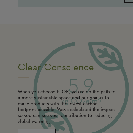
Clear Conscience
5.9
When you choose FLOR, you’re on the path to
a more sustainable space and our goal is to
kg CO2e/m2
make products with the lowest carbon
footprint possible. We’ve calculated the impact
so you can see your contribution to reducing
global warming.