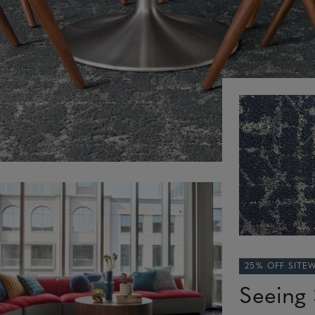
25% OFF SITE
Seeing 