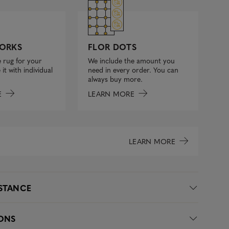
FLOR DOTS
ORKS
We include the amount you
 rug for your
need in every order. You can
it with individual
always buy more.
LEARN MORE
E
LEARN MORE
ISTANCE
IONS