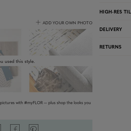
HIGH-RES TI
ADD YOUR OWN PHOTO
DELIVERY
RETURNS
u used this style.
r pictures with #myFLOR — plus shop the looks you