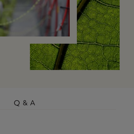
Q & A