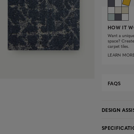
HOW IT W
Want a unique
space? Create 
carpet tiles.
LEARN MOR
FAQS
DESIGN ASS
SPECIFICAT