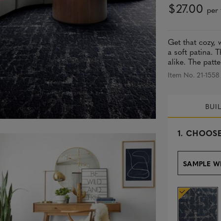
$27.00
per 
Get that cozy, 
a soft patina. 
alike. The patte
Item No. 21-1558
BUI
s
1.
CHOOSE
e
l
e
SAMPLE W
c
t
e
d