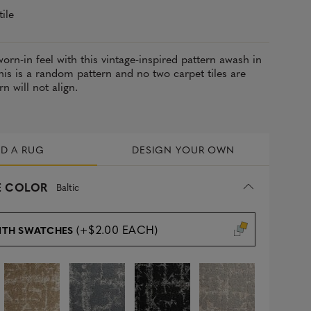
tile
worn-in feel with this vintage-inspired pattern awash in
This is a random pattern and no two carpet tiles are
rn will not align.
LD A RUG
DESIGN YOUR OWN
 COLOR
Baltic
(+$2.00 EACH)
ITH SWATCHES