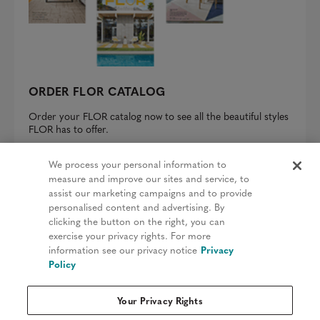
ORDER FLOR CATALOG
Order your FLOR catalog now to see all the beautiful styles
FLOR has to offer.
REQUEST A CATALOG
We process your personal information to
measure and improve our sites and service, to
assist our marketing campaigns and to provide
personalised content and advertising. By
clicking the button on the right, you can
Privacy Policy
exercise your privacy rights. For more
information see our privacy notice
Privacy
Terms & Conditions
Policy
Patents
Your Privacy Rights
Do Not Sell My Information