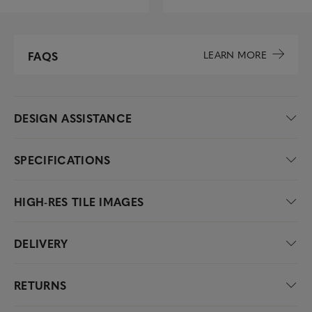
LEARN MORE
FAQS
DESIGN ASSISTANCE
SPECIFICATIONS
HIGH-RES TILE IMAGES
DELIVERY
RETURNS