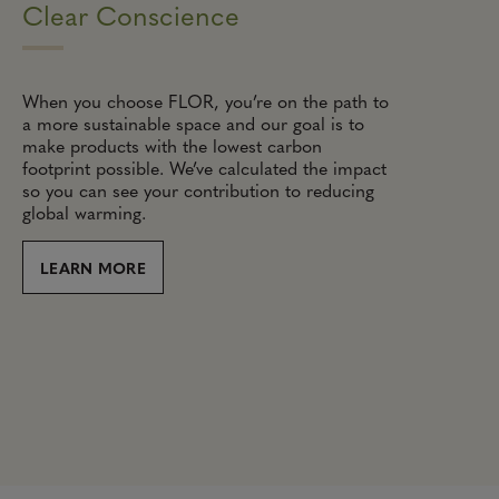
Clear Conscience
When you choose FLOR, you’re on the path to
a more sustainable space and our goal is to
make products with the lowest carbon
footprint possible. We’ve calculated the impact
so you can see your contribution to reducing
global warming.
LEARN MORE