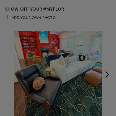
SHOW OFF YOUR
#MYFLOR
ADD YOUR OWN PHOTO
Media Carousel
Carousel with product photos. Use the previous and next buttons