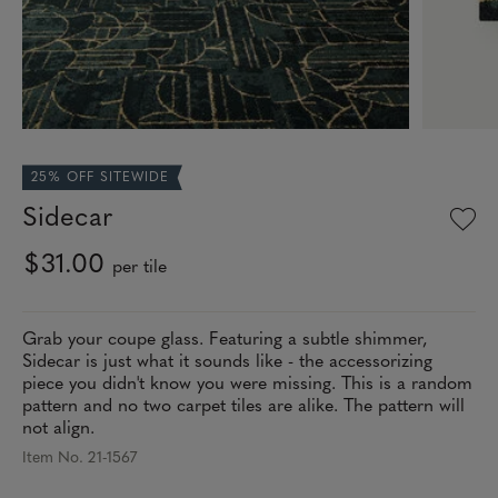
25% OFF SITEWIDE
Sidecar
$31.00
per tile
Grab your coupe glass. Featuring a subtle shimmer,
Sidecar is just what it sounds like - the accessorizing
piece you didn't know you were missing. This is a random
pattern and no two carpet tiles are alike. The pattern will
not align.
Item No. 21-1567