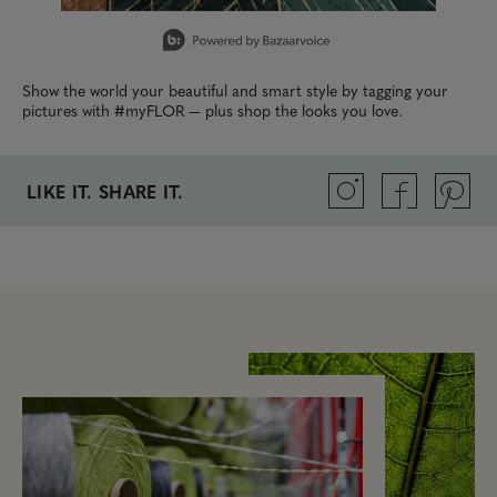
Slidepanel 1 of 4, Showing items 1 to 1 of 4.
Show the world your beautiful and smart style by tagging your
pictures with #myFLOR — plus shop the looks you love.
LIKE IT. SHARE IT.