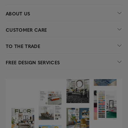
ABOUT US
CUSTOMER CARE
TO THE TRADE
FREE DESIGN SERVICES