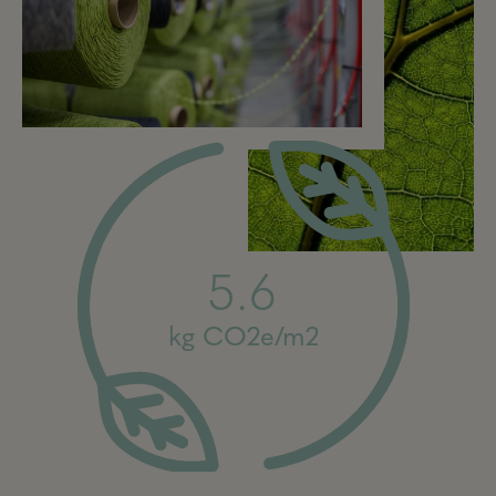
5.6
kg CO2e/m2