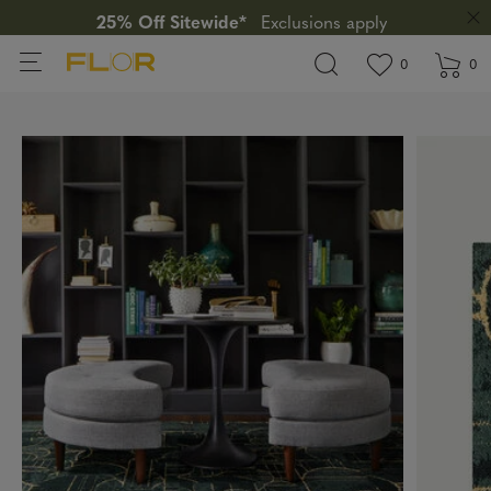
25% Off Sitewide*
Exclusions apply
View wishlis
items in wi
0
0