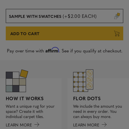
(+$2.00 EACH)
SAMPLE WITH SWATCHES
ADD TO CART
Affirm
Pay over time with
. See if you qualify at checkout.
FLOR DOTS
HOW IT WORKS
We include the amount you
Want a unique rug for your
need in every order. You
space? Create it with
can always buy more.
individual carpet tiles.
LEARN MORE
LEARN MORE