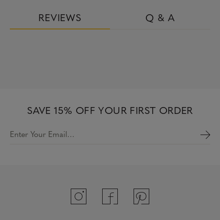
REVIEWS
Q & A
SAVE 15% OFF YOUR FIRST ORDER
Enter Your Email…