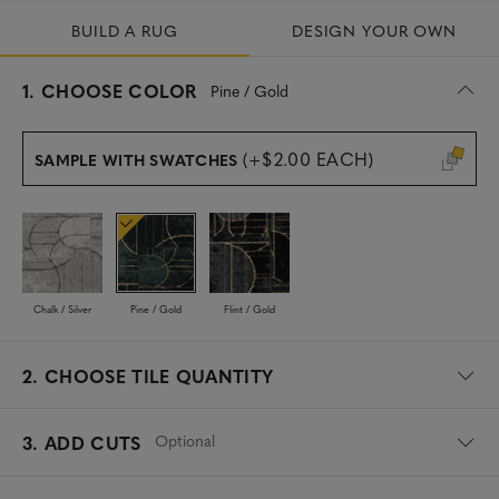
BUILD A RUG
DESIGN YOUR OWN
s
1.
CHOOSE COLOR
Pine / Gold
e
l
e
(+$2.00 EACH)
SAMPLE WITH SWATCHES
c
t
e
d
Chalk / Silver
Pine / Gold
Flint / Gold
2.
CHOOSE TILE QUANTITY
Optional
3. ADD CUTS