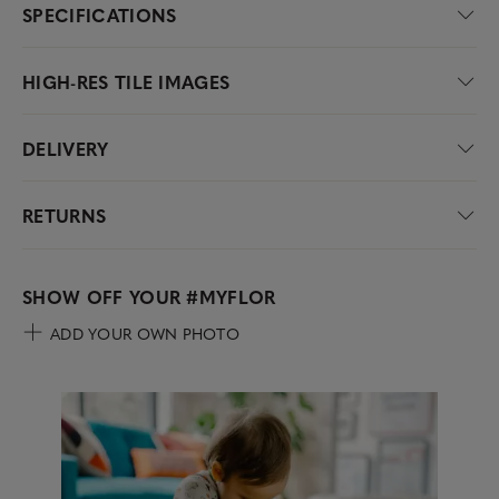
SPECIFICATIONS
HIGH-RES TILE IMAGES
DELIVERY
RETURNS
SHOW OFF YOUR
#MYFLOR
ADD YOUR OWN PHOTO
Media Carousel
Carousel with product photos. Use the previous and next buttons