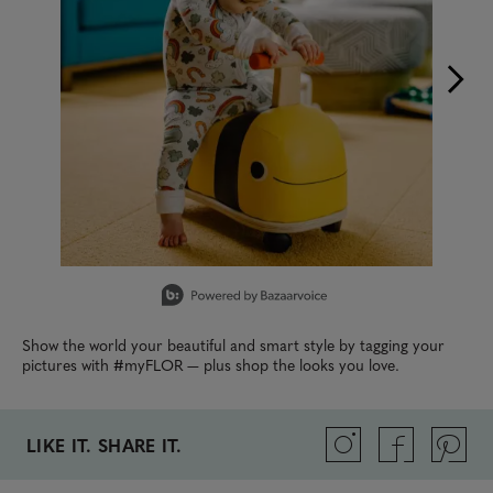
Slidepanel 1 of 15, Showing items 1 to 1 of 15.
Show the world your beautiful and smart style by tagging your
pictures with #myFLOR — plus shop the looks you love.
LIKE IT. SHARE IT.