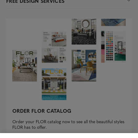
FREE DESIGN SERVICES
ORDER FLOR CATALOG
Order your FLOR catalog now to see all the beautiful styles
FLOR has to offer.