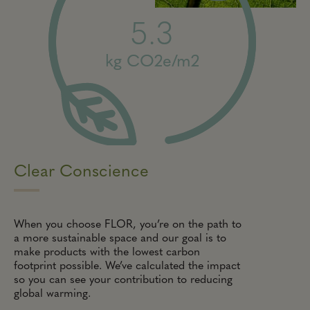
5.3
kg CO2e/m2
Clear Conscience
When you choose FLOR, you’re on the path to
a more sustainable space and our goal is to
make products with the lowest carbon
footprint possible. We’ve calculated the impact
so you can see your contribution to reducing
global warming.