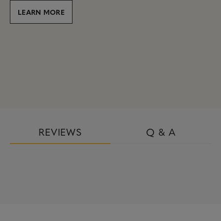
LEARN MORE
REVIEWS
Q & A