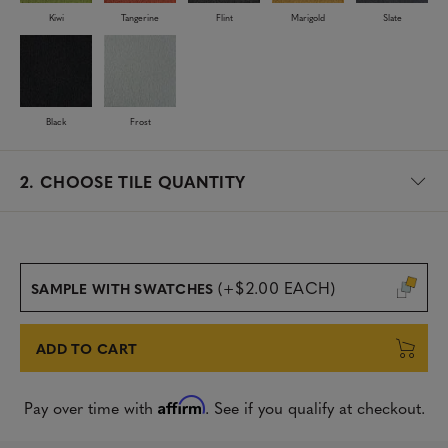
Kiwi
Tangerine
Flint
Marigold
Slate
Black
Frost
2.
CHOOSE TILE QUANTITY
(+$2.00 EACH)
SAMPLE WITH SWATCHES
ADD TO CART
Affirm
Pay over time with
. See if you qualify at checkout.