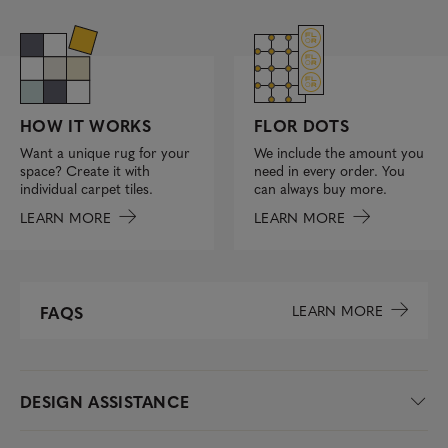
FLOR DOTS
HOW IT WORKS
We include the amount you
Want a unique rug for your
need in every order. You
space? Create it with
can always buy more.
individual carpet tiles.
LEARN MORE
LEARN MORE
LEARN MORE
FAQS
DESIGN ASSISTANCE