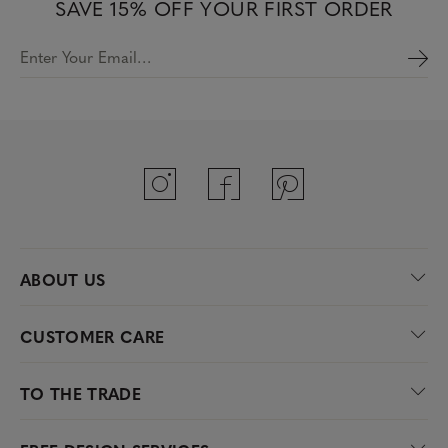
SAVE 15% OFF YOUR FIRST ORDER
Enter Your Email…
ABOUT US
CUSTOMER CARE
TO THE TRADE