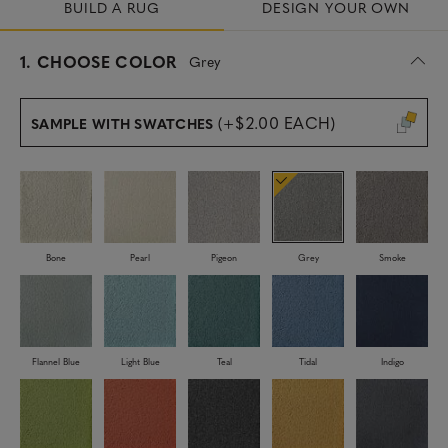
BUILD A RUG
DESIGN YOUR OWN
s
1.
CHOOSE COLOR
Grey
e
l
e
(+$2.00 EACH)
SAMPLE WITH SWATCHES
c
t
e
d
Bone
Pearl
Pigeon
Grey
Smoke
Flannel Blue
Light Blue
Teal
Tidal
Indigo