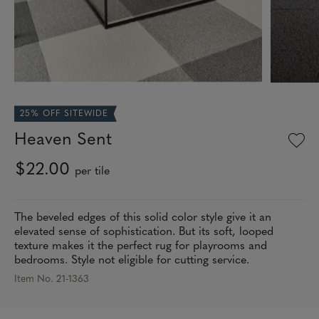
25% OFF SITEWIDE
Heaven Sent
$22.00
per tile
The beveled edges of this solid color style give it an
elevated sense of sophistication. But its soft, looped
texture makes it the perfect rug for playrooms and
bedrooms. Style not eligible for cutting service.
Item No. 21-1363