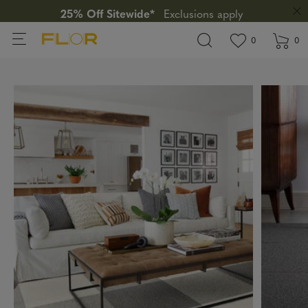
25% Off Sitewide*
Exclusions apply
View wishlis
items in wi
0
0