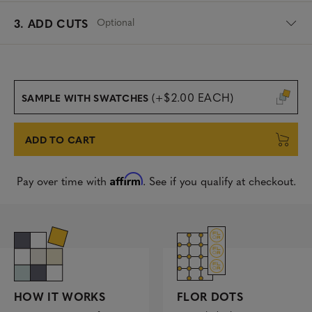
Optional
3. ADD CUTS
(+$2.00 EACH)
SAMPLE WITH SWATCHES
ADD TO CART
Affirm
Pay over time with
. See if you qualify at checkout.
FLOR DOTS
HOW IT WORKS