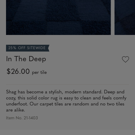
25% OFF SITEWIDE
In The Deep
$26.00
per tile
Shag has become a stylish, modern standard. Deep and
cozy, this solid color rug is easy to clean and feels comfy
underfoot. Our carpet tiles are random and no two tiles
are alike.
Item No. 21-1403