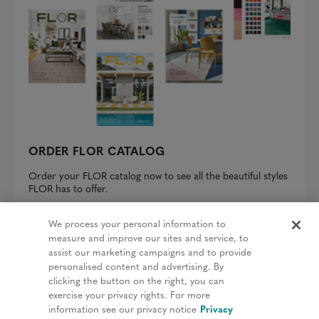
ORDER FLOR CATALOG
Order your FLOR catalog now to see all the beautiful styles
FLOR has to offer.
REQUEST A CATALOG
We process your personal information to
measure and improve our sites and service, to
assist our marketing campaigns and to provide
personalised content and advertising. By
clicking the button on the right, you can
Privacy Policy
exercise your privacy rights. For more
information see our privacy notice
Privacy
Terms & Conditions