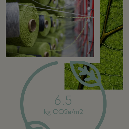
6.5
kg CO2e/m2