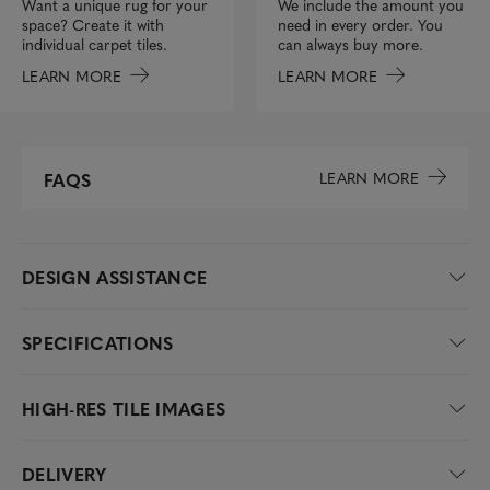
We include the amount you
Want a unique rug for your
need in every order. You
space? Create it with
can always buy more.
individual carpet tiles.
LEARN MORE
LEARN MORE
LEARN MORE
FAQS
DESIGN ASSISTANCE
SPECIFICATIONS
HIGH-RES TILE IMAGES
DELIVERY