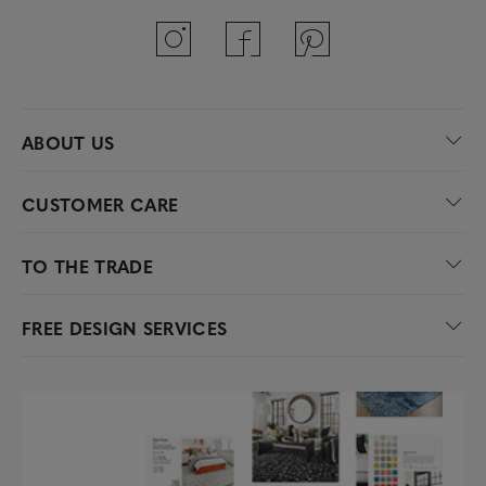
ABOUT US
CUSTOMER CARE
TO THE TRADE
FREE DESIGN SERVICES