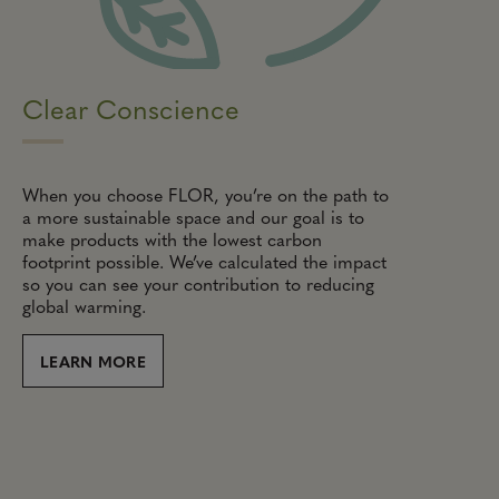
Clear Conscience
When you choose FLOR, you’re on the path to
a more sustainable space and our goal is to
make products with the lowest carbon
footprint possible. We’ve calculated the impact
so you can see your contribution to reducing
global warming.
LEARN MORE