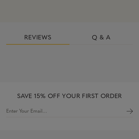
REVIEWS
Q & A
SAVE 15% OFF YOUR FIRST ORDER
Enter Your Email…