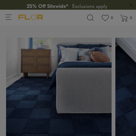
25% Off Sitewide*
Exclusions apply
View wishlis
items in wi
0
0