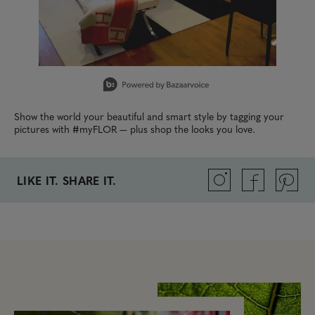
Slidepanel 1 of 15, Showing items 1 to 1 of 15.
Show the world your beautiful and smart style by tagging your
pictures with #myFLOR — plus shop the looks you love.
LIKE IT. SHARE IT.