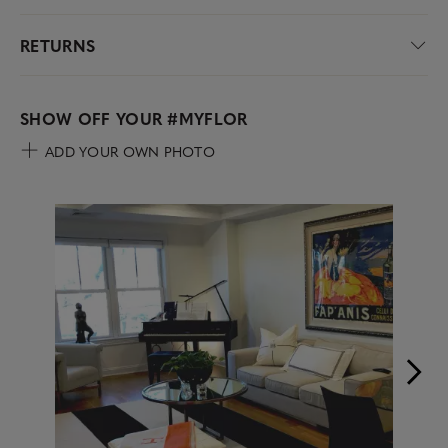
RETURNS
SHOW OFF YOUR
#MYFLOR
ADD YOUR OWN PHOTO
Media Carousel
Carousel with product photos. Use the previous and next buttons