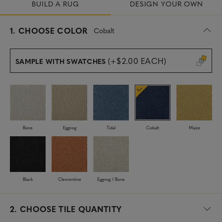
BUILD A RUG
DESIGN YOUR OWN
s
1.
CHOOSE COLOR
Cobalt
e
l
e
(+$2.00 EACH)
SAMPLE WITH SWATCHES
c
t
e
d
Bone
Eggnog
Tidal
Cobalt
Maize
Black
Clementine
Eggnog / Bone
2.
CHOOSE TILE QUANTITY